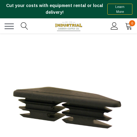
Cut your costs with equipment rental or local
Learn
More
delivery!
0