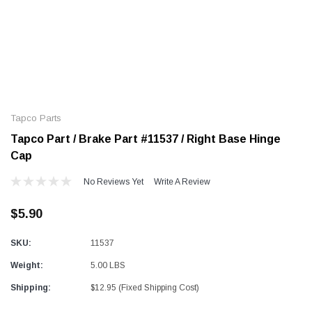
Alum-A-Pole
Alum-A-Pole
Aluminum Pump Jack
End Rail System
Tapco Parts
SHOP NOW
SHOP 
Tapco Part / Brake Part #11537 / Right Base Hinge
Cap
No Reviews Yet
Write A Review
$5.90
SKU:
11537
Weight:
5.00 LBS
Shipping:
$12.95 (Fixed Shipping Cost)