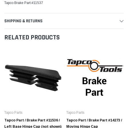
Tapco Brake Part #11537
SHIPPING & RETURNS
RELATED PRODUCTS
Tapco Parts
Tapco Parts
Tapco Part / Brake Part #11536 /
Tapco Part / Brake Part #14273 /
Left Base Hinge Cap (not shown)
Moving Hinge Cap