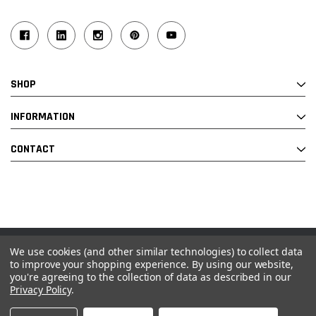
SHOP
INFORMATION
CONTACT
We use cookies (and other similar technologies) to collect data
© 2026 Industrial Ladder & Supply Co., Inc.
to improve your shopping experience.
By using our website,
you're agreeing to the collection of data as described in our
Powered by BigCommerce and Linked Commerce Inc.
Privacy Policy
.