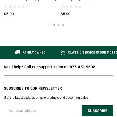
$5.90
$5.90
FAMILY OWNED
CLASSIC SERVICE IS OUR MOTT
877-451-9532
Need help? Call our support team at
SUBSCRIBE TO OUR NEWSLETTER
Get the latest updates on new products and upcoming sales
Email
Address