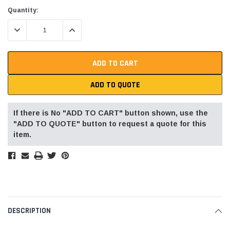
Current
Quantity:
Stock:
DECREASE QUANTITY:
INCREASE QUANTITY:
ADD TO QUOTE
If there is No "ADD TO CART" button shown, use the
"ADD TO QUOTE" button to request a quote for this
item.
DESCRIPTION