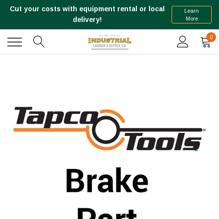
Cut your costs with equipment rental or local
Learn
More
delivery!
0