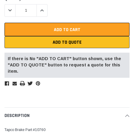
Stock:
DECREASE QUANTITY:
INCREASE QUANTITY:
ADD TO QUOTE
If there is No "ADD TO CART" button shown, use the
"ADD TO QUOTE" button to request a quote for this
item.
DESCRIPTION
Tapco Brake Part #10760