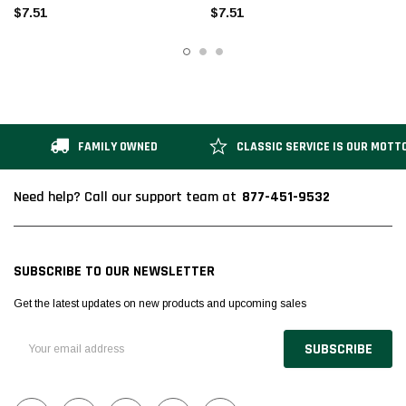
$7.51
$7.51
FAMILY OWNED
CLASSIC SERVICE IS OUR MOTT
877-451-9532
Need help? Call our support team at
SUBSCRIBE TO OUR NEWSLETTER
Get the latest updates on new products and upcoming sales
Email
Address