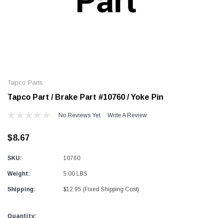
Alum-A-Pole
Alum-A-Pole
Aluminum Pump Jack
End Rail System
Tapco Parts
SHOP NOW
SHOP 
Tapco Part / Brake Part #10760 / Yoke Pin
No Reviews Yet
Write A Review
$8.67
SKU:
10760
Weight:
5.00 LBS
Shipping:
$12.95 (Fixed Shipping Cost)
Current
Quantity: