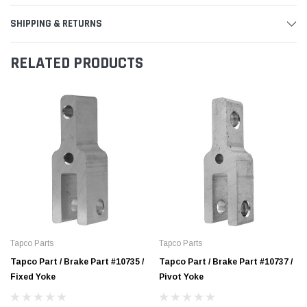
SHIPPING & RETURNS
RELATED PRODUCTS
Tapco Parts
Tapco Parts
Tapco Part / Brake Part #10735 /
Tapco Part / Brake Part #10737 /
Fixed Yoke
Pivot Yoke