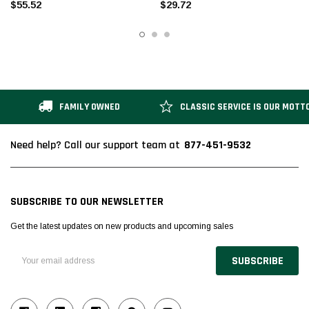
$55.52
$29.72
FAMILY OWNED
CLASSIC SERVICE IS OUR MOTT
877-451-9532
Need help? Call our support team at
SUBSCRIBE TO OUR NEWSLETTER
Get the latest updates on new products and upcoming sales
Email
Address