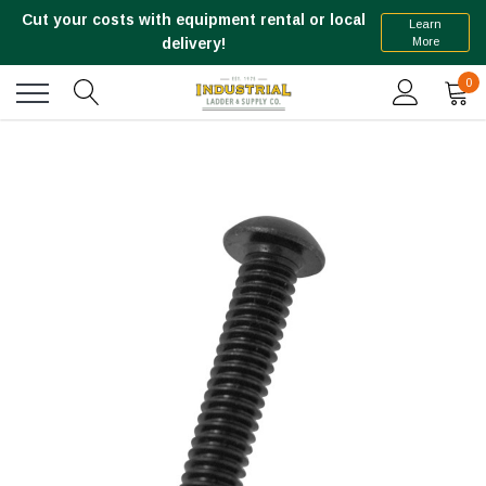
Cut your costs with equipment rental or local
Learn
More
delivery!
0