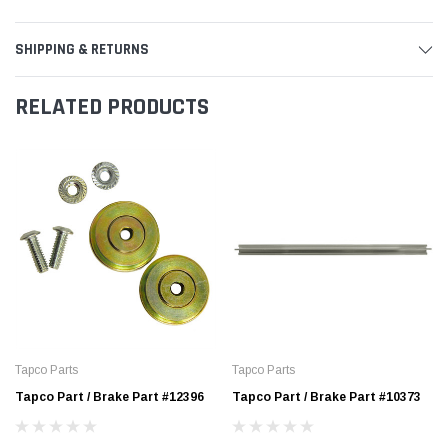
SHIPPING & RETURNS
RELATED PRODUCTS
Tapco Parts
Tapco Parts
Tapco Part / Brake Part #12396
Tapco Part / Brake Part #10373