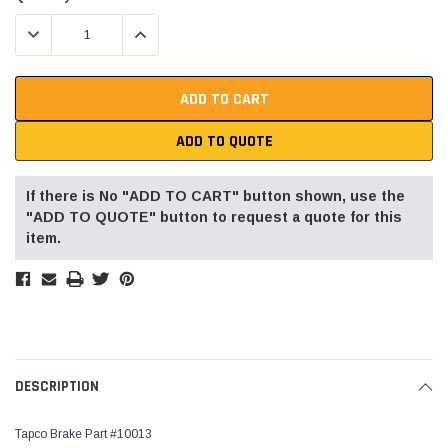
Stock:
DECREASE QUANTITY:
INCREASE QUANTITY:
ADD TO QUOTE
If there is No "ADD TO CART" button shown, use the
"ADD TO QUOTE" button to request a quote for this
item.
DESCRIPTION
Tapco Brake Part #10013