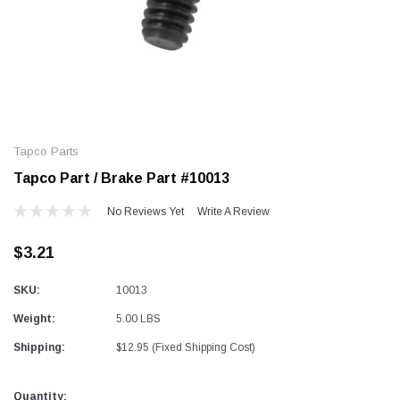
Alum-A-Pole
Alum-A-Pole
Aluminum Pump Jack
End Rail System
Tapco Parts
SHOP NOW
SHOP 
Tapco Part / Brake Part #10013
No Reviews Yet
Write A Review
$3.21
SKU:
10013
Weight:
5.00 LBS
Shipping:
$12.95 (Fixed Shipping Cost)
Current
Quantity: