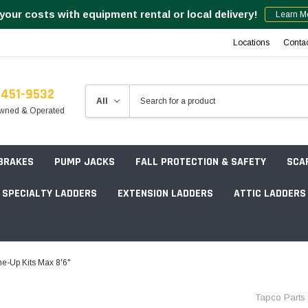
your costs with equipment rental or local delivery!
Learn M
Locations
Conta
-451-9532
wned & Operated
 BRAKES
PUMP JACKS
FALL PROTECTION & SAFETY
SCA
SPECIALTY LADDERS
EXTENSION LADDERS
ATTIC LADDERS
Rotation Lasers
ne-Up Kits Max 8'6"
Point & Line Lasers
 Own Scaffold System - 7' Length
Tapco Parts
Electronic Angle Finders
Tower Packages