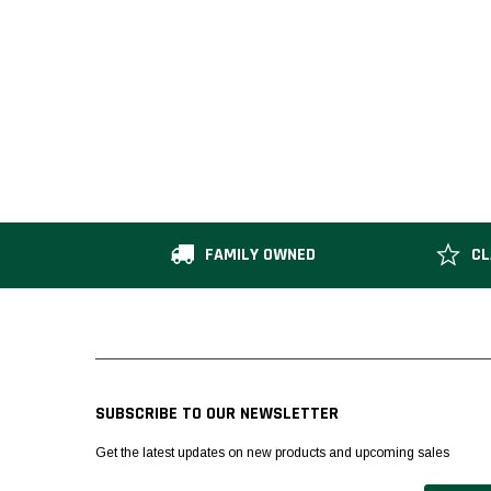
FAMILY OWNED
CL
SUBSCRIBE TO OUR NEWSLETTER
Get the latest updates on new products and upcoming sales