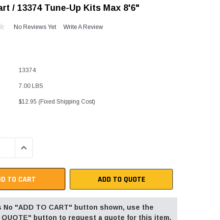
rt / 13374 Tune-Up Kits Max 8'6"
"Speedy" Base
No Reviews Yet
Write A Review
Components & Accessories
13374
s
7.00 LBS
s
$12.95 (Fixed Shipping Cost)
QUANTITY:
INCREASE QUANTITY:
ADD TO QUOTE
 is No "ADD TO CART" button shown, use the
QUOTE" button to request a quote for this item.