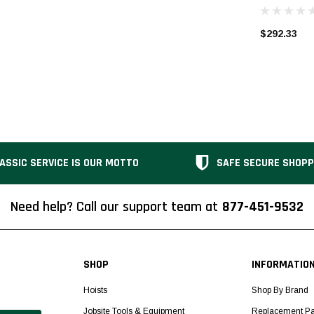
$292.33
ASSIC SERVICE IS OUR MOTTO
SAFE SECURE SHOPP
Need help? Call our support team at
877-451-9532
SHOP
INFORMATIO
Hoists
Shop By Brand
Jobsite Tools & Equipment
Replacement Pa