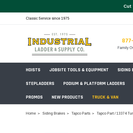
Cut 
Classic Service since 1975
877
Family O
HOISTS
JOBSITE TOOLS & EQUIPMENT
SIDING
STEPLADDERS
PODIUM & PLATFORM LADDERS
PROMOS
NEW PRODUCTS
TRUCK & VAN
Field Station Boxes
Home
Siding Brakes
Tapco Parts
Tapco Part / 13374 Tu
Piano Boxes
Multi-Purpose
Build Your
Chests & Cabinets
Baker Style
Frames