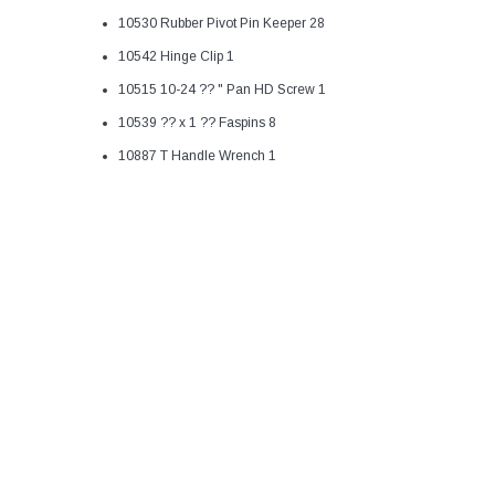
10530 Rubber Pivot Pin Keeper 28
10542 Hinge Clip 1
10515 10-24 ?? " Pan HD Screw 1
10539 ?? x 1 ?? Faspins 8
10887 T Handle Wrench 1