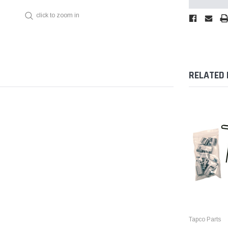
click to zoom in
RELATED
Tapco Parts