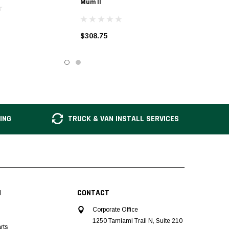
Mum II
$308.75
ING
TRUCK & VAN INSTALL SERVICES
N
CONTACT
Corporate Office
1250 Tamiami Trail N, Suite 210
rts