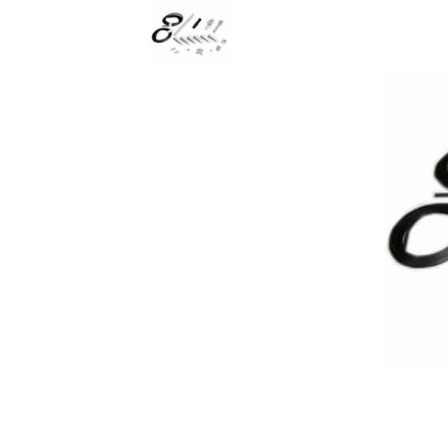
Rolling Work Benches
Perry Style
Scaffold T
Knaack Cart Armour
Fiberglass
Braces
Accessories
Aluminum
Guardrails
Scaffold P
PowerLift Man Lifts - Complete Units
Accessorie
PowerLift Components
PowerLift Information
Drywall Carts
Drywall Tools
Drywall Lifts