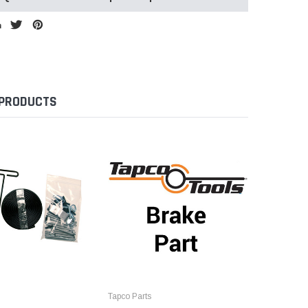
 PRODUCTS
Tapco Parts
Tapco Par