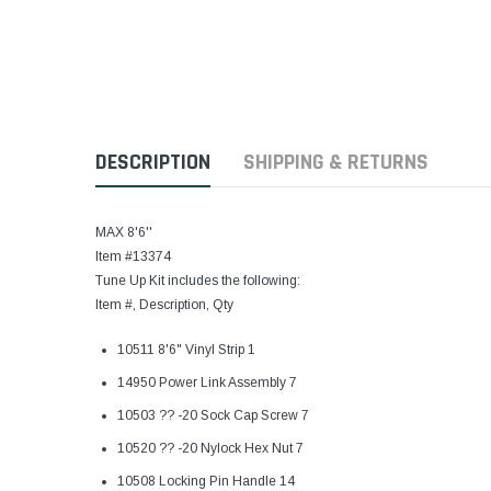
DESCRIPTION
SHIPPING & RETURNS
MAX 8'6''
Item #13374
Tune Up Kit includes the following:
Item #, Description, Qty
10511 8'6" Vinyl Strip 1
14950 Power Link Assembly 7
10503 ?? -20 Sock Cap Screw 7
10520 ?? -20 Nylock Hex Nut 7
10508 Locking Pin Handle 14