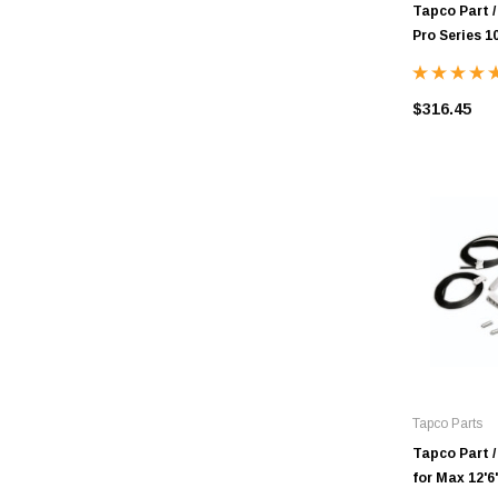
Tapco Part /
Pro Series 10
$316.45
Tapco Parts
Tapco Part /
for Max 12'6