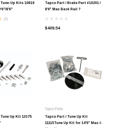
 Tune-Up Kits 10819
Tapco Part / Brake Part #10201 /
Tapco Par
'6"/8'6"
8'6" Max Back Rail ?
8'6" Max
(1)
$409.54
$486.30
Tapco Parts
 Tune Up Kit 13375
Tapco Part / Tune Up Kit
"
11115Tune Up Kit for 14'6" Max-I-