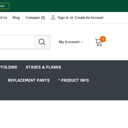
ore
ct Us
Blog
Compare (
0
)
Sign In
or
Create An Account
0
My Account
FFOLDING
STAGES & PLANKS
REPLACEMENT PARTS
* PRODUCT INFO
Jobsite "Baker" Style
Tower Packages