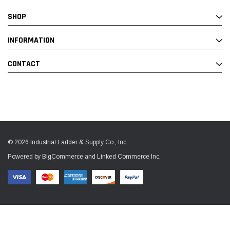
SHOP
INFORMATION
CONTACT
© 2026 Industrial Ladder & Supply Co., Inc.
Powered by BigCommerce and Linked Commerce Inc.