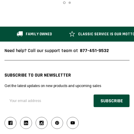
FAMILY OWNED
CLASSIC SERVICE IS OUR MOTT
877-451-9532
Need help? Call our support team at
SUBSCRIBE TO OUR NEWSLETTER
Get the latest updates on new products and upcoming sales
Email
Address