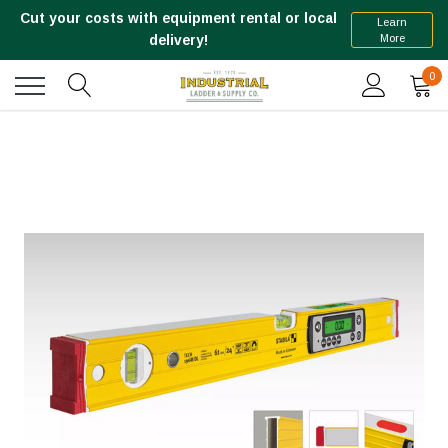
Cut your costs with equipment rental or local
Learn
More
delivery!
0