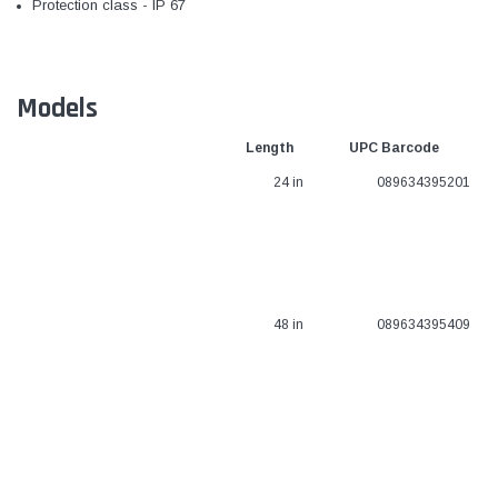
Protection class - IP 67
Models
Length
UPC Barcode
24 in
089634395201
48 in
089634395409