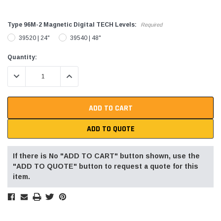
Type 96M-2 Magnetic Digital TECH Levels:
Required
39520 | 24"
39540 | 48"
Current
Quantity:
Stock:
DECREASE QUANTITY:
INCREASE QUANTITY:
ADD TO QUOTE
If there is No "ADD TO CART" button shown, use the
"ADD TO QUOTE" button to request a quote for this
item.