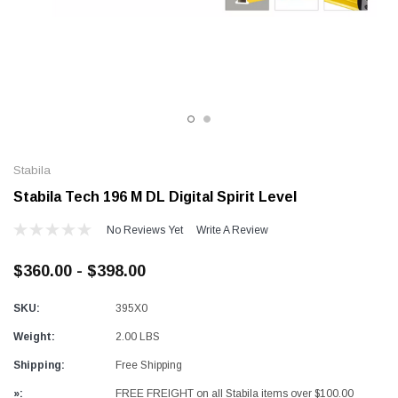
Alum-A-Pole
Al
mp Jack
End Rail System
Pu
SHOP NOW
SHOP NOW
Stabila
Stabila Tech 196 M DL Digital Spirit Level
No Reviews Yet
Write A Review
$360.00 - $398.00
SKU:
395X0
Weight:
2.00 LBS
Shipping:
Free Shipping
»:
FREE FREIGHT on all Stabila items over $100.00