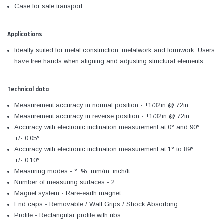
Case for safe transport.
Applications
Ideally suited for metal construction, metalwork and formwork. Users
have free hands when aligning and adjusting structural elements.
Technical data
Measurement accuracy in normal position - ±1/32in @ 72in
Measurement accuracy in reverse position - ±1/32in @ 72in
Accuracy with electronic inclination measurement at 0° and 90°
+/- 0.05°
Accuracy with electronic inclination measurement at 1° to 89°
+/- 0.10°
Measuring modes - °, %, mm/m, inch/ft
Number of measuring surfaces - 2
Magnet system - Rare-earth magnet
End caps - Removable / Wall Grips / Shock Absorbing
Profile - Rectangular profile with ribs