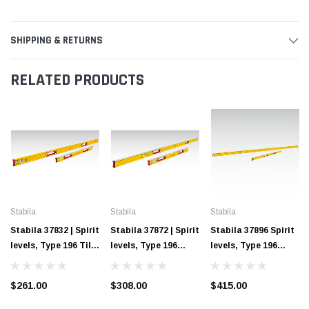
SHIPPING & RETURNS
RELATED PRODUCTS
Stabila
Stabila
Stabila
Stabila 37832 | Spirit
Stabila 37872 | Spirit
Stabila 37896 Spirit
levels, Type 196 Tiler
levels, Type 196
levels, Type 196
Set
Concrete Set
Framer Set
$261.00
$308.00
$415.00