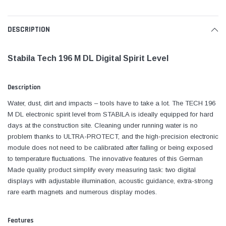
DESCRIPTION
Stabila Tech 196 M DL Digital Spirit Level
Description
Water, dust, dirt and impacts – tools have to take a lot. The TECH 196
M DL electronic spirit level from STABILA is ideally equipped for hard
days at the construction site. Cleaning under running water is no
problem thanks to ULTRA-PROTECT, and the high-precision electronic
module does not need to be calibrated after falling or being exposed
to temperature fluctuations. The innovative features of this German
Made quality product simplify every measuring task: two digital
displays with adjustable illumination, acoustic guidance, extra-strong
rare earth magnets and numerous display modes.
Features