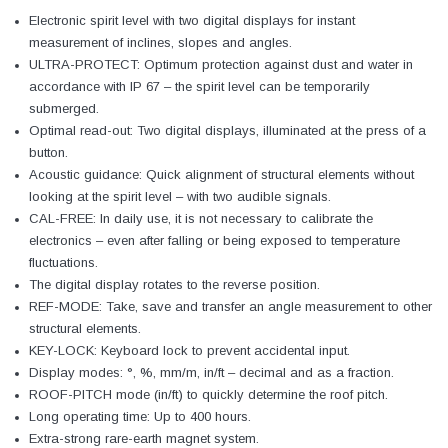
Electronic spirit level with two digital displays for instant
measurement of inclines, slopes and angles.
ULTRA-PROTECT: Optimum protection against dust and water in
accordance with IP 67 – the spirit level can be temporarily
submerged.
Optimal read-out: Two digital displays, illuminated at the press of a
button.
Acoustic guidance: Quick alignment of structural elements without
looking at the spirit level – with two audible signals.
CAL-FREE: In daily use, it is not necessary to calibrate the
electronics – even after falling or being exposed to temperature
fluctuations.
The digital display rotates to the reverse position.
REF-MODE: Take, save and transfer an angle measurement to other
structural elements.
KEY-LOCK: Keyboard lock to prevent accidental input.
Display modes: °, %, mm/m, in/ft – decimal and as a fraction.
ROOF-PITCH mode (in/ft) to quickly determine the roof pitch.
Long operating time: Up to 400 hours.
Extra-strong rare-earth magnet system.