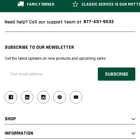
FAMILY OWNED
CLASSIC SERVICE IS OUR MOTT
877-451-9532
Need help? Call our support team at
Alum-A-Pole
Alum-A-Pole
Aluminum Pump Jack
End Rail System
SUBSCRIBE TO OUR NEWSLETTER
SHOP NOW
SHOP 
Get the latest updates on new products and upcoming sales
Email
Address
SHOP
INFORMATION