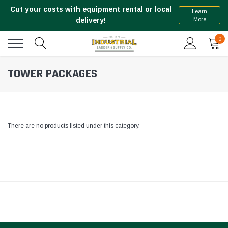
Cut your costs with equipment rental or local
Learn
More
delivery!
0
TOWER PACKAGES
There are no products listed under this category.