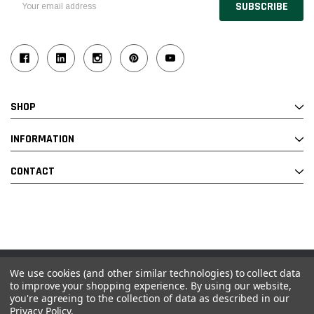
Address
SHOP
INFORMATION
CONTACT
We use cookies (and other similar technologies) to collect data
© 2026 Industrial Ladder & Supply Co., Inc.
to improve your shopping experience.
By using our website,
you're agreeing to the collection of data as described in our
Powered by BigCommerce and Linked Commerce Inc.
Privacy Policy
.