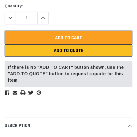
Current
Quantity:
Stock:
DECREASE QUANTITY:
INCREASE QUANTITY:
ADD TO QUOTE
If there is No "ADD TO CART" button shown, use the
"ADD TO QUOTE" button to request a quote for this
item.
DESCRIPTION