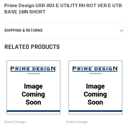
Prime Design UXR-003-E UTILITY RH ROT VER E UTB
BASE 16IN SHORT
SHIPPING & RETURNS
RELATED PRODUCTS
Prime Design
Prime Design