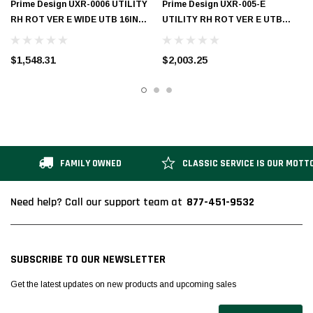
Prime Design UXR-0006 UTILITY
Prime Design UXR-005-E
RH ROT VER E WIDE UTB 16IN
UTILITY RH ROT VER E UTB
SHORT
BASE 12IN SHORT
$1,548.31
$2,003.25
FAMILY OWNED
CLASSIC SERVICE IS OUR MOTT
877-451-9532
Need help? Call our support team at
SUBSCRIBE TO OUR NEWSLETTER
Get the latest updates on new products and upcoming sales
Email