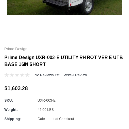
Alum-A-Pole
Alum-A-Pole
Aluminum Pump Jack
End Rail System
Prime Design
SHOP NOW
SHOP 
Prime Design UXR-003-E UTILITY RH ROT VER E UTB
BASE 16IN SHORT
No Reviews Yet
Write A Review
$1,603.28
SKU:
UXR-003-E
Weight:
46.00 LBS
Shipping:
Calculated at Checkout