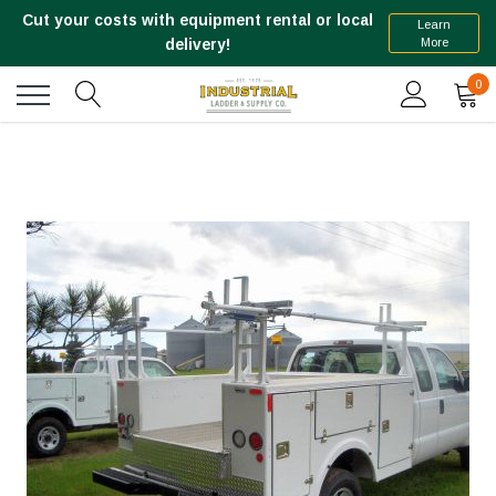
Cut your costs with equipment rental or local
Learn
More
delivery!
0