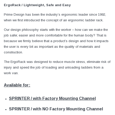
ErgoRack / Lightweight, Safe and Easy
Prime Design has been the industry’s ergonomic leader since 1992,
when we first introduced the concept of an ergonomic ladder rack.
Our design philosophy starts with the worker – how can we make the
job safer, easier and more comfortable for the human body? That is
because we firmly believe that a product’s design and how it impacts
the user is every bit as important as the quality of materials and
construction.
The ErgoRack was designed to reduce muscle stress, eliminate risk of
injury and speed the job of loading and unloading ladders from a
work van.
Available for:
SPRINTER / with Factory Mounting Channel
SPRINTER / with NO Factory Mounting Channel