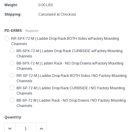
Weight:
0.00 LBS
Shipping:
Calculated at Checkout
PD-ERMS:
Required
RR-SPX-72-M | Ladder Drop Rack BOTH Sides w/Factory Mounting
Channels
BR-SPX-72-M | Ladder Drop Rack CURBSIDE w/Factory Mounting
Channels
BB-SPX-72-M | Ladder Rack - NO Drop Downs w/Factory Mounting
Channels
RR-SP-72-M | Ladder Drop Rack BOTH Sides / NO Factory Mounting
Channels
BR-SP-72-M | Ladder Drop Rack CURBSIDE / NO Factory Mounting
Channels
BB-SP-72-M | Ladder Rack - NO Drop Downs / NO Factory Mounting
Channels
Current
Quantity:
Stock:
DECREASE QUANTITY:
INCREASE QUANTITY: