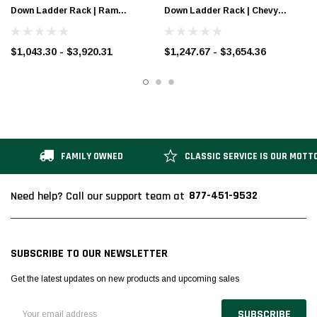
Down Ladder Rack | Ram
Down Ladder Rack | Chevy
ProMaster
Express & GMC Savana
$1,043.30 - $3,920.31
$1,247.67 - $3,654.36
FAMILY OWNED
CLASSIC SERVICE IS OUR MOTT
877-451-9532
Need help? Call our support team at
SUBSCRIBE TO OUR NEWSLETTER
Get the latest updates on new products and upcoming sales
Email