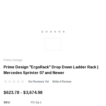
Alum-A-Pole
Alum-A-Pole
Aluminum Pump Jack
End Rail System
SHOP NOW
SHOP 
Prime Design
Prime Design "ErgoRack" Drop Down Ladder Rack |
Mercedes Sprinter 07 and Newer
No Reviews Yet
Write A Review
$623.78 - $3,674.98
SKU:
PD-Sp-1