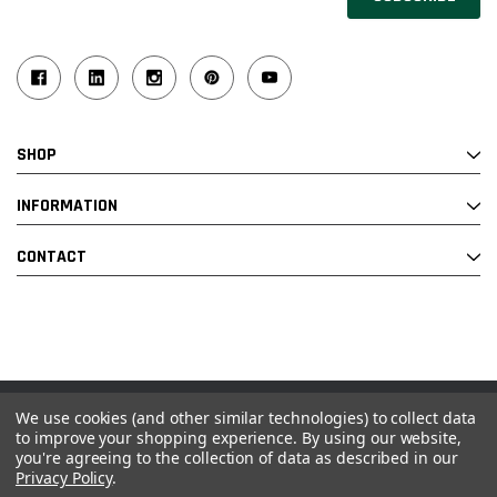
Address
SHOP
INFORMATION
CONTACT
We use cookies (and other similar technologies) to collect data
© 2026 Industrial Ladder & Supply Co., Inc.
to improve your shopping experience.
By using our website,
you're agreeing to the collection of data as described in our
Powered by BigCommerce and Linked Commerce Inc.
Privacy Policy
.