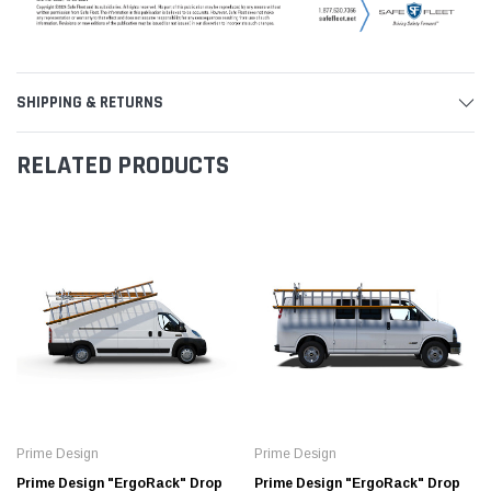
SHIPPING & RETURNS
RELATED PRODUCTS
Prime Design
Prime Design
Prime Design "ErgoRack" Drop
Prime Design "ErgoRack" Drop