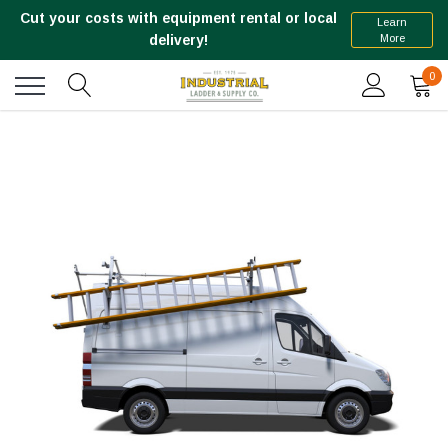
Cut your costs with equipment rental or local
Learn
More
delivery!
0