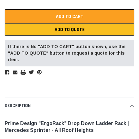
ADD TO QUOTE
If there is No "ADD TO CART" button shown, use the
"ADD TO QUOTE" button to request a quote for this
item.
DESCRIPTION
Prime Design "ErgoRack" Drop Down Ladder Rack |
Mercedes Sprinter - All Roof Heights