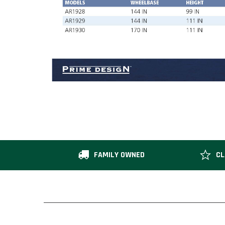
FAMILY OWNED
CL