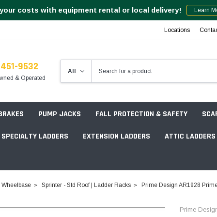
your costs with equipment rental or local delivery!
Learn M
Locations
Conta
-451-9532
wned & Operated
 BRAKES
PUMP JACKS
FALL PROTECTION & SAFETY
SCA
SPECIALTY LADDERS
EXTENSION LADDERS
ATTIC LADDERS
Rotation Lasers
4" Wheelbase
Sprinter - Std Roof | Ladder Racks
Prime Design AR1928 Prime 
Point & Line Lasers
 Own Scaffold System - 7' Length
Prime Desig
Electronic Angle Finders
Tower Packages