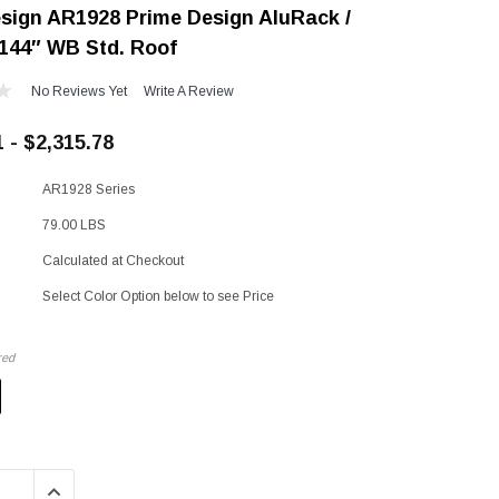
sign AR1928 Prime Design AluRack /
"Speedy" Base
 144″ WB Std. Roof
Components & Accessories
No Reviews Yet
Write A Review
 - $2,315.78
s
AR1928 Series
s
79.00 LBS
Calculated at Checkout
Select Color Option below to see Price
red
QUANTITY:
INCREASE QUANTITY: