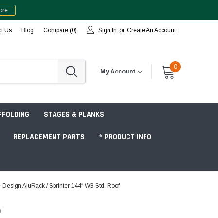
ore
ct Us
Blog
Compare (
0
)
Sign In
or
Create An Account
0
My Account
FFOLDING
STAGES & PLANKS
REPLACEMENT PARTS
* PRODUCT INFO
Design AluRack / Sprinter 144″ WB Std. Roof
Jobsite "Baker" Style
n
Tower Packages