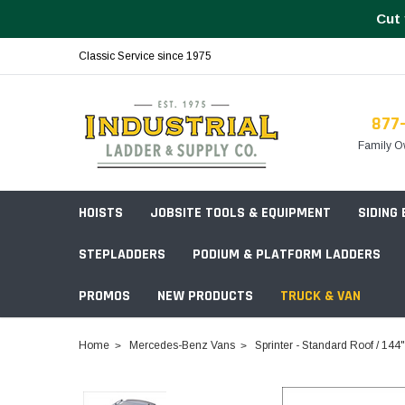
Cut 
Classic Service since 1975
877
Family O
HOISTS
JOBSITE TOOLS & EQUIPMENT
SIDING
STEPLADDERS
PODIUM & PLATFORM LADDERS
PROMOS
NEW PRODUCTS
TRUCK & VAN
Field Station Boxes
Home
Mercedes-Benz Vans
Sprinter - Standard Roof / 14
Piano Boxes
Multi-Purpose
Build Your
Chests & Cabinets
Baker Style
Frames