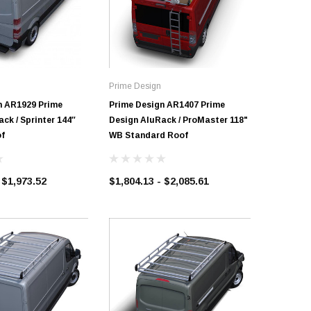
Prime Design
Prime Des
n AR1929 Prime
Prime Design AR1407 Prime
Prime De
ck / Sprinter 144″
Design AluRack / ProMaster 118"
Design A
f
WB Standard Roof
$1,602.1
 $1,973.52
$1,804.13 - $2,085.61