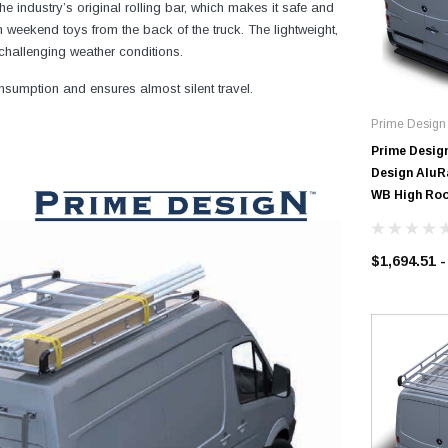
e industry’s original rolling bar, which makes it safe and
 weekend toys from the back of the truck. The lightweight,
challenging weather conditions.
sumption and ensures almost silent travel.
Prime Design
Prime Desig
Design AluRa
WB High Roo
$1,694.51 -