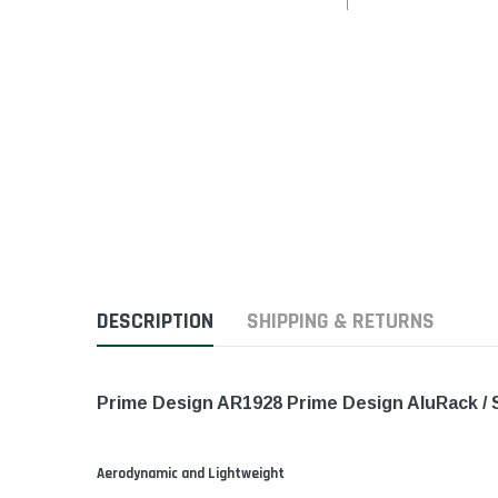
DESCRIPTION
SHIPPING & RETURNS
Prime Design AR1928 Prime Design AluRack / 
Aerodynamic and Lightweight