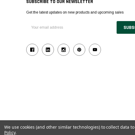
SUBSCRIBE TO OUR NEWSLETTER
Get the latest updates on new products and upcoming sales
Email
Address
We use cookies (and other similar technologies) to collect data 
Policy
.
© 2026 Industrial Ladder & Supply Co., Inc.