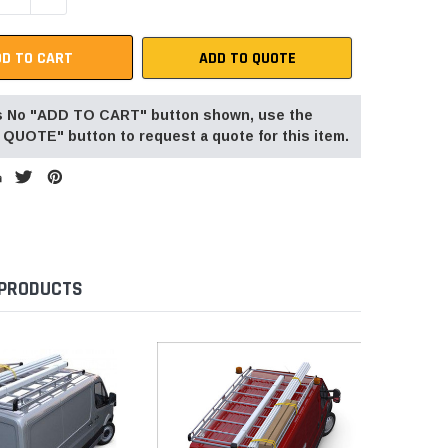
ADD TO QUOTE
 is No "ADD TO CART" button shown, use the
QUOTE" button to request a quote for this item.
 PRODUCTS