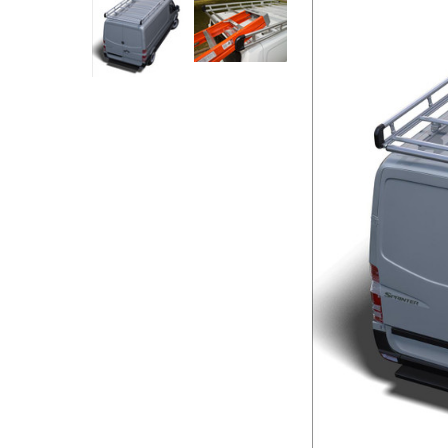
Rolling Work Benches
Perry Style
Scaffold T
Knaack Cart Armour
Fiberglass
Braces
Accessories
Aluminum
Guardrails
Scaffold P
PowerLift Man Lifts - Complete Units
Accessorie
PowerLift Components
PowerLift Information
Drywall Carts
Drywall Tools
Drywall Lifts