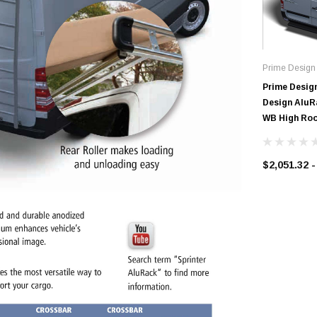
Prime Design
Prime Desig
Design AluRa
WB High Roo
$2,051.32 -