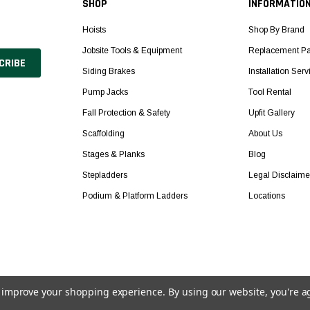
SHOP
INFORMATIO
Hoists
Shop By Brand
Jobsite Tools & Equipment
Replacement Pa
Siding Brakes
Installation Serv
Pump Jacks
Tool Rental
Fall Protection & Safety
Upfit Gallery
Scaffolding
About Us
Stages & Planks
Blog
Stepladders
Legal Disclaime
Podium & Platform Ladders
Locations
to improve your shopping experience.
By using our website, you're a