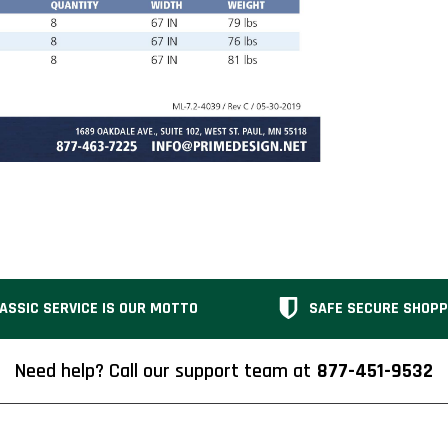
ASSIC SERVICE IS OUR MOTTO
SAFE SECURE SHOPP
Need help? Call our support team at
877-451-9532