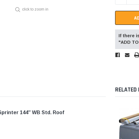
click to zoom in
If there
"ADD TO 
RELATED
Sprinter 144″ WB Std. Roof