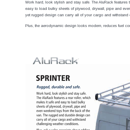
Work hard, look stylish and stay safe. The AluRack features th
easy to load bulky sheets of plywood, drywall, pipe and even
yet rugged design can carry all of your cargo and withstand 
Plus, the aerodynamic design looks modern, reduces fuel con