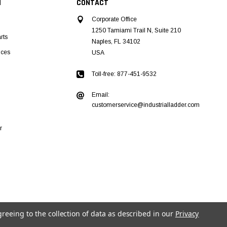
N
CONTACT
Corporate Office
1250 Tamiami Trail N, Suite 210
rts
Naples, FL 34102
ices
USA
Toll-free: 877-451-9532
Email:
customerservice@industrialladder.com
r
greeing to the collection of data as described in our
Privacy