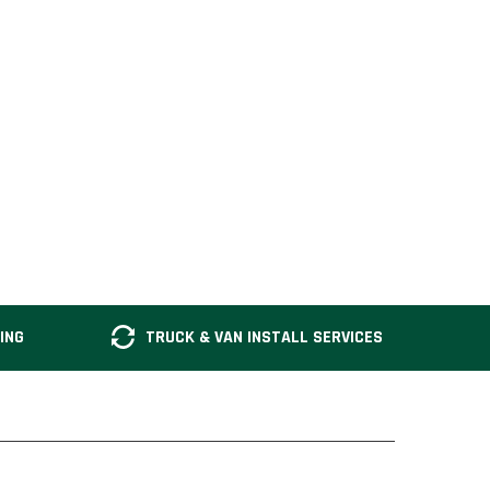
ING
TRUCK & VAN INSTALL SERVICES