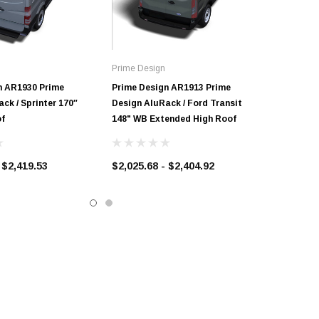
Prime Design
n AR1930 Prime
Prime Design AR1913 Prime
ck / Sprinter 170″
Design AluRack / Ford Transit
f
148" WB Extended High Roof
 $2,419.53
$2,025.68 - $2,404.92