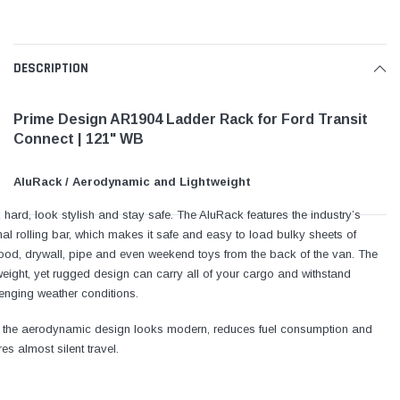
DESCRIPTION
Prime Design AR1904 Ladder Rack for Ford Transit
Connect | 121" WB
AluRack / Aerodynamic and Lightweight
hard, look stylish and stay safe. The AluRack features the industry’s
nal rolling bar, which makes it safe and easy to load bulky sheets of
ood, drywall, pipe and even weekend toys from the back of the van. The
weight, yet rugged design can carry all of your cargo and withstand
enging weather conditions.
, the aerodynamic design looks modern, reduces fuel consumption and
es almost silent travel.