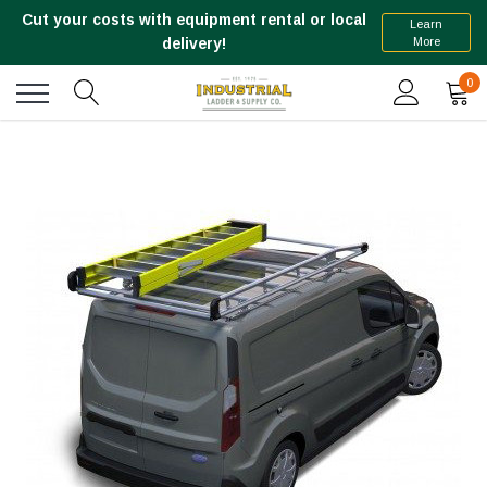
Cut your costs with equipment rental or local
Learn
More
delivery!
0