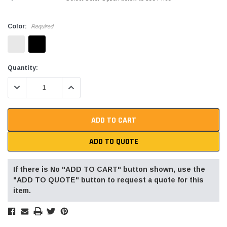
Color:
Required
Current
Quantity:
Stock:
DECREASE QUANTITY:
INCREASE QUANTITY:
ADD TO QUOTE
If there is No "ADD TO CART" button shown, use the
"ADD TO QUOTE" button to request a quote for this
item.