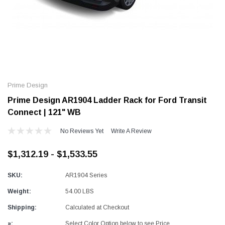
Alum-A-Pole
Alum-A-Pole
Aluminum Pump Jack
End Rail System
Prime Design
SHOP NOW
SHOP 
Prime Design AR1904 Ladder Rack for Ford Transit
Connect | 121" WB
No Reviews Yet
Write A Review
$1,312.19 - $1,533.55
SKU:
AR1904 Series
Weight:
54.00 LBS
Shipping:
Calculated at Checkout
»:
Select Color Option below to see Price