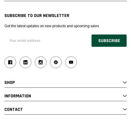
SUBSCRIBE TO OUR NEWSLETTER
Get the latest updates on new products and upcoming sales
Email
Address
SHOP
INFORMATION
CONTACT