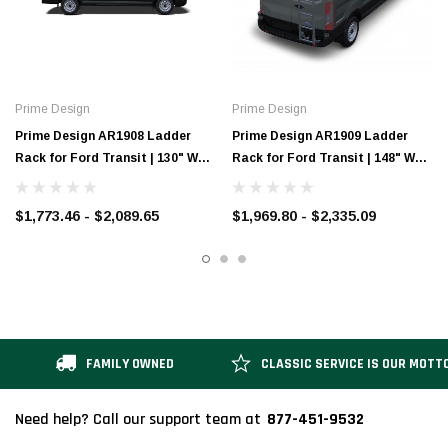
Prime Design
Prime Design
Prime Design AR1908 Ladder
Prime Design AR1909 Ladder
Rack for Ford Transit | 130" WB
Rack for Ford Transit | 148" WB
Low-Roof
Low-Roof
$1,773.46 - $2,089.65
$1,969.80 - $2,335.09
FAMILY OWNED
CLASSIC SERVICE IS OUR MOTT
877-451-9532
Need help? Call our support team at