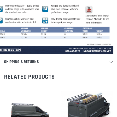
SHIPPING & RETURNS
RELATED PRODUCTS