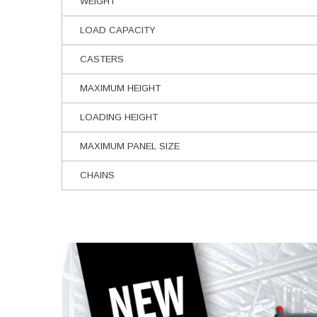
WEIGHT
LOAD CAPACITY
CASTERS
MAXIMUM HEIGHT
LOADING HEIGHT
MAXIMUM PANEL SIZE
CHAINS