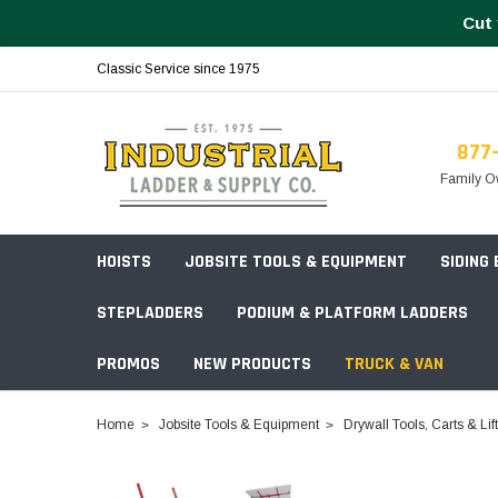
Cut 
Classic Service since 1975
877
Family O
HOISTS
JOBSITE TOOLS & EQUIPMENT
SIDING
STEPLADDERS
PODIUM & PLATFORM LADDERS
PROMOS
NEW PRODUCTS
TRUCK & VAN
Field Station Boxes
Home
Jobsite Tools & Equipment
Drywall Tools, Carts & Lif
Piano Boxes
Multi-Purpose
Build Your
Chests & Cabinets
Baker Style
Frames