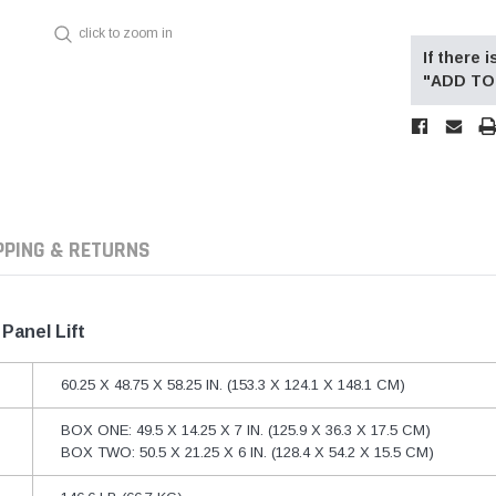
click to zoom in
If there
"ADD TO 
PPING & RETURNS
Panel Lift
60.25 X 48.75 X 58.25 IN. (153.3 X 124.1 X 148.1 CM)
BOX ONE: 49.5 X 14.25 X 7 IN. (125.9 X 36.3 X 17.5 CM)
BOX TWO: 50.5 X 21.25 X 6 IN. (128.4 X 54.2 X 15.5 CM)