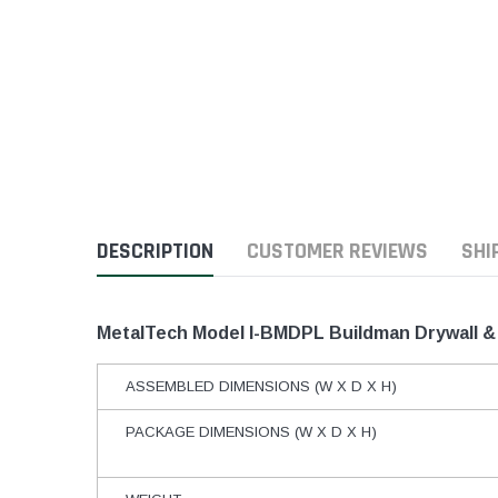
DESCRIPTION
CUSTOMER REVIEWS
SHI
MetalTech Model I-BMDPL Buildman Drywall & 
ASSEMBLED DIMENSIONS (W X D X H)
PACKAGE DIMENSIONS (W X D X H)