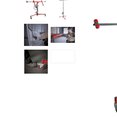
Rolling Work Benches
Perry Style
Scaffold T
Knaack Cart Armour
Fiberglass
Braces
Accessories
Aluminum
Guardrails
Scaffold P
PowerLift Man Lifts - Complete Units
Accessorie
PowerLift Components
PowerLift Information
Drywall Carts
Drywall Tools
Drywall Lifts