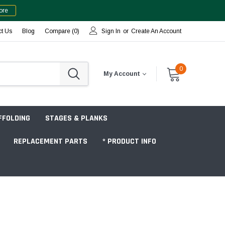
ore
ct Us
Blog
Compare (
0
)
Sign In
or
Create An Account
0
My Account
FFOLDING
STAGES & PLANKS
REPLACEMENT PARTS
* PRODUCT INFO
Jobsite "Baker" Style
Tower Packages