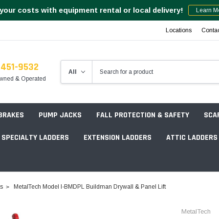
your costs with equipment rental or local delivery!
Learn M
Locations
Conta
-451-9532
wned & Operated
 BRAKES
PUMP JACKS
FALL PROTECTION & SAFETY
SCA
SPECIALTY LADDERS
EXTENSION LADDERS
ATTIC LADDERS
Rotation Lasers
ts
MetalTech Model I-BMDPL Buildman Drywall & Panel Lift
Point & Line Lasers
 Own Scaffold System - 7' Length
MetalTech
Electronic Angle Finders
Tower Packages