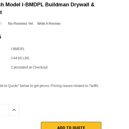
ch Model I-BMDPL Buildman Drywall &
"Speedy" Base
t
Components & Accessories
No Reviews Yet
Write A Review
5
s
I-BMDPL
s
144.80 LBS
Calculated at Checkout
dd to Quote" below to get prices. Pricing issues related to Tariffs
QUANTITY:
INCREASE QUANTITY:
ADD TO QUOTE