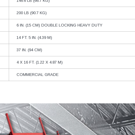
146.6 LB (66.7 KG)
200 LB (90.7 KG)
6 IN. (15 CM) DOUBLE LOCKING HEAVY DUTY
14 FT. 5 IN. (4.39 M)
37 IN. (94 CM)
4 X 16 FT. (1.22 X 4.87 M)
COMMERCIAL GRADE