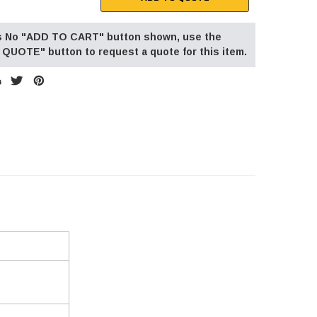
 is No "ADD TO CART" button shown, use the
QUOTE" button to request a quote for this item.