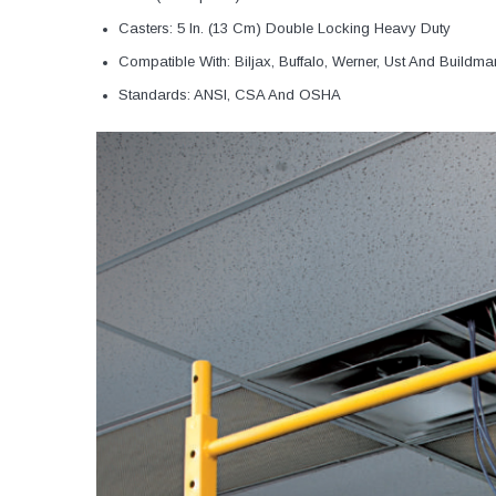
Casters: 5 In. (13 Cm) Double Locking Heavy Duty
Compatible With: Biljax, Buffalo, Werner, Ust And Buildma
Standards: ANSI, CSA And OSHA