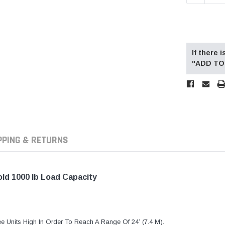
If there
"ADD TO 
PPING & RETURNS
old 1000 lb Load Capacity
e Units High In Order To Reach A Range Of 24’ (7.4 M).