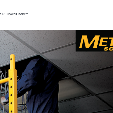
n 6’ Drywall Baker*