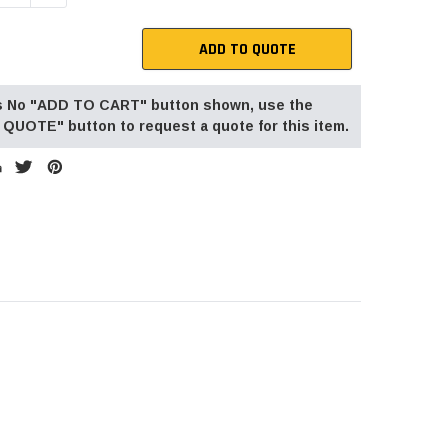
ADD TO QUOTE
 is No "ADD TO CART" button shown, use the
QUOTE" button to request a quote for this item.