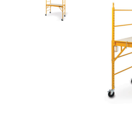
Rolling Work Benches
Perry Style
Scaffold T
Knaack Cart Armour
Fiberglass
Braces
Accessories
Aluminum
Guardrails
Scaffold P
PowerLift Man Lifts - Complete Units
Accessorie
PowerLift Components
PowerLift Information
Drywall Carts
Drywall Tools
Drywall Lifts