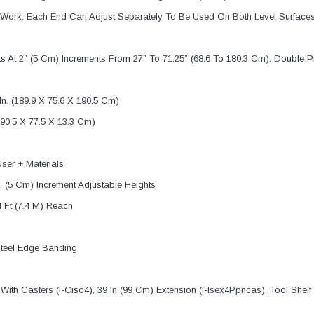
or Work. Each End Can Adjust Separately To Be Used On Both Level Surfaces 
sts At 2” (5 Cm) Increments From 27” To 71.25” (68.6 To 180.3 Cm). Doub
n. (189.9 X 75.6 X 190.5 Cm)
90.5 X 77.5 X 13.3 Cm)
ser + Materials
n. (5 Cm) Increment Adjustable Heights
4 Ft (7.4 M) Reach
 Steel Edge Banding
With Casters (I-Ciso4), 39 In (99 Cm) Extension (I-Isex4Ppncas), Tool Shelf (