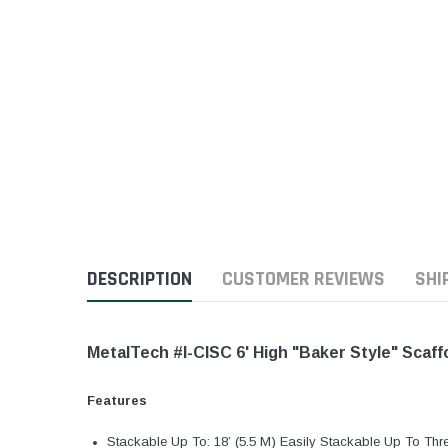
DESCRIPTION
CUSTOMER REVIEWS
SHI
MetalTech #I-CISC 6' High "Baker Style" Scaff
Features
Stackable Up To: 18’ (5.5 M) Easily Stackable Up To Thre