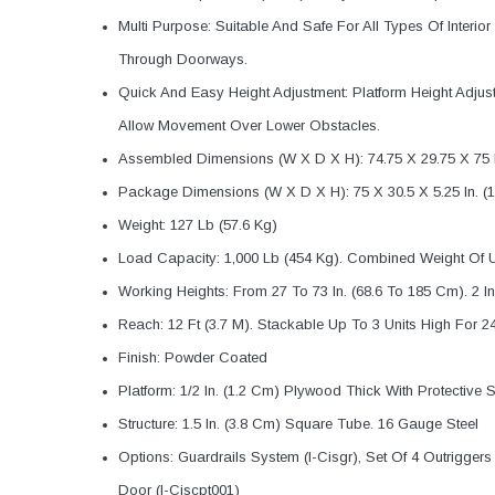
Multi Purpose: Suitable And Safe For All Types Of Interi
Through Doorways.
Quick And Easy Height Adjustment: Platform Height Adju
Allow Movement Over Lower Obstacles.
Assembled Dimensions (W X D X H): 74.75 X 29.75 X 75 I
Package Dimensions (W X D X H): 75 X 30.5 X 5.25 In. (1
Weight: 127 Lb (57.6 Kg)
Load Capacity: 1,000 Lb (454 Kg). Combined Weight Of U
Working Heights: From 27 To 73 In. (68.6 To 185 Cm). 2 I
Reach: 12 Ft (3.7 M). Stackable Up To 3 Units High For 2
Finish: Powder Coated
Platform: 1/2 In. (1.2 Cm) Plywood Thick With Protective
Structure: 1.5 In. (3.8 Cm) Square Tube. 16 Gauge Steel
Options: Guardrails System (I-Cisgr), Set Of 4 Outriggers 
Door (I-Ciscpt001)