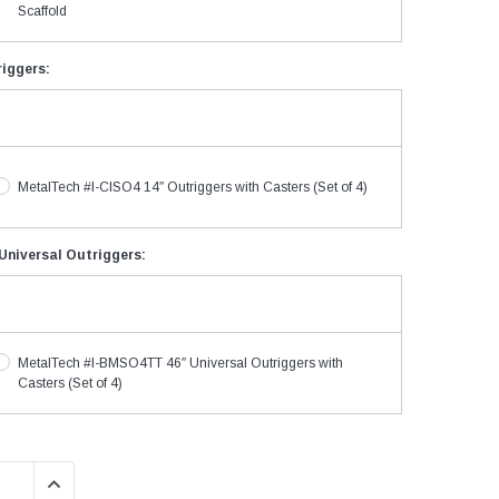
Scaffold
riggers:
MetalTech #I-CISO4 14″ Outriggers with Casters (Set of 4)
niversal Outriggers:
MetalTech #I-BMSO4TT 46″ Universal Outriggers with
Casters (Set of 4)
QUANTITY:
INCREASE QUANTITY: