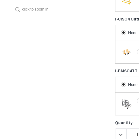
click to zoom in
I-CISO4 Out
None
I-BMSO4TT U
None
Current
Quantity:
Stock:
DECREASE 