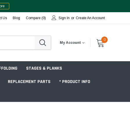
ore
ct Us
Blog
Compare (
0
)
Sign In
or
Create An Account
0
My Account
FFOLDING
STAGES & PLANKS
REPLACEMENT PARTS
* PRODUCT INFO
Jobsite "Baker" Style
Tower Packages