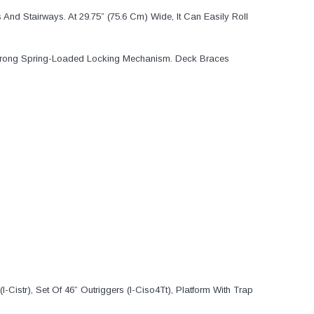
And Stairways. At 29.75” (75.6 Cm) Wide, It Can Easily Roll
le Prong Spring-Loaded Locking Mechanism. Deck Braces
I-Cistr), Set Of 46” Outriggers (I-Ciso4Tt), Platform With Trap