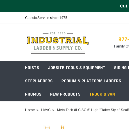
Cut 
Classic Service since 1975
877
Family O
HOISTS
JOBSITE TOOLS & EQUIPMENT
SIDING
STEPLADDERS
PODIUM & PLATFORM LADDERS
PROMOS
NEW PRODUCTS
TRUCK & VAN
Field Station Boxes
Home
HVAC
MetalTech #I-CISC 6' High "Baker Style" Scaf
Piano Boxes
Multi-Purpose
Build Your
Chests & Cabinets
Baker Style
Frames