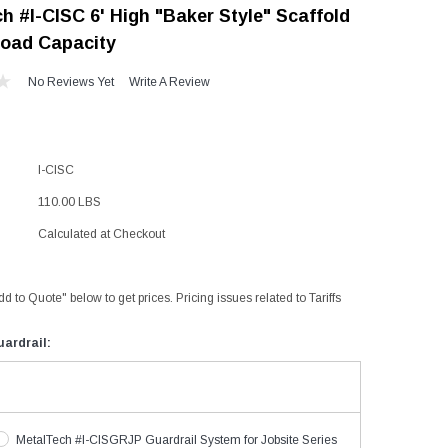
h #I-CISC 6' High "Baker Style" Scaffold
"Speedy" Base
Load Capacity
Components & Accessories
No Reviews Yet
Write A Review
s
I-CISC
s
110.00 LBS
Calculated at Checkout
dd to Quote" below to get prices. Pricing issues related to Tariffs
ardrail:
MetalTech #I-CISGRJP Guardrail System for Jobsite Series