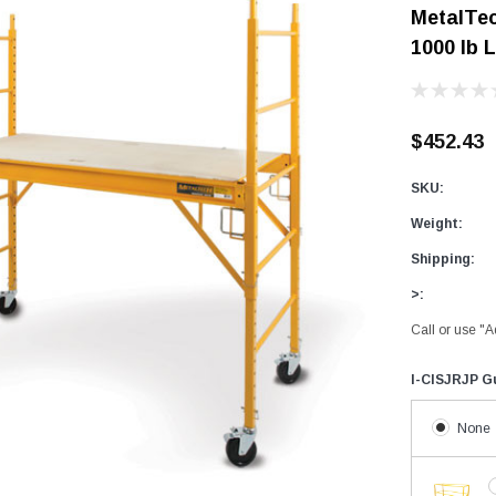
MetalTec
Digital Protractors
owers
Components & Accessories
1000 lb 
Electronic Levels
Aluminum Platforms
Bubble Levels
Braces
Torpedo Levels
lanks
SPAN 300 Foldable Bases
$452.43
Laser Distance Measurers
s
SPAN 300 Frames & Guardrail Frame
SKU:
Parts & Accessories
SPAN 400 Frames & Guardrail Frame
Weight:
Universal Components
Shipping:
Wooden Toeboard Sets
>:
Roofing Tools
Call or use "A
Roofers Ladders & Accessories
I-CISJRJP Gu
Roofing Safety Equipment
None