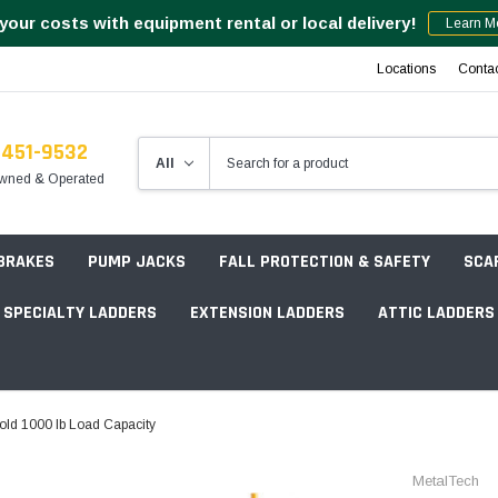
your costs with equipment rental or local delivery!
Learn M
Locations
Conta
-451-9532
wned & Operated
 BRAKES
PUMP JACKS
FALL PROTECTION & SAFETY
SCA
SPECIALTY LADDERS
EXTENSION LADDERS
ATTIC LADDERS
Rotation Lasers
fold 1000 lb Load Capacity
Point & Line Lasers
 Own Scaffold System - 7' Length
MetalTech
Electronic Angle Finders
Tower Packages