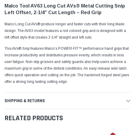
Malco Tool AV63 Long Cut AVs® Metal Cutting Snip
Left Offset, 2-1/4″ Cut Length – Red Grip
Malco Long Cut AVs® produce longer and faster cuts with their long blade
design. The AV63 model features a red colored grip and is designed with a
left offset style that creates 2-1/4″ straight and left cuts.
This AVs® Snip features Malco’s POWER-FIT™ performance hand grips that
increase productivity and distributes pressure evenly, which results in less
user fatigue. Non-slip grooves and safety guards also help users achieve a
maximum grip in some of the dirtiest conditions. An easy release side latch
offers quick operation and cutting on the job. The hardened forged steel jaws
offer a strong long lasting cutting edge.
SHIPPING & RETURNS
RELATED PRODUCTS