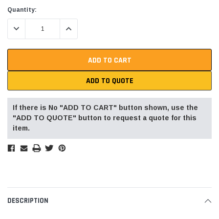
Current
Quantity:
Stock:
DECREASE QUANTITY:
INCREASE QUANTITY:
ADD TO QUOTE
If there is No "ADD TO CART" button shown, use the
"ADD TO QUOTE" button to request a quote for this
item.
DESCRIPTION