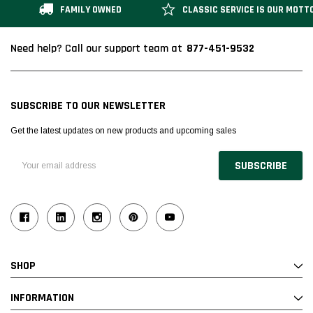
FAMILY OWNED
CLASSIC SERVICE IS OUR MOTT
877-451-9532
Need help? Call our support team at
SUBSCRIBE TO OUR NEWSLETTER
Get the latest updates on new products and upcoming sales
Email
Address
SHOP
INFORMATION