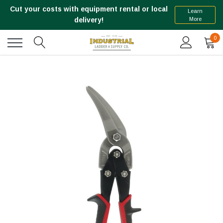
Cut your costs with equipment rental or local
Learn
More
delivery!
0