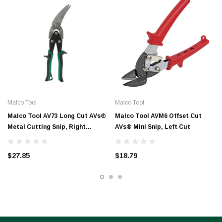
Malco Tool
Malco Tool
Malco Tool AV73 Long Cut AVs®
Malco Tool AVM6 Offset Cut
Metal Cutting Snip, Right
AVs® Mini Snip, Left Cut
Offset, 2-1/4″ Cut Length –
Green Grip
$27.85
$18.79