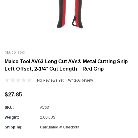
Alum-A-Pole
Alum-A-Pole
Aluminum Pump Jack
End Rail System
Malco Tool
SHOP NOW
SHOP 
Malco Tool AV63 Long Cut AVs® Metal Cutting Snip
Left Offset, 2-1/4″ Cut Length – Red Grip
No Reviews Yet
Write A Review
$27.85
SKU:
AV63
Weight:
2.00 LBS
Shipping:
Calculated at Checkout