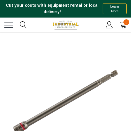
Cut your costs with equipment rental or local
Learn
More
delivery!
0