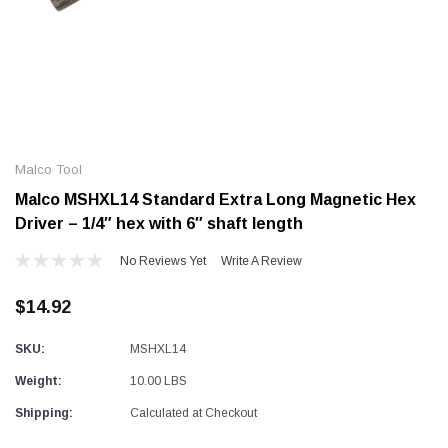
Alum-A-Pole
Alum-A-Pole
Aluminum Pump Jack
End Rail System
Malco Tool
SHOP NOW
SHOP 
Malco MSHXL14 Standard Extra Long Magnetic Hex
Driver – 1/4″ hex with 6″ shaft length
No Reviews Yet
Write A Review
$14.92
SKU:
MSHXL14
Weight:
10.00 LBS
Shipping:
Calculated at Checkout