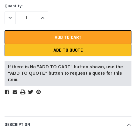
Current
Quantity:
Stock:
DECREASE QUANTITY:
INCREASE QUANTITY:
ADD TO QUOTE
If there is No "ADD TO CART" button shown, use the
"ADD TO QUOTE" button to request a quote for this
item.
DESCRIPTION