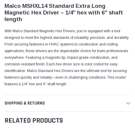
Malco MSHXL14 Standard Extra Long
Magnetic Hex Driver – 1/4″ hex with 6″ shaft
length
With Malco Standard Magnetic Hex Drivers, you’re equipped with a tool
designed to meet the highest standards of reliability, precision, and durability.
From securing fasteners in HVAC systems to construction and roofing
applications, these drivers are the dependable choice for trade professionals
everywhere. Featuring a magnetic tip, impact-grade construction, and
corrosion-resistant finish. Each hex driver size is color coded for easy
identification. Malco Standard Hex Drivers are the ultimate tool for securing
fasteners quickly and reliably—even in challenging conditions. This model
features a 1/4″ hex and 6″ shaft length.
SHIPPING & RETURNS
RELATED PRODUCTS