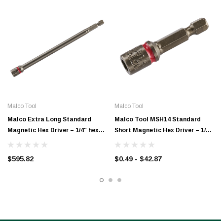
Malco Tool
Malco Tool
Malco Extra Long Standard
Malco Tool MSH14 Standard
Magnetic Hex Driver – 1/4″ hex
Short Magnetic Hex Driver – 1/4″
with 6″ shaft length –
hex with 1-3/4″ shaft length
MSHXL1/4T
$595.82
$0.49 - $42.87