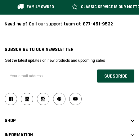
FAMILY OWNED
CLASSIC SERVICE IS OUR MOTT
877-451-9532
Need help? Call our support team at
SUBSCRIBE TO OUR NEWSLETTER
Get the latest updates on new products and upcoming sales
Email
Address
SHOP
INFORMATION