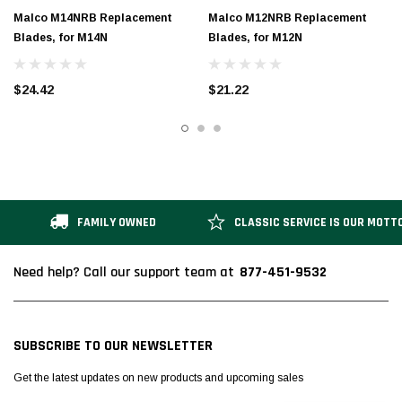
Malco M14NRB Replacement
Malco M12NRB Replacement
Blades, for M14N
Blades, for M12N
$24.42
$21.22
FAMILY OWNED
CLASSIC SERVICE IS OUR MOTT
877-451-9532
Need help? Call our support team at
SUBSCRIBE TO OUR NEWSLETTER
Get the latest updates on new products and upcoming sales