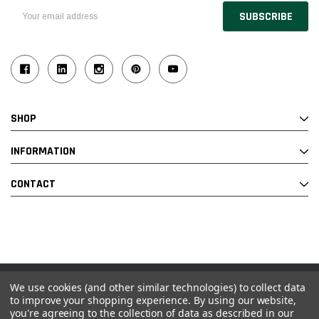
Email
Address
SHOP
INFORMATION
CONTACT
We use cookies (and other similar technologies) to collect data
© 2026 Industrial Ladder & Supply Co., Inc.
to improve your shopping experience.
By using our website,
you're agreeing to the collection of data as described in our
Powered by BigCommerce and Linked Commerce Inc.