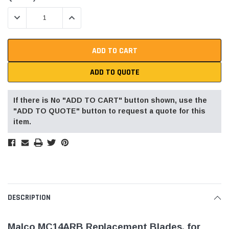
Stock:
DECREASE QUANTITY:
INCREASE QUANTITY:
ADD TO QUOTE
If there is No "ADD TO CART" button shown, use the
"ADD TO QUOTE" button to request a quote for this
item.
DESCRIPTION
Malco MC14ARB Replacement Blades, for