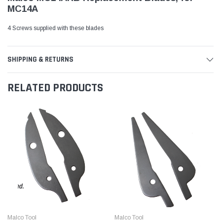
MC14A
4 Screws supplied with these blades
SHIPPING & RETURNS
RELATED PRODUCTS
Malco Tool
Malco Tool