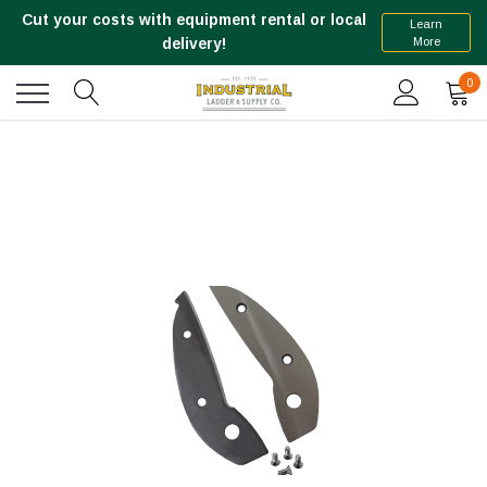
Cut your costs with equipment rental or local
Learn
More
delivery!
0