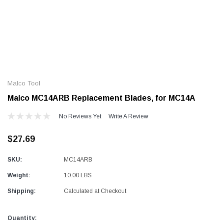
Alum-A-Pole
Alum-A-Pole
Aluminum Pump Jack
End Rail System
Malco Tool
SHOP NOW
SHOP 
Malco MC14ARB Replacement Blades, for MC14A
No Reviews Yet
Write A Review
$27.69
SKU:
MC14ARB
Weight:
10.00 LBS
Shipping:
Calculated at Checkout
Current
Quantity: