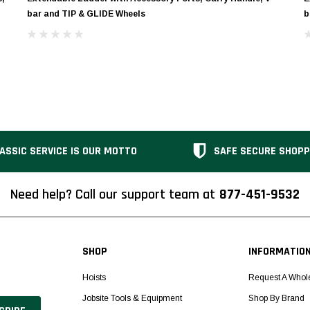
bar and TIP & GLIDE Wheels
b
ASSIC SERVICE IS OUR MOTTO
SAFE SECURE SHOPP
Need help? Call our support team at
877-451-9532
SHOP
INFORMATIO
Hoists
Request A Whol
Jobsite Tools & Equipment
Shop By Brand