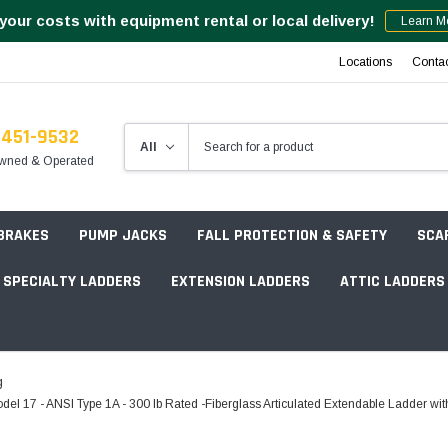
your costs with equipment rental or local delivery!
Learn M
Locations
Conta
-451-9532
wned & Operated
 BRAKES
PUMP JACKS
FALL PROTECTION & SAFETY
SCA
SPECIALTY LADDERS
EXTENSION LADDERS
ATTIC LADDERS
Rotation Lasers
g
Point & Line Lasers
7 - ANSI Type 1A - 300 lb Rated -Fiberglass Articulated Extendable Ladder with 
 Own Scaffold System - 7' Length
Electronic Angle Finders
Tower Packages