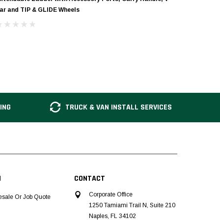
ar and TIP & GLIDE Wheels
ING
TRUCK & VAN INSTALL SERVICES
N
CONTACT
Corporate Office
esale Or Job Quote
1250 Tamiami Trail N, Suite 210
Naples, FL 34102