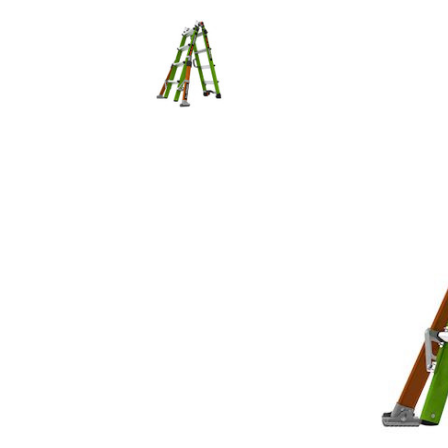
Rolling Work Benches
Perry Style
Scaffold T
Knaack Cart Armour
Fiberglass
Braces
Accessories
Aluminum
Guardrails
Scaffold P
PowerLift Man Lifts - Complete Units
Accessorie
PowerLift Components
PowerLift Information
Drywall Carts
Drywall Tools
Drywall Lifts