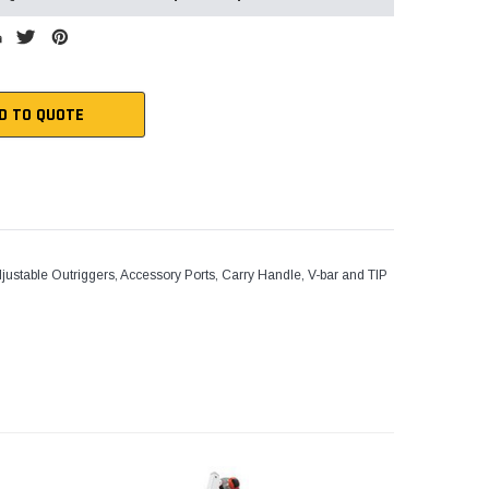
D TO QUOTE
ustable Outriggers, Accessory Ports, Carry Handle, V-bar and TIP