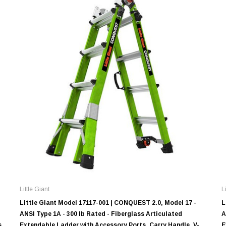
Little Giant
L
Little Giant Model 17117-001 | CONQUEST 2.0, Model 17 -
L
ANSI Type 1A - 300 lb Rated - Fiberglass Articulated
A
s,
Extendable Ladder with Accessory Ports, Carry Handle, V-
E