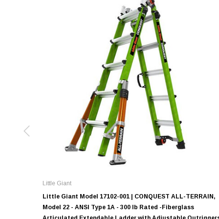
Little Giant
Little Giant Model 17102-001 | CONQUEST ALL-TERRAIN,
Model 22 - ANSI Type 1A - 300 lb Rated -Fiberglass
Articulated Extendable Ladder with Adjustable Outrigger