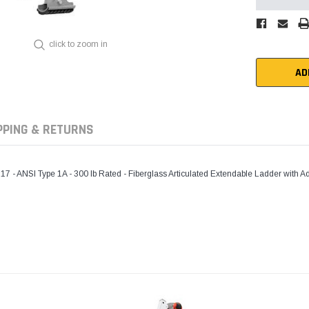
click to zoom in
AD
PPING & RETURNS
ANSI Type 1A - 300 lb Rated - Fiberglass Articulated Extendable Ladder with Adj