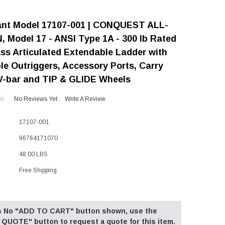
"Speedy" Base
iant Model 17107-001 | CONQUEST ALL-
Components & Accessories
 Model 17 - ANSI Type 1A - 300 lb Rated
ass Articulated Extendable Ladder with
le Outriggers, Accessory Ports, Carry
V-bar and TIP & GLIDE Wheels
s
s
No Reviews Yet
Write A Review
17107-001
96764171070
48.00 LBS
Free Shipping
 is No "ADD TO CART" button shown, use the
QUOTE" button to request a quote for this item.