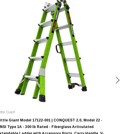
ittle Giant
Little Gian
ittle Giant Model 17122-001 | CONQUEST 2.0, Model 22 -
Little Gi
NSI Type 1A - 300 lb Rated - Fiberglass Articulated
ANSI Type
xtendable Ladder with Accessory Ports, Carry Handle, V-
Extendab