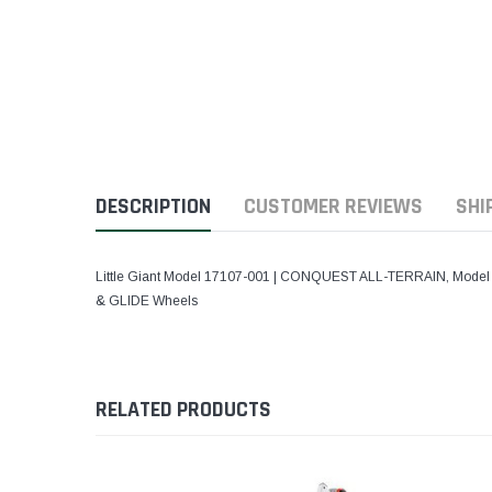
DESCRIPTION
CUSTOMER REVIEWS
SHI
Little Giant Model 17107-001 | CONQUEST ALL-TERRAIN, Model 17 - 
& GLIDE Wheels
RELATED PRODUCTS