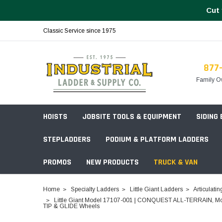
Cut 
Classic Service since 1975
877
Family O
HOISTS
JOBSITE TOOLS & EQUIPMENT
SIDING
STEPLADDERS
PODIUM & PLATFORM LADDERS
PROMOS
NEW PRODUCTS
TRUCK & VAN
Field Station Boxes
Home
Specialty Ladders
Little Giant Ladders
Articulatin
Piano Boxes
Little Giant Model 17107-001 | CONQUEST ALL-TERRAIN, Model 1
Multi-Purpose
Build Your
TIP & GLIDE Wheels
Chests & Cabinets
Baker Style
Frames