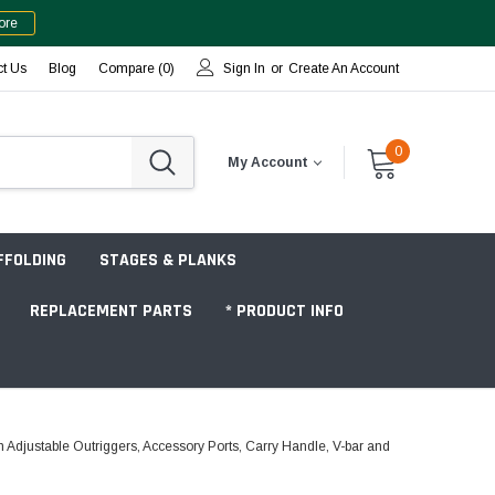
ore
ct Us
Blog
Compare (
0
)
Sign In
or
Create An Account
0
My Account
FFOLDING
STAGES & PLANKS
REPLACEMENT PARTS
* PRODUCT INFO
Adjustable Outriggers, Accessory Ports, Carry Handle, V-bar and
Jobsite "Baker" Style
Tower Packages