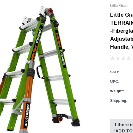
Little Giant
Digital Protractors
owers
Components & Accessories
Little G
Electronic Levels
Aluminum Platforms
TERRAIN,
Bubble Levels
Braces
-Fibergl
Torpedo Levels
lanks
SPAN 300 Foldable Bases
Adjustab
Laser Distance Measurers
Handle, 
s
SPAN 300 Frames & Guardrail Frame
Parts & Accessories
SPAN 400 Frames & Guardrail Frame
Universal Components
SKU:
Wooden Toeboard Sets
UPC:
Roofing Tools
Weight:
Roofers Ladders & Accessories
Shipping:
Roofing Safety Equipment
Current
Stock:
If there
"ADD TO 