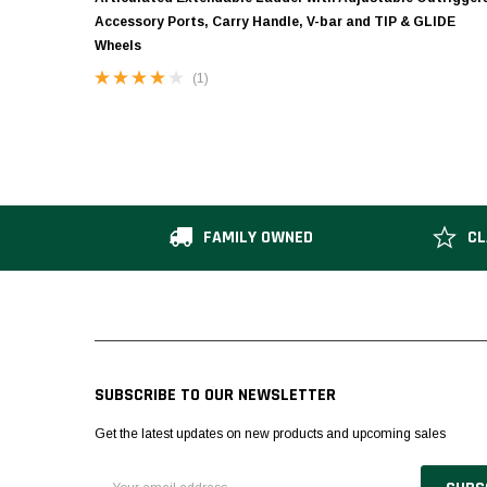
Accessory Ports, Carry Handle, V-bar and TIP & GLIDE
Wheels
(1)
FAMILY OWNED
CL
SUBSCRIBE TO OUR NEWSLETTER
Get the latest updates on new products and upcoming sales
Email