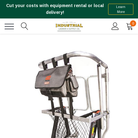
Cut your costs with equipment rental or local
Learn
More
delivery!
0