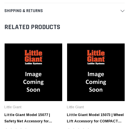
SHIPPING & RETURNS
RELATED PRODUCTS
Little Giant
Little Giant
Little Giant Model 15077 |
Little Giant Model 15073 | Wheel
Safety Net Accessory for
Lift Accessory for COMPACT
COMPACT CAGE Elevated
CAGE Elevated Enclosed