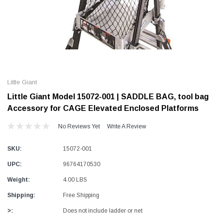
Alum-A-Pole
Alum-A-Pole
Aluminum Pump Jack
End Rail System
Little Giant
SHOP NOW
SHOP 
Little Giant Model 15072-001 | SADDLE BAG, tool bag
Accessory for CAGE Elevated Enclosed Platforms
No Reviews Yet
Write A Review
SKU:
15072-001
UPC:
96764170530
Weight:
4.00 LBS
Shipping:
Free Shipping
>:
Does not include ladder or net