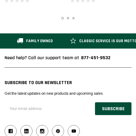
Enclosed Platforms
Platforms
FAMILY OWNED
CLASSIC SERVICE IS OUR MOTT
877-451-9532
Need help? Call our support team at
SUBSCRIBE TO OUR NEWSLETTER
Get the latest updates on new products and upcoming sales
Email
Address