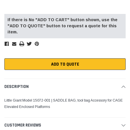
Current
Stock:
If there is No "ADD TO CART" button shown, use the
"ADD TO QUOTE" button to request a quote for this
item.
ADD TO QUOTE
DESCRIPTION
Little Giant Model 15072-001 | SADDLE BAG, tool bag Accessory for CAGE
Elevated Enclosed Platforms
CUSTOMER REVIEWS