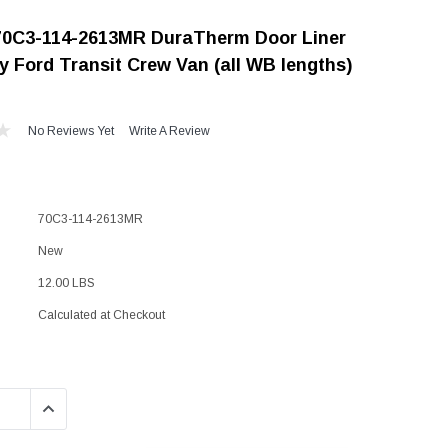
"Speedy" Base
70C3-114-2613MR DuraTherm Door Liner
Components & Accessories
y Ford Transit Crew Van (all WB lengths)
No Reviews Yet
Write A Review
s
s
70C3-114-2613MR
New
12.00 LBS
Calculated at Checkout
QUANTITY:
INCREASE QUANTITY: