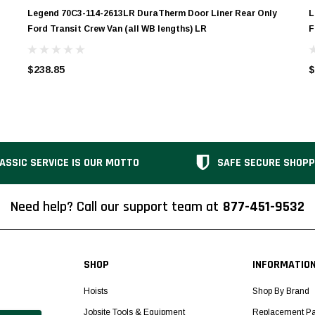
Legend 70C3-114-2613LR DuraTherm Door Liner Rear Only
L
Ford Transit Crew Van (all WB lengths) LR
F
$238.85
$
ASSIC SERVICE IS OUR MOTTO
SAFE SECURE SHOPP
Need help? Call our support team at
877-451-9532
SHOP
INFORMATIO
Hoists
Shop By Brand
Jobsite Tools & Equipment
Replacement Pa