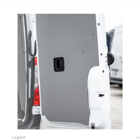
Legend
L