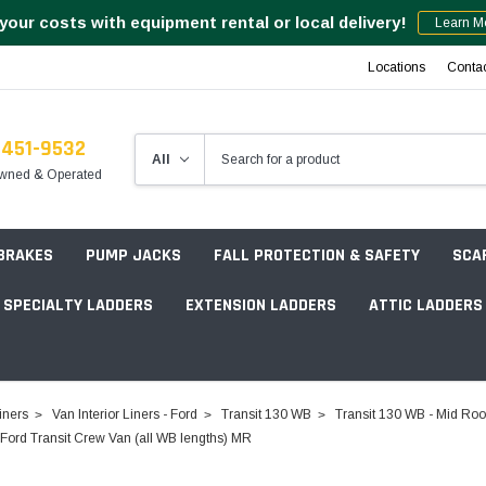
your costs with equipment rental or local delivery!
Learn M
Locations
Conta
-451-9532
wned & Operated
 BRAKES
PUMP JACKS
FALL PROTECTION & SAFETY
SCA
SPECIALTY LADDERS
EXTENSION LADDERS
ATTIC LADDERS
Rotation Lasers
iners
Van Interior Liners - Ford
Transit 130 WB
Transit 130 WB - Mid Roo
Point & Line Lasers
rd Transit Crew Van (all WB lengths) MR
 Own Scaffold System - 7' Length
Electronic Angle Finders
Tower Packages