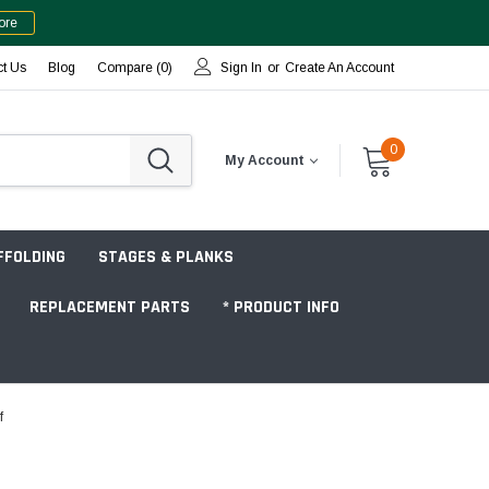
ore
ct Us
Blog
Compare (
0
)
Sign In
or
Create An Account
0
My Account
FFOLDING
STAGES & PLANKS
REPLACEMENT PARTS
* PRODUCT INFO
f
Jobsite "Baker" Style
Tower Packages