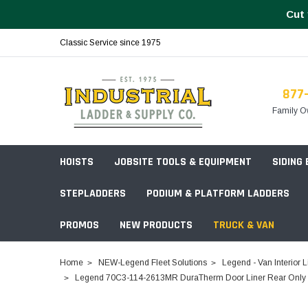
Cut 
Classic Service since 1975
877
Family O
HOISTS
JOBSITE TOOLS & EQUIPMENT
SIDING
STEPLADDERS
PODIUM & PLATFORM LADDERS
PROMOS
NEW PRODUCTS
TRUCK & VAN
Field Station Boxes
Home
NEW-Legend Fleet Solutions
Legend - Van Interior L
Piano Boxes
Legend 70C3-114-2613MR DuraTherm Door Liner Rear Only Fo
Multi-Purpose
Build Your
Chests & Cabinets
Baker Style
Frames