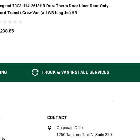
egend 70C3-114-2613HR DuraTherm Door Liner Rear Only
Legend 7
ord Transit Crew Van (all WB lengths) HR
Ford Tran
238.85
$238.85
ING
TRUCK & VAN INSTALL SERVICES
N
CONTACT
Corporate Office
1250 Tamiami Trail N, Suite 210
rts