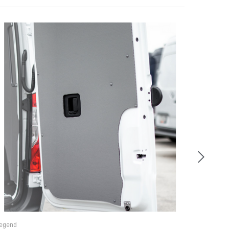
egend
Legend