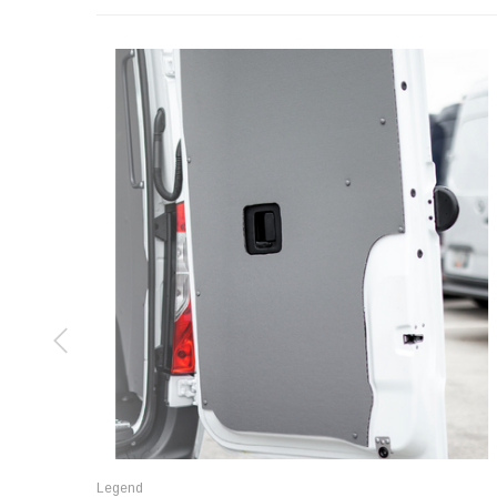
Legend