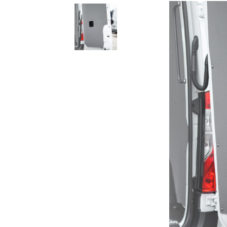
Rolling Work Benches
Perry Style
Scaffold T
Knaack Cart Armour
Fiberglass
Braces
Accessories
Aluminum
Guardrails
Scaffold P
PowerLift Man Lifts - Complete Units
Accessorie
PowerLift Components
PowerLift Information
Drywall Carts
Drywall Tools
Drywall Lifts