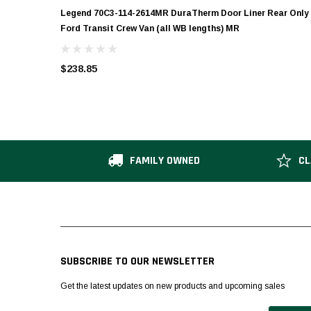
Legend 70C3-114-2614MR DuraTherm Door Liner Rear Only
Ford Transit Crew Van (all WB lengths) MR
$238.85
FAMILY OWNED
CL
SUBSCRIBE TO OUR NEWSLETTER
Get the latest updates on new products and upcoming sales