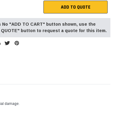
ADD TO QUOTE
 is No "ADD TO CART" button shown, use the
QUOTE" button to request a quote for this item.
tial damage.