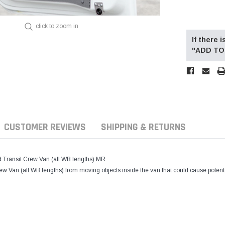
click to zoom in
If there
"ADD TO 
CUSTOMER REVIEWS
SHIPPING & RETURNS
ransit Crew Van (all WB lengths) MR
Crew Van (all WB lengths) from moving objects inside the van that could cause poten