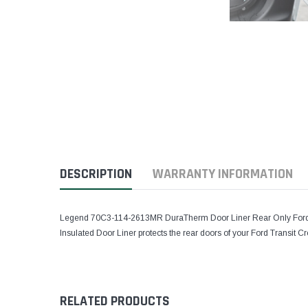
DESCRIPTION
WARRANTY INFORMATION
Legend 70C3-114-2613MR DuraTherm Door Liner Rear Only Ford T
Insulated Door Liner protects the rear doors of your Ford Transit 
RELATED PRODUCTS