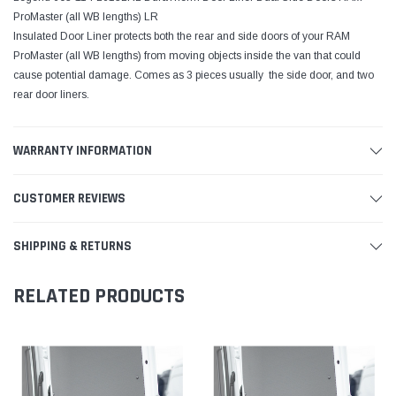
ProMaster (all WB lengths) LR
Insulated Door Liner protects both the rear and side doors of your RAM
ProMaster (all WB lengths) from moving objects inside the van that could
cause potential damage. Comes as 3 pieces usually  the side door, and two
rear door liners.
WARRANTY INFORMATION
CUSTOMER REVIEWS
SHIPPING & RETURNS
RELATED PRODUCTS