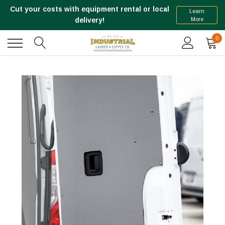
Cut your costs with equipment rental or local
Learn
More
delivery!
0