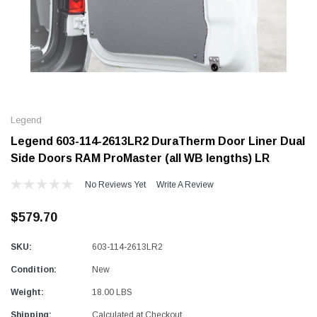
Alum-A-Pole
Alum-A-Pole
Aluminum Pump Jack
End Rail System
Legend
SHOP NOW
SHOP 
Legend 603-114-2613LR2 DuraTherm Door Liner Dual
Side Doors RAM ProMaster (all WB lengths) LR
No Reviews Yet
Write A Review
$579.70
SKU:
603-114-2613LR2
Condition:
New
Weight:
18.00 LBS
Shipping:
Calculated at Checkout