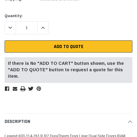
Current
Quantity:
Stock:
DECREASE QUANTITY:
INCREASE QUANTITY:
ADD TO QUOTE
If there is No "ADD TO CART" button shown, use the
"ADD TO QUOTE" button to request a quote for this
item.
DESCRIPTION
Legend 603-114-2613LR2 DuraTherm Door Liner Dual Side Doors RAM