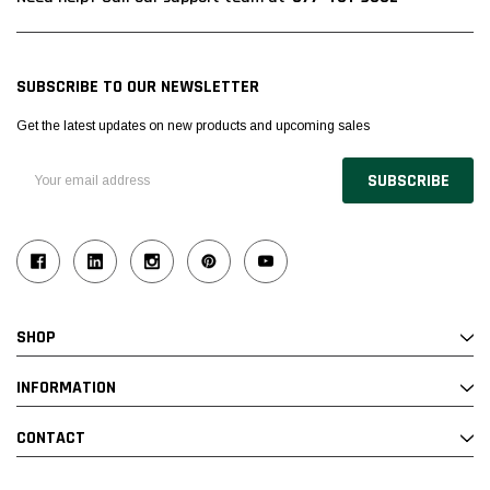
SUBSCRIBE TO OUR NEWSLETTER
Get the latest updates on new products and upcoming sales
Email
Address
SHOP
INFORMATION
CONTACT