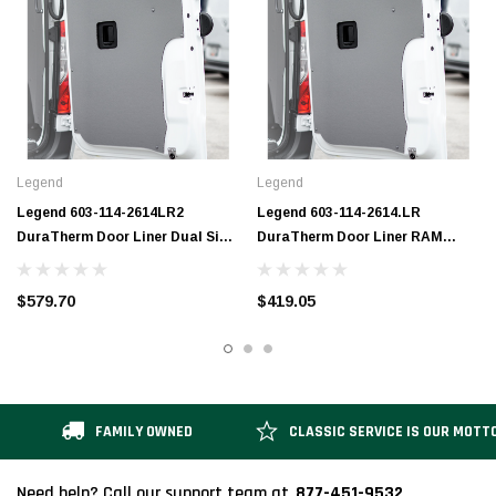
Legend
Legend
Legend 603-114-2614LR2
Legend 603-114-2614.LR
DuraTherm Door Liner Dual Side
DuraTherm Door Liner RAM
Doors RAM ProMaster (all WB
ProMaster (all WB lengths) LR
lengths) LR
$579.70
$419.05
FAMILY OWNED
CLASSIC SERVICE IS OUR MOTT
877-451-9532
Need help? Call our support team at