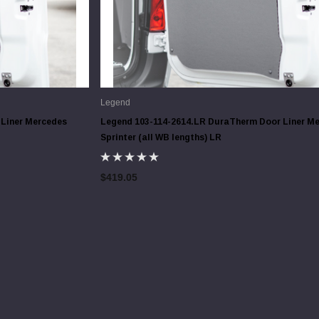
Legend
Liner Mercedes
Legend 103-114-2614.LR DuraTherm Door Liner M
Sprinter (all WB lengths) LR
$419.05