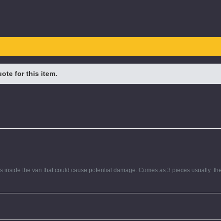
te for this item.
s inside the van that could cause potential damage. Comes as 3 pieces usually  the