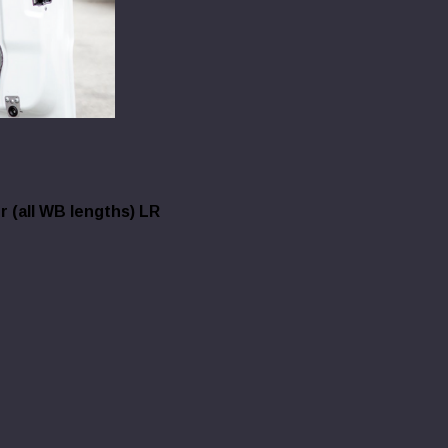
 (all WB lengths) LR