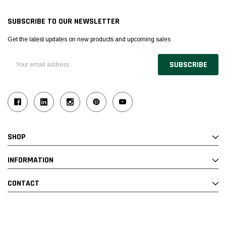
SUBSCRIBE TO OUR NEWSLETTER
Get the latest updates on new products and upcoming sales
Email
Address
SHOP
INFORMATION
CONTACT