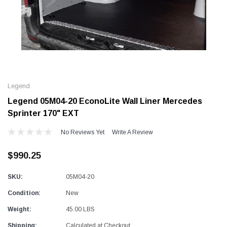
Alum-A-Pole
Alum-A-Pole
Aluminum Pump Jack
End Rail System
Legend
SHOP NOW
SHOP 
Legend 05M04-20 EconoLite Wall Liner Mercedes
Sprinter 170" EXT
No Reviews Yet
Write A Review
$990.25
SKU:
05M04-20
Condition:
New
Weight:
45.00 LBS
Shipping:
Calculated at Checkout