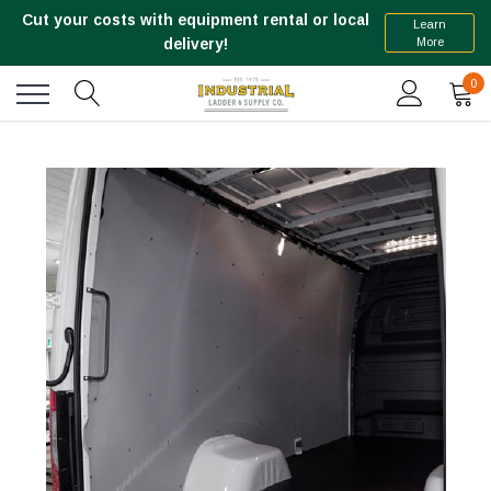
Cut your costs with equipment rental or local
Learn
More
delivery!
0