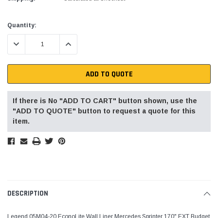
Current
Quantity:
Stock:
DECREASE QUANTITY:
INCREASE QUANTITY:
ADD TO QUOTE
If there is No "ADD TO CART" button shown, use the
"ADD TO QUOTE" button to request a quote for this
item.
DESCRIPTION
Legend 05M04-20 EconoLite Wall Liner Mercedes Sprinter 170" EXT Budget