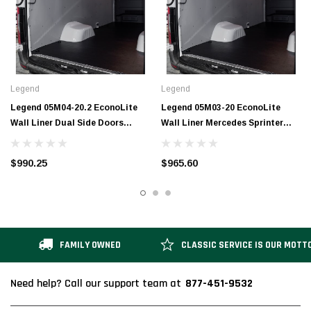
Legend
Legend
Legend 05M04-20.2 EconoLite
Legend 05M03-20 EconoLite
Wall Liner Dual Side Doors
Wall Liner Mercedes Sprinter
Mercedes Sprinter 170" EXT
170"
$990.25
$965.60
FAMILY OWNED
CLASSIC SERVICE IS OUR MOTT
877-451-9532
Need help? Call our support team at