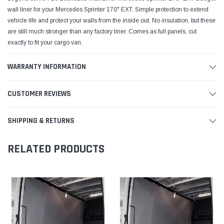
wall liner for your Mercedes Sprinter 170" EXT. Simple protection to extend
vehicle life and protect your walls from the inside out. No insulation, but these
are still much stronger than any factory liner. Comes as full panels, cut
exactly to fit your cargo van.
WARRANTY INFORMATION
CUSTOMER REVIEWS
SHIPPING & RETURNS
RELATED PRODUCTS