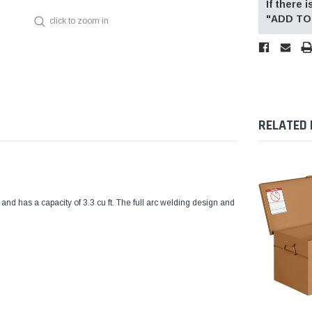
If there
"ADD TO 
click to zoom in
RELATED
as a capacity of 3.3 cu ft. The full arc welding design and