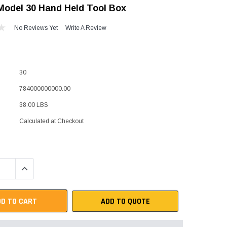
odel 30 Hand Held Tool Box
"Speedy" Base
No Reviews Yet
Write A Review
Components & Accessories
30
s
784000000000.00
s
38.00 LBS
Calculated at Checkout
QUANTITY:
INCREASE QUANTITY:
ADD TO QUOTE