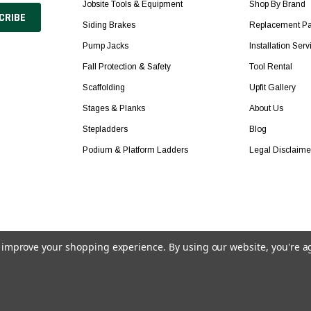
Jobsite Tools & Equipment
Shop By Brand
Siding Brakes
Replacement Pa
Pump Jacks
Installation Serv
Fall Protection & Safety
Tool Rental
Scaffolding
Upfit Gallery
Stages & Planks
About Us
Stepladders
Blog
Podium & Platform Ladders
Legal Disclaime
to improve your shopping experience.
By using our website, you're a