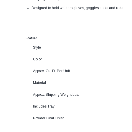
Designed to hold welders gloves, goggles, tools and rods
Feature
Style
Color
Approx. Cu. Ft. Per Unit
Material
Approx. Shipping Weight Lbs.
Includes Tray
Powder Coat Finish