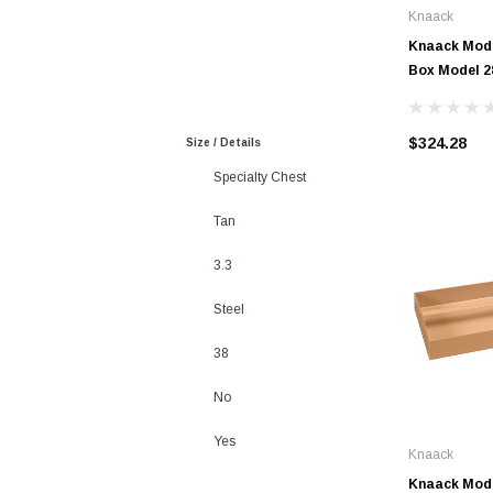
Knaack
Knaack Mode
Box Model 2
$324.28
Size / Details
Specialty Chest
Tan
3.3
Steel
38
No
Yes
Knaack
Knaack Mode