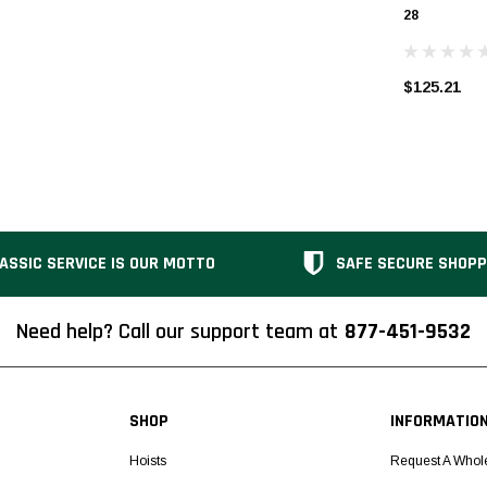
28
$125.21
ASSIC SERVICE IS OUR MOTTO
SAFE SECURE SHOPP
Need help? Call our support team at
877-451-9532
SHOP
INFORMATIO
Hoists
Request A Whol