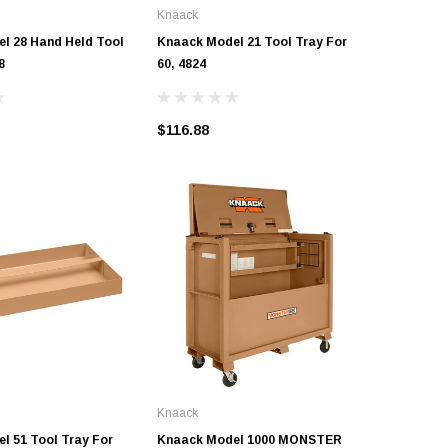
Knaack
Knaack
l 28 Hand Held Tool
Knaack Model 21 Tool Tray For
Knaack M
8
60, 4824
Knaack D
$116.88
$5.27
Knaack
l 51 Tool Tray For
Knaack Model 1000 MONSTER