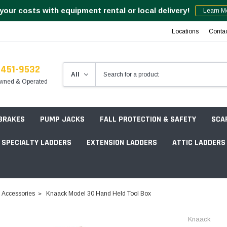
your costs with equipment rental or local delivery!
Learn M
Locations
Conta
-451-9532
wned & Operated
 BRAKES
PUMP JACKS
FALL PROTECTION & SAFETY
SCA
SPECIALTY LADDERS
EXTENSION LADDERS
ATTIC LADDERS
Rotation Lasers
Accessories
Knaack Model 30 Hand Held Tool Box
Point & Line Lasers
 Own Scaffold System - 7' Length
Knaack
Electronic Angle Finders
Tower Packages