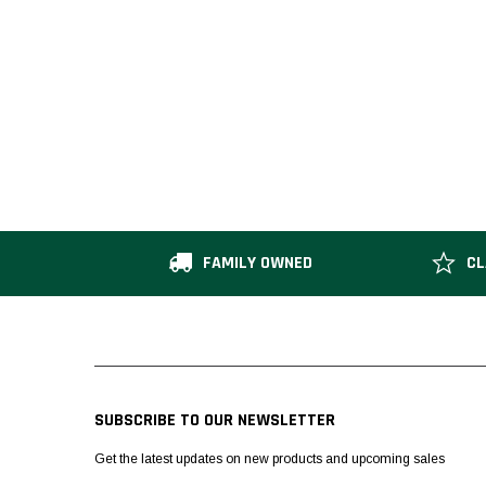
FAMILY OWNED
CL
SUBSCRIBE TO OUR NEWSLETTER
Get the latest updates on new products and upcoming sales