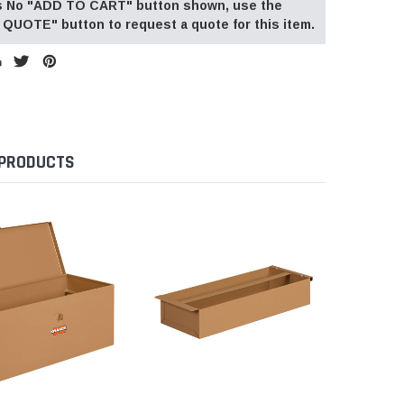
 is No "ADD TO CART" button shown, use the
QUOTE" button to request a quote for this item.
 PRODUCTS