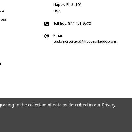
Naples, FL 34102
rts
USA
ices
Toll-free: 877-451-9532
Email:
customerservice@industrialladder.com
r
greeing to the collection of data as described in our
Privacy