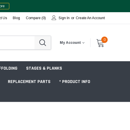
ore
ct Us
Blog
Compare (
0
)
Sign In
or
Create An Account
0
My Account
FFOLDING
STAGES & PLANKS
REPLACEMENT PARTS
* PRODUCT INFO
Jobsite "Baker" Style
Tower Packages