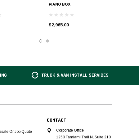
PIANO BOX
$2,965.00
ING
TRUCK & VAN INSTALL SERVICES
N
CONTACT
Corporate Office
esale Or Job Quote
1250 Tamiami Trail N, Suite 210