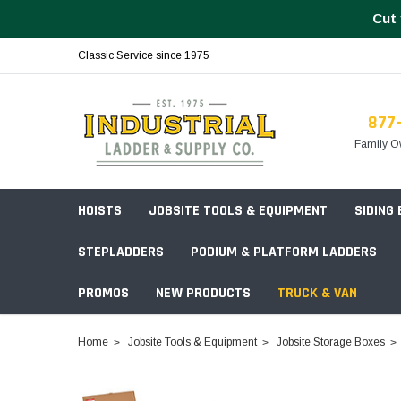
Cut 
Classic Service since 1975
877
Family O
HOISTS
JOBSITE TOOLS & EQUIPMENT
SIDING
STEPLADDERS
PODIUM & PLATFORM LADDERS
PROMOS
NEW PRODUCTS
TRUCK & VAN
Field Station Boxes
Home
Jobsite Tools & Equipment
Jobsite Storage Boxes
Piano Boxes
Multi-Purpose
Build Your
Chests & Cabinets
Baker Style
Frames