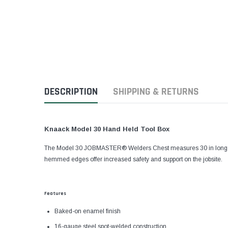
DESCRIPTION
SHIPPING & RETURNS
Knaack Model 30 Hand Held Tool Box
The Model 30 JOBMASTER® Welders Chest measures 30 in long and h
hemmed edges offer increased safety and support on the jobsite.
Features
Baked-on enamel finish
16-gauge steel spot-welded construction