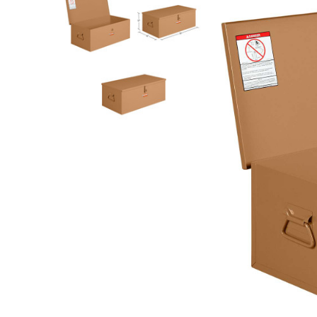
Rolling Work Benches
Perry Style
Scaffold T
Knaack Cart Armour
Fiberglass
Braces
Accessories
Aluminum
Guardrails
Scaffold P
PowerLift Man Lifts - Complete Units
Accessorie
PowerLift Components
PowerLift Information
Drywall Carts
Drywall Tools
Drywall Lifts