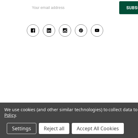
Email
Address
We use cookies (and other similar technologies) to collect data 
Policy
.
© 2026 Industrial Ladder & Supply Co., Inc.
Powered by BigCommerce and Linked Commerce Inc.
Settings
Reject all
Accept All Cookies