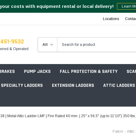
your costs with equipment rental or local delivery!
Learn M
Locations
Conta
-451-9532
wned & Operated
 BRAKES
PUMP JACKS
FALL PROTECTION & SAFETY
SCA
SPECIALTY LADDERS
EXTENSION LADDERS
ATTIC LADDERS
Rotation Lasers
8 | Metal Attic Ladder LMF | Fire Rated 60 min. | 25" x 56.5" (up to 11'10") 350 lbs
Point & Line Lasers
 Own Scaffold System - 7' Length
Fakro - Atti
Electronic Angle Finders
Tower Packages