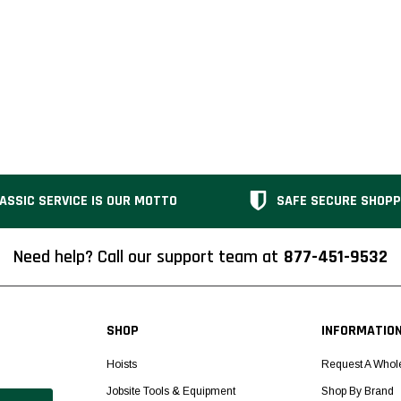
ASSIC SERVICE IS OUR MOTTO
SAFE SECURE SHOPP
Need help? Call our support team at
877-451-9532
SHOP
INFORMATIO
Hoists
Request A Whol
Jobsite Tools & Equipment
Shop By Brand