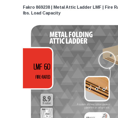
Fakro 869238 | Metal Attic Ladder LMF | Fire Rat
lbs. Load Capacity