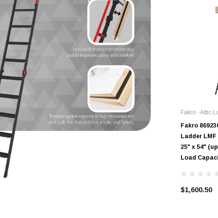
Fakro - Attic 
Fakro 869236
Ladder LMF |
25" x 54" (up
Load Capac
$1,600.50