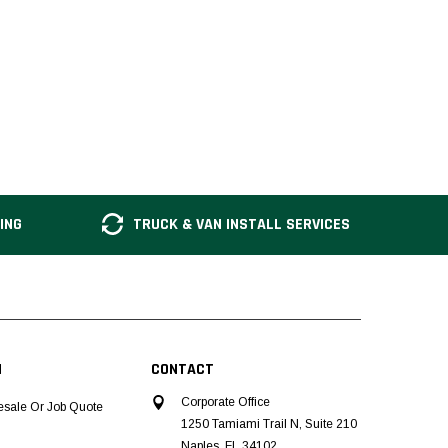
ING
TRUCK & VAN INSTALL SERVICES
N
CONTACT
Corporate Office
esale Or Job Quote
1250 Tamiami Trail N, Suite 210
Naples, FL 34102