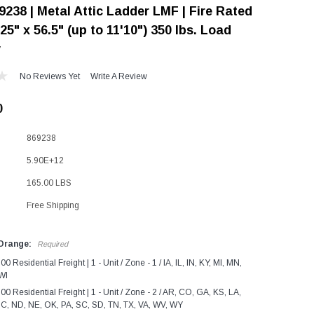
9238 | Metal Attic Ladder LMF | Fire Rated
"Speedy" Base
 25" x 56.5" (up to 11'10") 350 lbs. Load
Components & Accessories
y
No Reviews Yet
Write A Review
0
s
s
869238
5.90E+12
165.00 LBS
Free Shipping
 Orange:
Required
0 Residential Freight | 1 - Unit / Zone - 1 / IA, IL, IN, KY, MI, MN,
WI
0 Residential Freight | 1 - Unit / Zone - 2 / AR, CO, GA, KS, LA,
C, ND, NE, OK, PA, SC, SD, TN, TX, VA, WV, WY