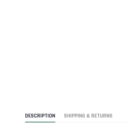
DESCRIPTION
SHIPPING & RETURNS