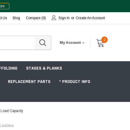
ore
ct Us
Blog
Compare (
0
)
Sign In
or
Create An Account
0
My Account
FFOLDING
STAGES & PLANKS
REPLACEMENT PARTS
* PRODUCT INFO
. Load Capacity
Jobsite "Baker" Style
c Ladders
Tower Packages