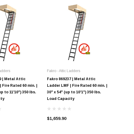
Ladders
Fakro - Attic Ladders
Fakro - At
 | Metal Attic
Fakro 869237 | Metal Attic
Fakro LW
 Fire Rated 60 min. |
Ladder LMF | Fire Rated 60 min. |
Ladder |
up to 11'10") 350 lbs.
30" x 54" (up to 10'1") 350 lbs.
"Insulate
ity
Load Capacity
10'1" Cei
Capacity
$1,659.90
$1,018.