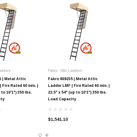
Ladders
Fakro - Attic Ladders
 | Metal Attic
Fakro 869235 | Metal Attic
 Fire Rated 60 min. |
Ladder LMF | Fire Rated 60 min. |
 to 10'1") 350 lbs.
22.5" x 54" (up to 10'1") 350 lbs.
ity
Load Capacity
$1,541.10