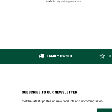
FAMILY OWNED
CL
SUBSCRIBE TO OUR NEWSLETTER
Get the latest updates on new products and upcoming sales
Email