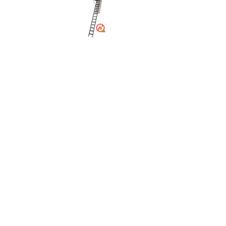
Rolling Work Benches
Perry Style
Scaffold T
Knaack Cart Armour
Fiberglass
Braces
Accessories
Aluminum
Guardrails
Scaffold P
PowerLift Man Lifts - Complete Units
Accessorie
PowerLift Components
PowerLift Information
Drywall Carts
Drywall Tools
Drywall Lifts