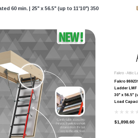
ed 60 min. | 25" x 56.5" (up to 11'10") 350
Fakro - Attic 
Fakro 869239
Ladder LMF |
30" x 56.5" (
Load Capac
$1,898.60