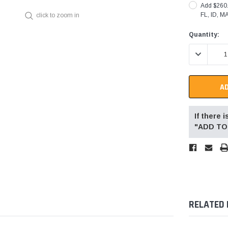
Add $260.0
FL, ID, M
click to zoom in
Current
Quantity:
Stock:
DECREASE 
If there
"ADD TO 
RELATED