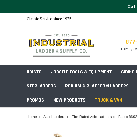
Cut 
Classic Service since 1975
877
Family O
HOISTS
JOBSITE TOOLS & EQUIPMENT
SIDING
STEPLADDERS
PODIUM & PLATFORM LADDERS
PROMOS
NEW PRODUCTS
TRUCK & VAN
Field Station Boxes
Home
Attic Ladders
Fire Rated Attic Ladders
Fakro 86923
Piano Boxes
Multi-Purpose
Build Your
Chests & Cabinets
Baker Style
Frames