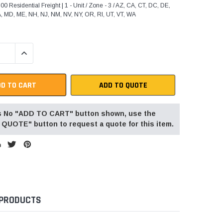
0 Residential Freight | 1 - Unit / Zone - 3 / AZ, CA, CT, DC, DE,
A, MD, ME, NH, NJ, NM, NV, NY, OR, RI, UT, VT, WA
QUANTITY:
INCREASE QUANTITY:
ADD TO QUOTE
 is No "ADD TO CART" button shown, use the
QUOTE" button to request a quote for this item.
 PRODUCTS