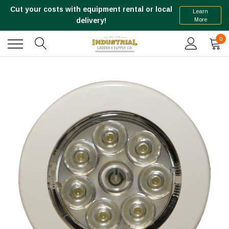
Cut your costs with equipment rental or local
Learn
More
delivery!
0