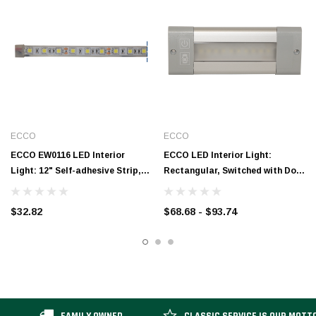
ECCO
ECCO
ECCO EW0116 LED Interior
ECCO LED Interior Light:
Light: 12" Self-adhesive Strip,
Rectangular, Switched with Door
12V
Control, 12-24V
$32.82
$68.68 - $93.74