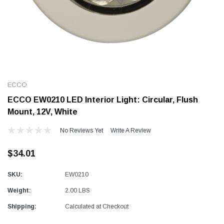
Alum-A-Pole
Alum-A-Pole
Aluminum Pump Jack
End Rail System
ECCO
SHOP NOW
SHOP 
ECCO EW0210 LED Interior Light: Circular, Flush
Mount, 12V, White
No Reviews Yet
Write A Review
$34.01
SKU:
EW0210
Weight:
2.00 LBS
Shipping:
Calculated at Checkout