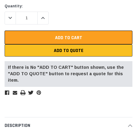
Current
Quantity:
Stock:
DECREASE QUANTITY:
INCREASE QUANTITY:
ADD TO QUOTE
If there is No "ADD TO CART" button shown, use the
"ADD TO QUOTE" button to request a quote for this
item.
DESCRIPTION