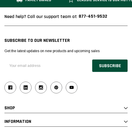
FAMILY OWNED
CLASSIC SERVICE IS OUR MOTT
877-451-9532
Need help? Call our support team at
SUBSCRIBE TO OUR NEWSLETTER
Get the latest updates on new products and upcoming sales
Email
Address
SHOP
INFORMATION