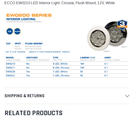
ECCO EW0210 LED Interior Light: Circular, Flush Mount, 12V, White
SHIPPING & RETURNS
RELATED PRODUCTS