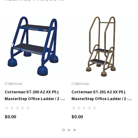
Cotterman
Cotterman
Cotterman ST-200 A2 XX P5 |
Cotterman ST-201 A2 XX P5 |
MasterStep Office Ladder / 2 -
MasterStep Office Ladder / 2 -
Step / 18 In Platform Height / 18
Step / 18 In Platform Height / 48
In Overall Height / No Handrail
In Overall Height / Double
$0.00
$0.00
Handrail