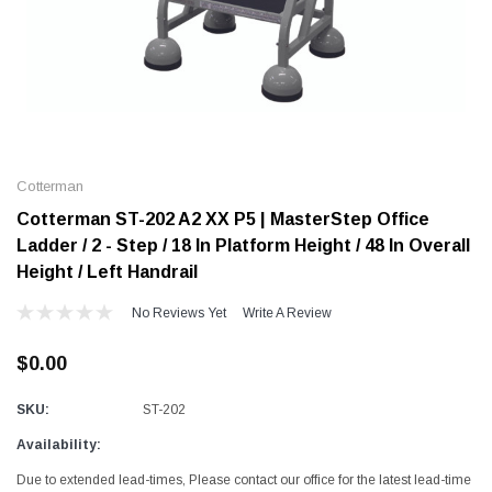
Alum-A-Pole
Alum-A-Pole
Aluminum Pump Jack
End Rail System
Cotterman
SHOP NOW
SHOP 
Cotterman ST-202 A2 XX P5 | MasterStep Office
Ladder / 2 - Step / 18 In Platform Height / 48 In Overall
Height / Left Handrail
No Reviews Yet
Write A Review
$0.00
SKU:
ST-202
Availability:
Due to extended lead-times, Please contact our office for the latest lead-time