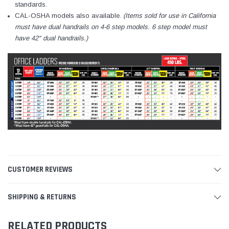
standards.
CAL-OSHA models also available.
(Items sold for use in California
must have dual handrails on 4-6 step models. 6 step model must
have 42″ dual handrails.)
CUSTOMER REVIEWS
SHIPPING & RETURNS
RELATED PRODUCTS