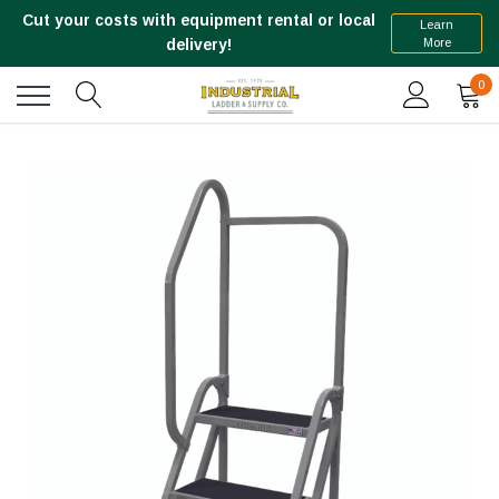
Cut your costs with equipment rental or local
Learn
More
delivery!
0