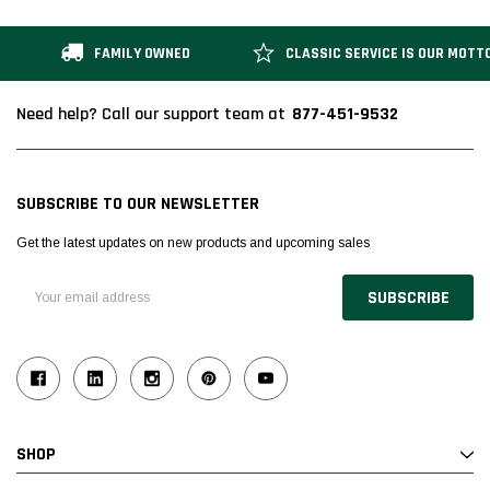
FAMILY OWNED
CLASSIC SERVICE IS OUR MOTT
877-451-9532
Need help? Call our support team at
SUBSCRIBE TO OUR NEWSLETTER
Get the latest updates on new products and upcoming sales
Email
Address
SHOP