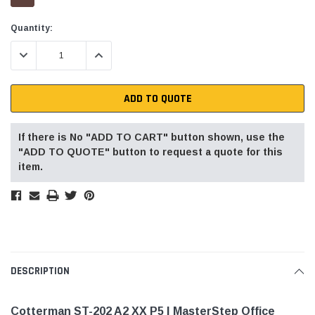
Current
Quantity:
Stock:
DECREASE QUANTITY:
INCREASE QUANTITY:
ADD TO QUOTE
If there is No "ADD TO CART" button shown, use the
"ADD TO QUOTE" button to request a quote for this
item.
DESCRIPTION
Cotterman ST-202 A2 XX P5 | MasterStep Office