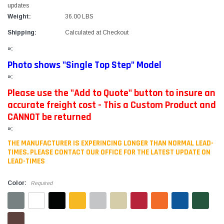
updates
Weight:
36.00 LBS
Shipping:
Calculated at Checkout
»:
Photo shows "Single Top Step" Model
»:
Please use the "Add to Quote" button to insure an
accurate freight cost - This a Custom Product and
CANNOT be returned
»:
THE MANUFACTURER IS EXPERINCING LONGER THAN NORMAL LEAD-
TIMES. PLEASE CONTACT OUR OFFICE FOR THE LATEST UPDATE ON
LEAD-TIMES
Color:
Required