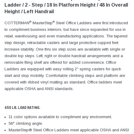
Ladder / 2 - Step / 18 In Platform Height / 48 In Overall
Height / Left Handrail
®
®
COTTERMAN
MasterStep
Steel Office Ladders were first introduced
to compliment business interiors, but have since expanded for use in
retail, warehousing and even manufacturing applications. The tapered
step design, retractable casters and large protective cupped feet
increase stability. One thru six step sizes are available with single or
double top steps. Left, right or double handrail arrangements and a
removable filing shelf are offered for added convenience. Office
Ladders are equipped with easy rolling 2″ spring casters for quick
start and stop mobility. Comfortable climbing steps and platform are
covered with ribbed vinyl matting as standard. Office ladders meet
applicable OSHA and ANSI standards.
450 LB. LOAD RATING.
11 color options available to compliment any environment.
56° climbing angle.
MasterStep® Steel Office Ladders meet applicable OSHA and ANSI