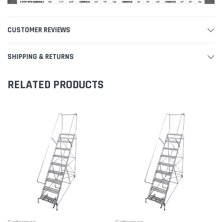
CUSTOMER REVIEWS
SHIPPING & RETURNS
RELATED PRODUCTS