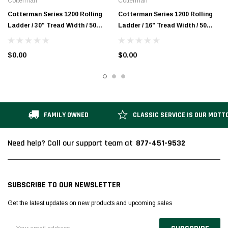
Cotterman
Cotterman
Cotterman Series 1200 Rolling
Cotterman Series 1200 Rolling
Ladder / 30" Tread Width / 50
Ladder / 16" Tread Width / 50
Degree Climb Angle / A3 Tread
Degree Climb Angle / A3 Tread
$0.00
$0.00
FAMILY OWNED
CLASSIC SERVICE IS OUR MOTT
877-451-9532
Need help? Call our support team at
SUBSCRIBE TO OUR NEWSLETTER
Get the latest updates on new products and upcoming sales
Email