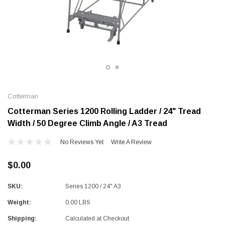
Alum-A-Pole
Alum-A-Pole
Aluminum Pump Jack
End Rail System
SHOP NOW
SHOP 
Cotterman
Cotterman Series 1200 Rolling Ladder / 24" Tread
Width / 50 Degree Climb Angle / A3 Tread
No Reviews Yet
Write A Review
$0.00
SKU:
Series 1200 / 24" A3
Weight:
0.00 LBS
Shipping:
Calculated at Checkout