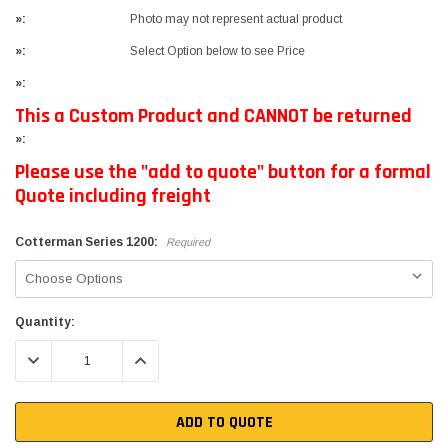
»:
Photo may not represent actual product
»:
Select Option below to see Price
»:
This a Custom Product and CANNOT be returned
»:
Please use the "add to quote" button for a formal
Quote including freight
Cotterman Series 1200:
Required
Current
Quantity:
Stock:
DECREASE QUANTITY:
INCREASE QUANTITY:
ADD TO QUOTE