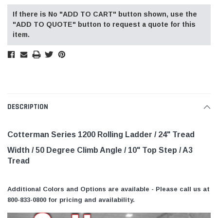
If there is No "ADD TO CART" button shown, use the
"ADD TO QUOTE" button to request a quote for this
item.
DESCRIPTION
Cotterman Series 1200 Rolling Ladder / 24" Tread
Width / 50 Degree Climb Angle
/ 10" Top Step
/ A3
Tread
Additional Colors and Options are available - Please call us at
800-833-0800 for pricing and availability.