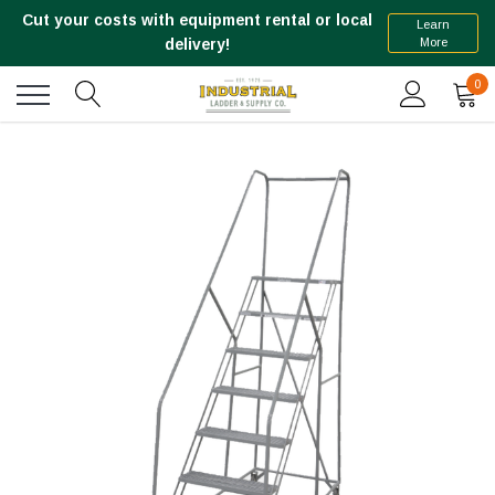
Cut your costs with equipment rental or local
Learn
More
delivery!
0