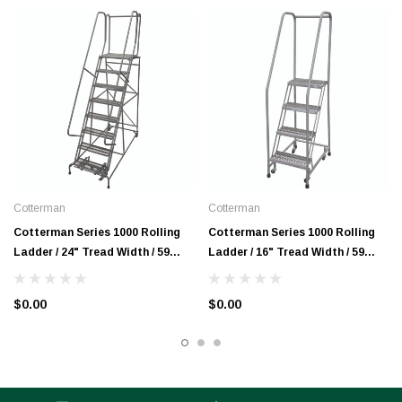
Cotterman
Cotterman
Cotterman Series 1000 Rolling
Cotterman Series 1000 Rolling
Ladder / 24" Tread Width / 59
Ladder / 16" Tread Width / 59
Degree Climb Angle / A3 Tread
Degree Climb Angle / A3 Tread
$0.00
$0.00