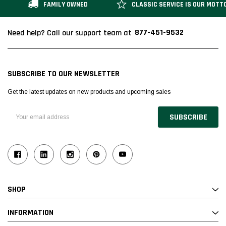
FAMILY OWNED
CLASSIC SERVICE IS OUR MOTT
877-451-9532
Need help? Call our support team at
SUBSCRIBE TO OUR NEWSLETTER
Get the latest updates on new products and upcoming sales
Email
Address
SHOP
INFORMATION