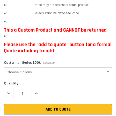
»:
Photo may not represent actual product
»:
Select Option below to see Price
»:
This a Custom Product and CANNOT be returned
»:
Please use the "add to quote" button for a formal
Quote including freight
Cotterman Series 1000:
Required
Current
Quantity:
Stock:
DECREASE QUANTITY:
INCREASE QUANTITY:
ADD TO QUOTE