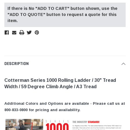
If there is No "ADD TO CART" button shown, use the
"ADD TO QUOTE" button to request a quote for this
item.
DESCRIPTION
Cotterman Series 1000 Rolling Ladder / 30" Tread
Width / 59 Degree Climb Angle / A3 Tread
Additional Colors and Options are available - Please call us at
800-833-0800 for pricing and availability.