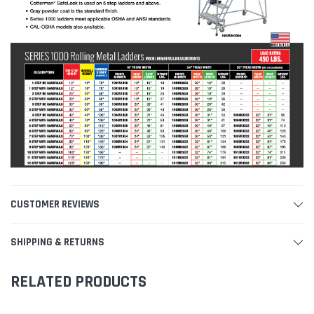
CUSTOMER REVIEWS
SHIPPING & RETURNS
RELATED PRODUCTS