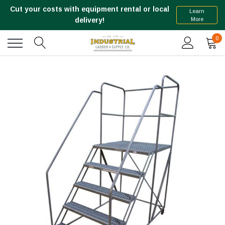
Cut your costs with equipment rental or local
Learn
More
delivery!
0