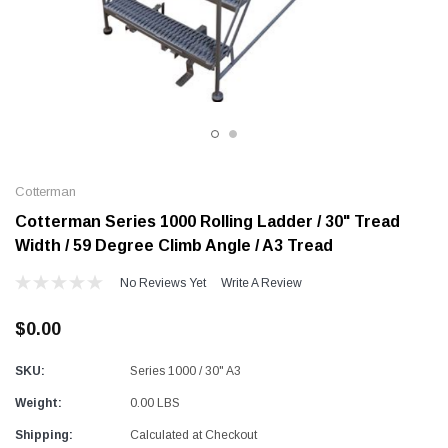
Alum-A-Pole
Alum-A-Pole
Aluminum Pump Jack
End Rail System
SHOP NOW
SHOP 
Cotterman
Cotterman Series 1000 Rolling Ladder / 30" Tread
Width / 59 Degree Climb Angle / A3 Tread
No Reviews Yet
Write A Review
$0.00
SKU:
Series 1000 / 30" A3
Weight:
0.00 LBS
Shipping:
Calculated at Checkout