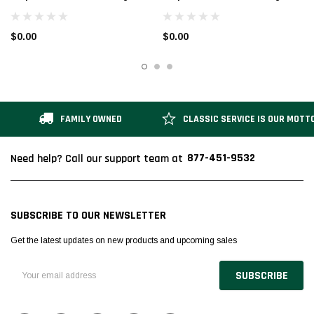
Folding Ladder | 20 In. Top Step
Folding Ladder | 40 In. Top Step
Height | 50 In. Overall Height | A2
Height | 70 In. Overall Height | A2
$0.00
$0.00
Solid w/Ribbed Mat Tread
Solid w/Ribbed Mat Tread
FAMILY OWNED
CLASSIC SERVICE IS OUR MOTT
877-451-9532
Need help? Call our support team at
SUBSCRIBE TO OUR NEWSLETTER
Get the latest updates on new products and upcoming sales
Email
Address