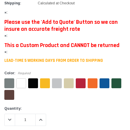
Shipping:
Calculated at Checkout
»:
Please use the 'Add to Quote' Button so we can
insure an accurate freight rate
»:
This a Custom Product and CANNOT be returned
»:
LEAD-TIME 5 WORKING DAYS FROM ORDER TO SHIPPING
Color:
Required
Current
Quantity:
Stock:
DECREASE QUANTITY:
INCREASE QUANTITY: