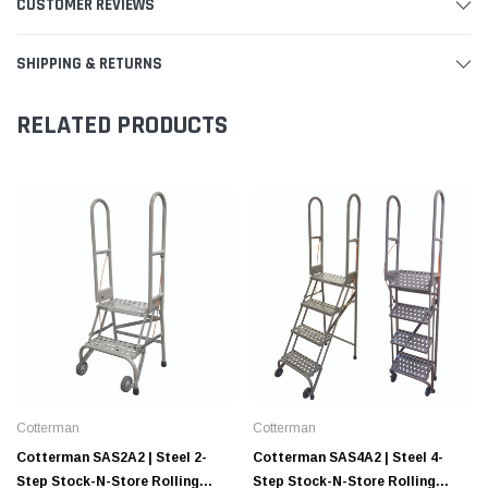
CUSTOMER REVIEWS
SHIPPING & RETURNS
RELATED PRODUCTS
Cotterman
Cotterman
Cotterman SAS2A2 | Steel 2-
Cotterman SAS4A2 | Steel 4-
Step Stock-N-Store Rolling
Step Stock-N-Store Rolling