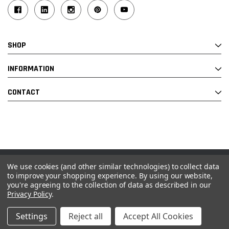
SHOP
INFORMATION
CONTACT
We use cookies (and other similar technologies) to collect data
© 2026 Industrial Ladder & Supply Co., Inc.
to improve your shopping experience.
By using our website,
you're agreeing to the collection of data as described in our
Powered by BigCommerce and Linked Commerce Inc.
Privacy Policy
.
Settings
Reject all
Accept All Cookies