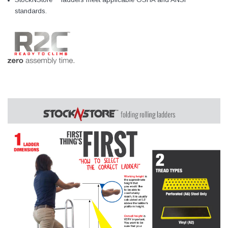
standards.