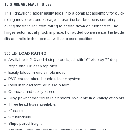
TO-STORE AND READY-TO-USE
This lightweight ladder easily folds into a compact assembly for quick
rolling movement and storage. In use, the ladder opens smoothly
during the transition from rolling to setting down on rubber feet. The
hinges automatically lock in place. For added convenience, the ladder
tilts and rolls in the open as well as closed position.
350 LB. LOAD RATING.
Available in 2, 3 and 4 step models, all with 16″ wide by 7″ deep
steps and 10″ deep top step.
Easily folded in one simple motion.
PVC coated aircraft cable release system.
Rolls in folded form or in setup form.
Compact and easily stored.
Gray powder coat finish is standard. Available in a variety of colors.
Three tread types available.
4″ casters.
30″ handrails.
Ships parcel freight.
StockNStore™ ladders meet applicable OSHA and ANSI