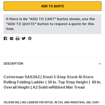
ADD TO QUOTE
If there is No "ADD TO CART" button shown, use the
"ADD TO QUOTE" button to request a quote for this
item.
DESCRIPTION
Cotterman SAS3A2 | Steel 3-Step Stock-N-Store
Rolling Folding Ladder | 30 In. Top Step Height | 60 In.
Overall Height | A2 Solid w/Ribbed Mat Tread
FOLDING ROLLING LADDERS FOR OFFICE, RETAIL AND INDUSTRIAL USE, EASY-