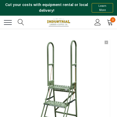
Cut your costs with equipment rental or local
Learn
More
delivery!
0