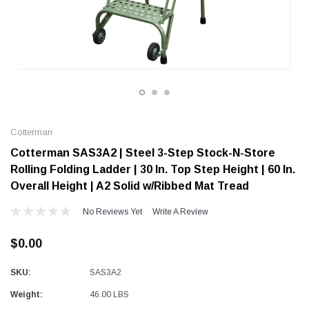
Alum-A-Pole
Alum-A-Pole
Aluminum Pump Jack
End Rail System
SHOP NOW
SHOP 
Cotterman
Cotterman SAS3A2 | Steel 3-Step Stock-N-Store
Rolling Folding Ladder | 30 In. Top Step Height | 60 In.
Overall Height | A2 Solid w/Ribbed Mat Tread
No Reviews Yet
Write A Review
$0.00
SKU:
SAS3A2
Weight:
46.00 LBS