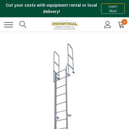
Cut your costs with equipment rental or local
Learn
More
delivery!
0