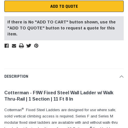
ADD TO QUOTE
If there is No "ADD TO CART" button shown, use the
"ADD TO QUOTE" button to request a quote for this
item.
DESCRIPTION
Cotterman - F9W Fixed Steel Wall Ladder w/ Walk
Thru-Rail | 1 Section | 11 Ft 8 In
®
Cotterman
Fixed Steel Ladders are designed for use where safe,
solid vertical climbing access is required. Series F and Series M
modular fixed steel ladders are available with and without walk-thru
®