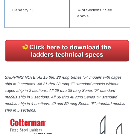
Capacity /
1
# of Sections / See
above
SHIPPING NOTE: All 15 thru 28 rung Series "F" models with cages
ship in 2 sections. All 21 thru 28 rung “F” standard models without
cages ship in 2 sections. All 29 thru 38 rung Series “F” standard
models ship in 3 sections. All 39 thru 48 rung Series “F” standard
models ship in 4 sections. 49 and 50 rung Series “F” standard models
ship in 5 sections.