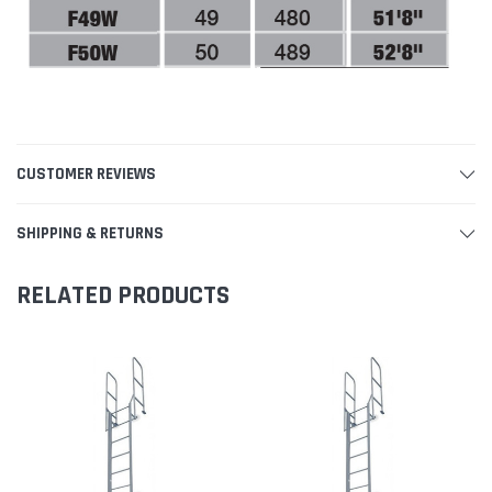
CUSTOMER REVIEWS
SHIPPING & RETURNS
RELATED PRODUCTS