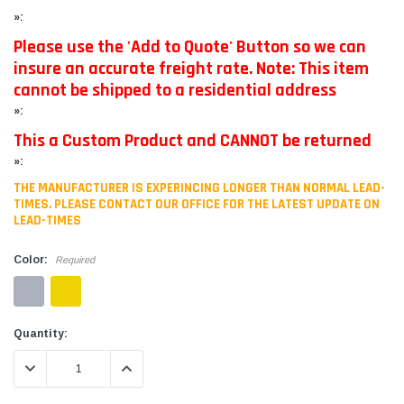
»:
Please use the 'Add to Quote' Button so we can
insure an accurate freight rate. Note: This item
cannot be shipped to a residential address
»:
This a Custom Product and CANNOT be returned
»:
THE MANUFACTURER IS EXPERINCING LONGER THAN NORMAL LEAD-
TIMES. PLEASE CONTACT OUR OFFICE FOR THE LATEST UPDATE ON
LEAD-TIMES
Color:
Required
Current
Quantity:
Stock:
DECREASE QUANTITY:
INCREASE QUANTITY: