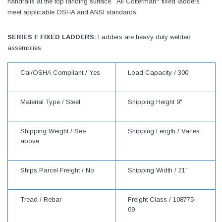
handrails at the top landing surface. All Cotterman
fixed ladders
meet applicable OSHA and ANSI standards.
SERIES F FIXED LADDERS:
Ladders are heavy duty welded
assemblies.
Cal/OSHA Compliant /
Yes
Load Capacity /
300
Material Type /
Steel
Shipping Height
9"
Shipping Weight /
See
Shipping Length /
Varies
above
Ships Parcel Freight /
No
Shipping Width /
21"
Tread /
Rebar
Freight Class /
108775-
09