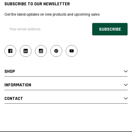
SUBSCRIBE TO OUR NEWSLETTER
Get the latest updates on new products and upcoming sales
Email
Address
SHOP
INFORMATION
CONTACT