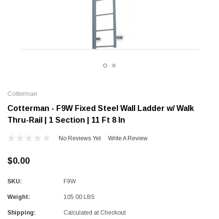
Alum-A-Pole
Alum-A-Pole
Aluminum Pump Jack
End Rail System
SHOP NOW
SHOP 
Cotterman
Cotterman - F9W Fixed Steel Wall Ladder w/ Walk
Thru-Rail | 1 Section | 11 Ft 8 In
No Reviews Yet
Write A Review
$0.00
SKU:
F9W
Weight:
105.00 LBS
Shipping:
Calculated at Checkout