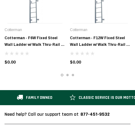
Cotterman
Cotterman
Cotterman - F6W Fixed Steel
Cotterman - F12W Fixed Steel
Wall Ladder w/ Walk Thru-Rail | 1
Wall Ladder w/ Walk Thru-Rail | 1
Section | 8 Ft 8 In
Section | 14 Ft 8 In
$0.00
$0.00
FAMILY OWNED
CLASSIC SERVICE IS OUR MOTT
877-451-9532
Need help? Call our support team at