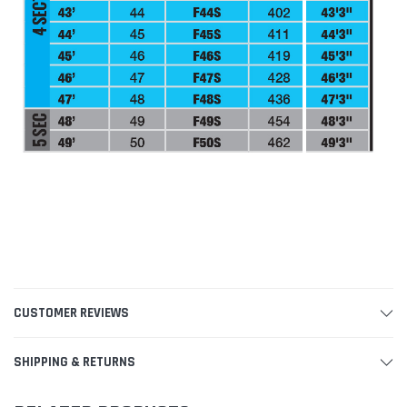
CUSTOMER REVIEWS
SHIPPING & RETURNS