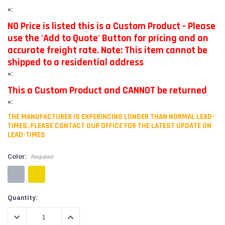
»:
NO Price is listed this is a Custom Product - Please
use the 'Add to Quote' Button for pricing and an
accurate freight rate. Note: This item cannot be
shipped to a residential address
»:
This a Custom Product and CANNOT be returned
»:
THE MANUFACTURER IS EXPERINCING LONGER THAN NORMAL LEAD-
TIMES. PLEASE CONTACT OUR OFFICE FOR THE LATEST UPDATE ON
LEAD-TIMES
Color:
Required
Current
Quantity:
Stock:
DECREASE QUANTITY:
INCREASE QUANTITY: