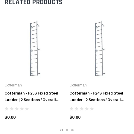
RELATED PRODUCTS
Cotterman
Cotterman
Cotterman - F25S Fixed Steel
Cotterman - F24S Fixed Steel
Ladder | 2 Sections / Overall
Ladder | 2 Sections / Overall
Length 24 Ft 3 In / No Handrail
Length 23 Ft 3 In / No Handrail
$0.00
$0.00