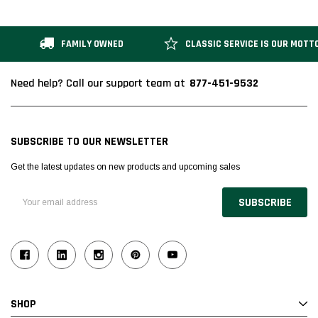
FAMILY OWNED
CLASSIC SERVICE IS OUR MOTT
877-451-9532
Need help? Call our support team at
SUBSCRIBE TO OUR NEWSLETTER
Get the latest updates on new products and upcoming sales
Email
Address
SHOP