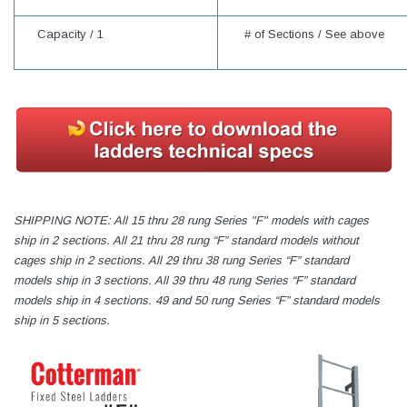
Capacity /
1
# of Sections / See above
SHIPPING NOTE: All 15 thru 28 rung Series "F" models with cages
ship in 2 sections. All 21 thru 28 rung “F” standard models without
cages ship in 2 sections. All 29 thru 38 rung Series “F” standard
models ship in 3 sections. All 39 thru 48 rung Series “F” standard
models ship in 4 sections. 49 and 50 rung Series “F” standard models
ship in 5 sections.