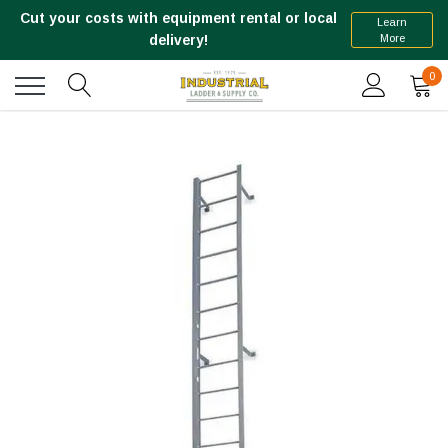
Cut your costs with equipment rental or local
Learn
More
delivery!
0