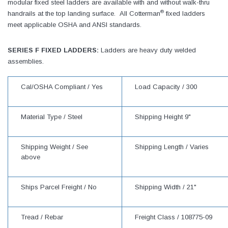
modular fixed steel ladders are available with and without walk-thru
®
handrails at the top landing surface. All Cotterman
fixed ladders
meet applicable OSHA and ANSI standards.
SERIES F FIXED LADDERS:
Ladders are heavy duty welded
assemblies.
Cal/OSHA Compliant /
Yes
Load Capacity /
300
Material Type /
Steel
Shipping Height
9"
Shipping Weight /
See
Shipping Length /
Varies
above
Ships Parcel Freight /
No
Shipping Width /
21"
Tread /
Rebar
Freight Class /
108775-09