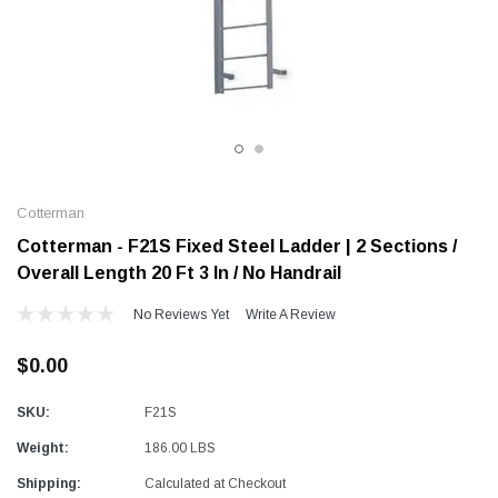
Alum-A-Pole
Alum-A-Pole
Aluminum Pump Jack
End Rail System
SHOP NOW
SHOP 
Cotterman
Cotterman - F21S Fixed Steel Ladder | 2 Sections /
Overall Length 20 Ft 3 In / No Handrail
No Reviews Yet
Write A Review
$0.00
SKU:
F21S
Weight:
186.00 LBS
Shipping:
Calculated at Checkout