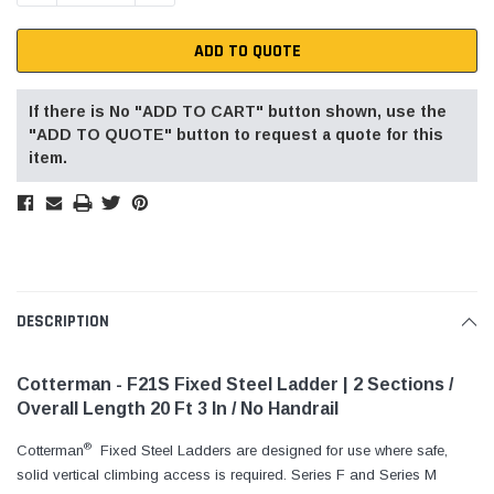
ADD TO QUOTE
If there is No "ADD TO CART" button shown, use the
"ADD TO QUOTE" button to request a quote for this
item.
DESCRIPTION
Cotterman - F21S Fixed Steel Ladder | 2 Sections /
Overall Length 20 Ft 3 In / No Handrail
®
Cotterman
Fixed Steel Ladders are designed for use where safe,
solid vertical climbing access is required. Series F and Series M