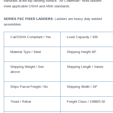
handrails at the top landing surface. All Cotterman
fixed ladders
meet applicable OSHA and ANSI standards.
SERIES FSC FIXED LADDERS:
Ladders are heavy duty welded
assemblies.
Cal/OSHA Compliant /
Yes
Load Capacity /
300
Material Type /
Steel
Shipping Height
40"
Shipping Weight /
See
Shipping Length /
Varies
above
Ships Parcel Freight /
No
Shipping Width /
39"
Tread /
Rebar
Freight Class /
108825-02