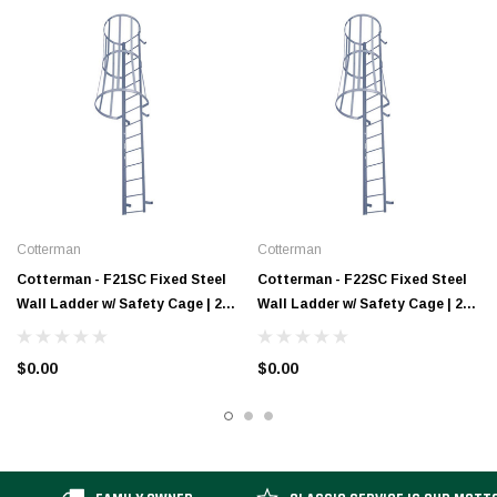
Cotterman
Cotterman
Cotterman - F21SC Fixed Steel
Cotterman - F22SC Fixed Steel
Wall Ladder w/ Safety Cage | 2
Wall Ladder w/ Safety Cage | 2
Sections | 20 Ft 3 In
Sections | 21 Ft 3 In
$0.00
$0.00