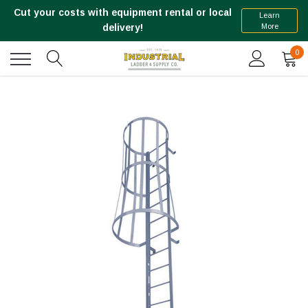
Cut your costs with equipment rental or local
Learn
More
delivery!
0