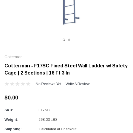
Alum-A-Pole
Alum-A-Pole
Aluminum Pump Jack
End Rail System
SHOP NOW
SHOP 
Cotterman
Cotterman - F17SC Fixed Steel Wall Ladder w/ Safety
Cage | 2 Sections | 16 Ft 3 In
No Reviews Yet
Write A Review
$0.00
SKU:
F17SC
Weight:
298.00 LBS
Shipping:
Calculated at Checkout