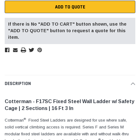
ADD TO QUOTE
If there is No "ADD TO CART" button shown, use the
"ADD TO QUOTE" button to request a quote for this
item.
DESCRIPTION
Cotterman - F17SC Fixed Steel Wall Ladder w/ Safety
Cage | 2 Sections | 16 Ft 3 In
®
Cotterman
Fixed Steel Ladders are designed for use where safe,
solid vertical climbing access is required. Series F and Series M
modular fixed steel ladders are available with and without walk-thru
®