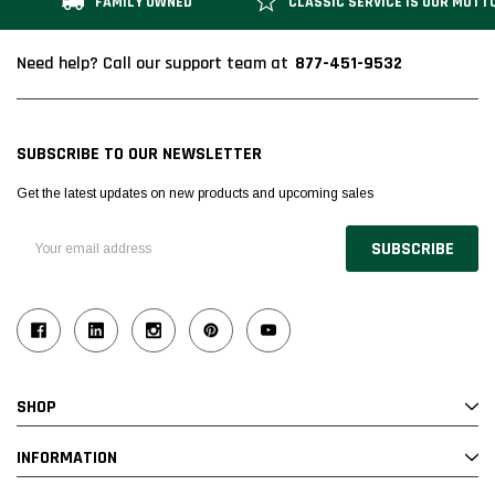
FAMILY OWNED
CLASSIC SERVICE IS OUR MOTT
877-451-9532
Need help? Call our support team at
SUBSCRIBE TO OUR NEWSLETTER
Get the latest updates on new products and upcoming sales
Email
Address
SHOP
INFORMATION