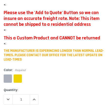
»:
Please use the 'Add to Quote' Button so we can
insure an accurate freight rate. Note: This item
cannot be shipped to a residential address
»:
This a Custom Product and CANNOT be returned
»:
THE MANUFACTURER IS EXPERINCING LONGER THAN NORMAL LEAD-
TIMES. PLEASE CONTACT OUR OFFICE FOR THE LATEST UPDATE ON
LEAD-TIMES
Color:
Required
Current
Quantity:
Stock:
DECREASE QUANTITY:
INCREASE QUANTITY: