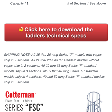
Capacity /
1
# of Sections / See above
SHIPPING NOTE: All 15 thru 28 rung Series "F" models with cages
ship in 2 sections. All 21 thru 28 rung “F” standard models without
cages ship in 2 sections. All 29 thru 38 rung Series “F” standard
models ship in 3 sections. All 39 thru 48 rung Series “F” standard
models ship in 4 sections. 49 and 50 rung Series “F” standard models
ship in 5 sections.