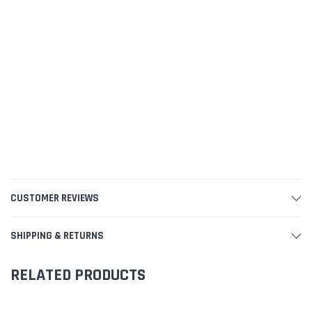
CUSTOMER REVIEWS
SHIPPING & RETURNS
RELATED PRODUCTS