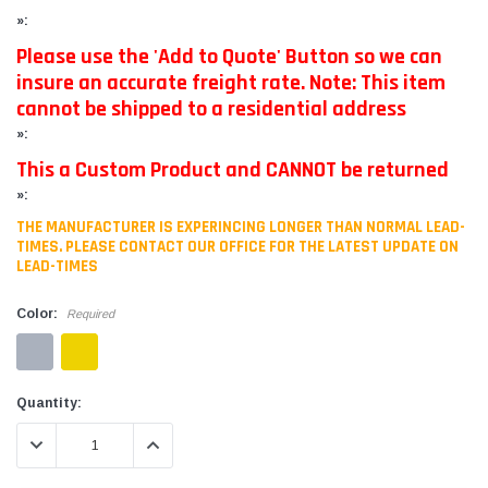
»:
Please use the 'Add to Quote' Button so we can
insure an accurate freight rate. Note: This item
cannot be shipped to a residential address
»:
This a Custom Product and CANNOT be returned
»:
THE MANUFACTURER IS EXPERINCING LONGER THAN NORMAL LEAD-
TIMES. PLEASE CONTACT OUR OFFICE FOR THE LATEST UPDATE ON
LEAD-TIMES
Color:
Required
Current
Quantity:
Stock:
DECREASE QUANTITY:
INCREASE QUANTITY: