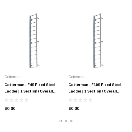
Cotterman
Cotterman
Cotterman - F4S Fixed Steel
Cotterman - F10S Fixed Steel
Ladder | 1 Section / Overall
Ladder | 1 Section / Overall
Length 3 Ft 3 In / No Handrail
Length 9 Ft 3 In / No Handrail
$0.00
$0.00