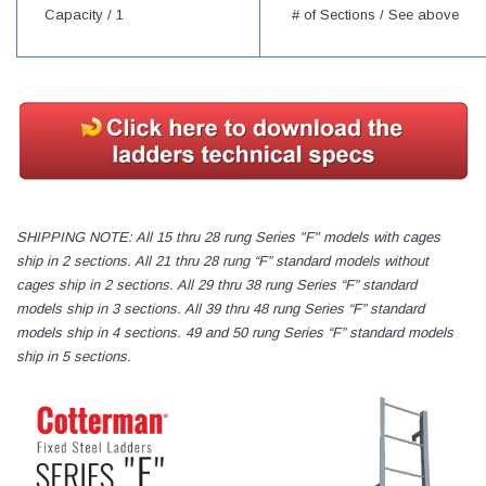
Capacity /
1
# of Sections / See above
SHIPPING NOTE: All 15 thru 28 rung Series "F" models with cages
ship in 2 sections. All 21 thru 28 rung “F” standard models without
cages ship in 2 sections. All 29 thru 38 rung Series “F” standard
models ship in 3 sections. All 39 thru 48 rung Series “F” standard
models ship in 4 sections. 49 and 50 rung Series “F” standard models
ship in 5 sections.