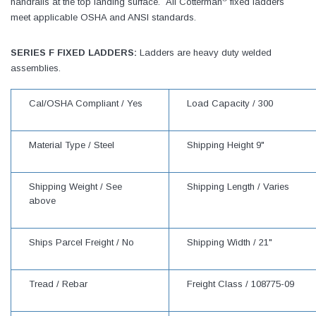
handrails at the top landing surface. All Cotterman
fixed ladders
meet applicable OSHA and ANSI standards.
SERIES F FIXED LADDERS:
Ladders are heavy duty welded
assemblies.
Cal/OSHA Compliant /
Yes
Load Capacity /
300
Material Type /
Steel
Shipping Height
9"
Shipping Weight /
See
Shipping Length /
Varies
above
Ships Parcel Freight /
No
Shipping Width /
21"
Tread /
Rebar
Freight Class /
108775-09