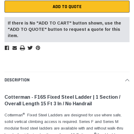
ADD TO QUOTE
If there is No "ADD TO CART" button shown, use the
"ADD TO QUOTE" button to request a quote for this
item.
DESCRIPTION
Cotterman - F16S Fixed Steel Ladder | 1 Section /
Overall Length 15 Ft 3 In / No Handrail
®
Cotterman
Fixed Steel Ladders are designed for use where safe,
solid vertical climbing access is required. Series F and Series M
modular fixed steel ladders are available with and without walk-thru
®