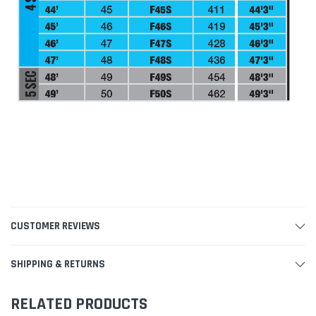
CUSTOMER REVIEWS
SHIPPING & RETURNS
RELATED PRODUCTS