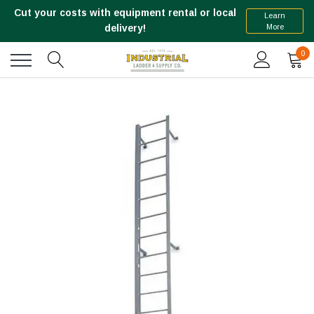
Cut your costs with equipment rental or local
Learn
More
delivery!
0