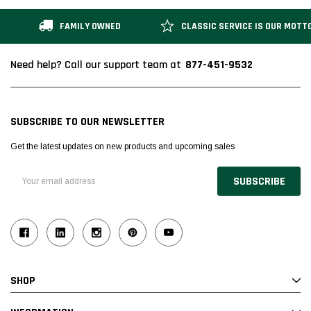
FAMILY OWNED
CLASSIC SERVICE IS OUR MOTT
877-451-9532
Need help? Call our support team at
SUBSCRIBE TO OUR NEWSLETTER
Get the latest updates on new products and upcoming sales
Email
Address
SHOP