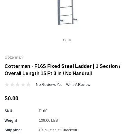
Alum-A-Pole
Alum-A-Pole
Aluminum Pump Jack
End Rail System
SHOP NOW
SHOP 
Cotterman
Cotterman - F16S Fixed Steel Ladder | 1 Section /
Overall Length 15 Ft 3 In / No Handrail
No Reviews Yet
Write A Review
$0.00
SKU:
F16S
Weight:
139.00 LBS
Shipping:
Calculated at Checkout