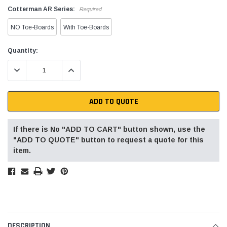
Cotterman AR Series:
Required
NO Toe-Boards
With Toe-Boards
Current
Quantity:
Stock:
DECREASE QUANTITY:
INCREASE QUANTITY:
ADD TO QUOTE
If there is No "ADD TO CART" button shown, use the
"ADD TO QUOTE" button to request a quote for this
item.
DESCRIPTION