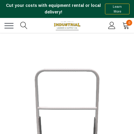
Cut your costs with equipment rental or local
Learn
More
delivery!
0