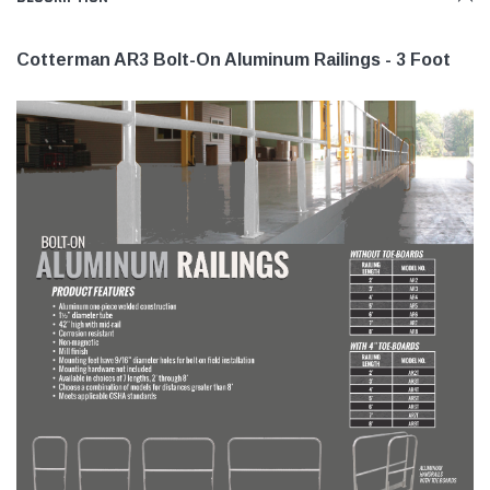
Cotterman AR3 Bolt-On Aluminum Railings - 3 Foot