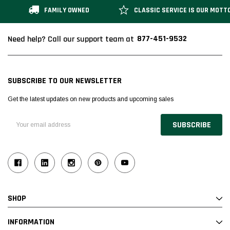
FAMILY OWNED
CLASSIC SERVICE IS OUR MOTT
877-451-9532
Need help? Call our support team at
SUBSCRIBE TO OUR NEWSLETTER
Get the latest updates on new products and upcoming sales
Email
Address
SHOP
INFORMATION