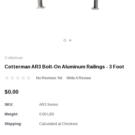
Alum-A-Pole
Alum-A-Pole
Aluminum Pump Jack
End Rail System
SHOP NOW
SHOP 
Cotterman
Cotterman AR3 Bolt-On Aluminum Railings - 3 Foot
No Reviews Yet
Write A Review
$0.00
SKU:
AR3 Series
Weight:
0.00 LBS
Shipping:
Calculated at Checkout