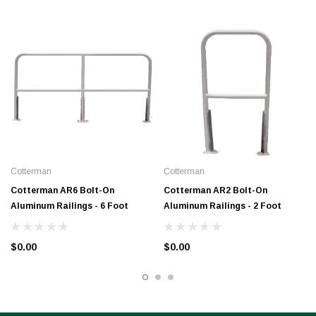
Cotterman
Cotterman
Cotterman AR6 Bolt-On
Cotterman AR2 Bolt-On
Aluminum Railings - 6 Foot
Aluminum Railings - 2 Foot
$0.00
$0.00