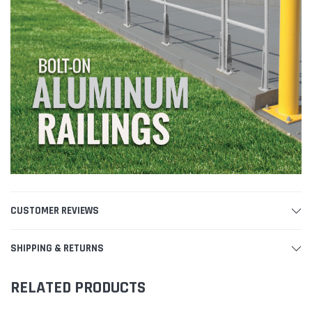
CUSTOMER REVIEWS
SHIPPING & RETURNS
RELATED PRODUCTS