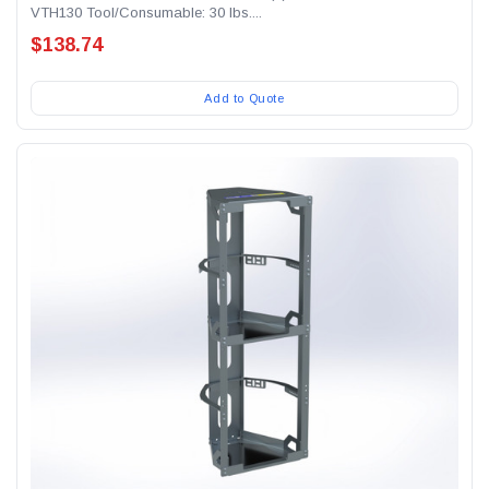
VTH130 Tool/Consumable: 30 lbs....
$138.74
Add to Quote