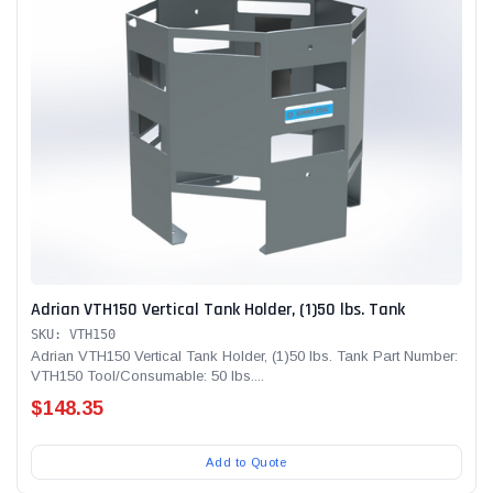
Adrian VTH150 Vertical Tank Holder, (1)50 lbs. Tank
SKU: VTH150
Adrian VTH150 Vertical Tank Holder, (1)50 lbs. Tank Part Number:
VTH150 Tool/Consumable: 50 lbs....
$148.35
Add to Quote