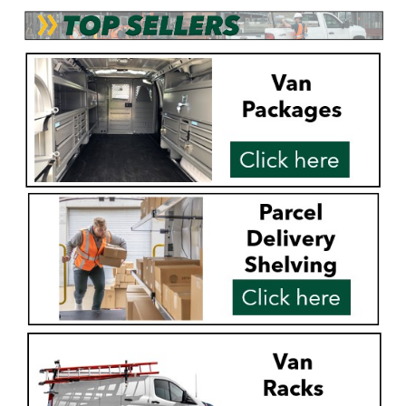
Alum-A-Pole
Pump Jack Steel Folding Brace
SHOP NOW