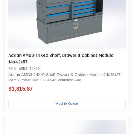
Adrian AMD3-14X42 Shelf, Drawer & Cabinet Module
14x42x57
SKU: AMD3-14X42
Adrian AMD3-14X42 Shelf, Drawer & Cabinet Module 14x42x57
Part Number: AMD3-14X42 Vehicles: Any...
$1,815.87
Add to Quote