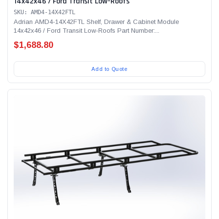
14x42x46 / Ford Transit Low-Roofs
SKU: AMD4-14X42FTL
Adrian AMD4-14X42FTL Shelf, Drawer & Cabinet Module
14x42x46 / Ford Transit Low-Roofs Part Number:...
$1,688.80
Add to Quote