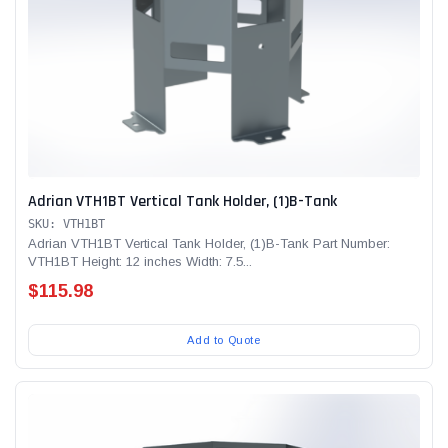
Adrian VTH1BT Vertical Tank Holder, (1)B-Tank
SKU: VTH1BT
Adrian VTH1BT Vertical Tank Holder, (1)B-Tank Part Number:
VTH1BT Height: 12 inches Width: 7.5...
$115.98
Add to Quote