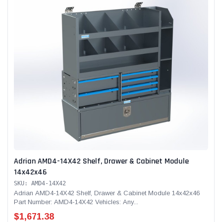
Adrian AMD4-14X42 Shelf, Drawer & Cabinet Module
14x42x46
SKU: AMD4-14X42
Adrian AMD4-14X42 Shelf, Drawer & Cabinet Module 14x42x46
Part Number: AMD4-14X42 Vehicles: Any...
$1,671.38