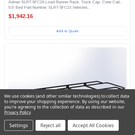
Adrian SLRT-5FC26 Load Runner Rack, Truck Cap, Crew Cab,
5.5' Bed Part Number: SLRT-5FC23 Vehicles:...
$1,942.16
Add to Quote
We use cookies (and other similar technologies) to collect data
to improve your shopping experience.
By using our website,
you're agreeing to the collection of data as described in our
Privacy Policy
.
Settings
Reject all
Accept All Cookies