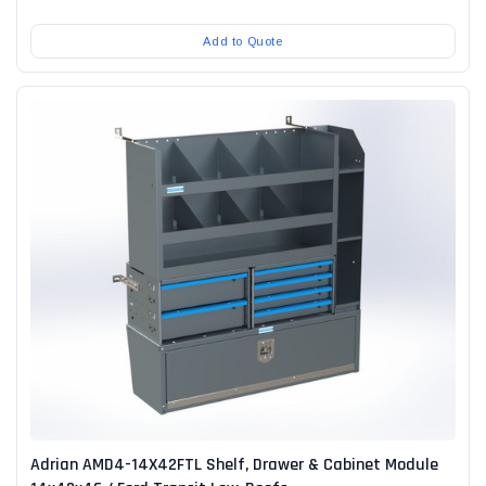
Add to Quote
Adrian AMD4-14X42FTL Shelf, Drawer & Cabinet Module