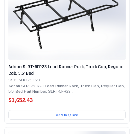
Adrian SLRT-5FR23 Load Runner Rack, Truck Cap, Regular
Cab, 5.5' Bed
SKU: SLRT-5FR23
Adrian SLRT-5FR23 Load Runner Rack, Truck Cap, Regular Cab,
5.5' Bed Part Number: SLRT-5FR23...
$1,652.43
Add to Quote