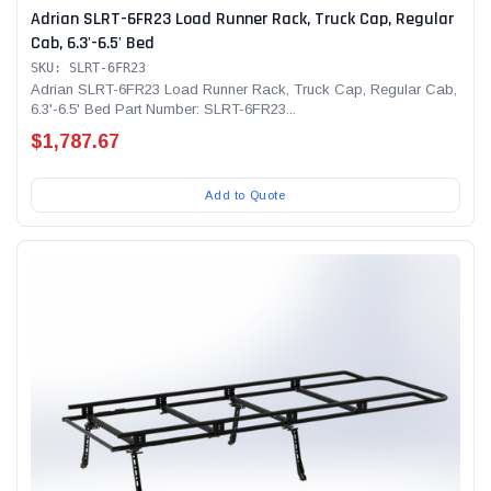
Adrian SLRT-6FR23 Load Runner Rack, Truck Cap, Regular
Cab, 6.3'-6.5' Bed
SKU: SLRT-6FR23
Adrian SLRT-6FR23 Load Runner Rack, Truck Cap, Regular Cab,
6.3'-6.5' Bed Part Number: SLRT-6FR23...
$1,787.67
Add to Quote