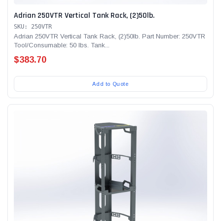
Adrian 250VTR Vertical Tank Rack, (2)50lb.
SKU: 250VTR
Adrian 250VTR Vertical Tank Rack, (2)50lb. Part Number: 250VTR
Tool/Consumable: 50 lbs. Tank...
$383.70
Add to Quote