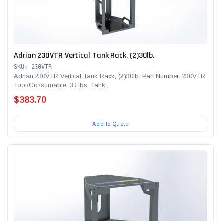
Adrian 230VTR Vertical Tank Rack, (2)30lb.
SKU: 230VTR
Adrian 230VTR Vertical Tank Rack, (2)30lb. Part Number: 230VTR
Tool/Consumable: 30 lbs. Tank...
$383.70
Add to Quote