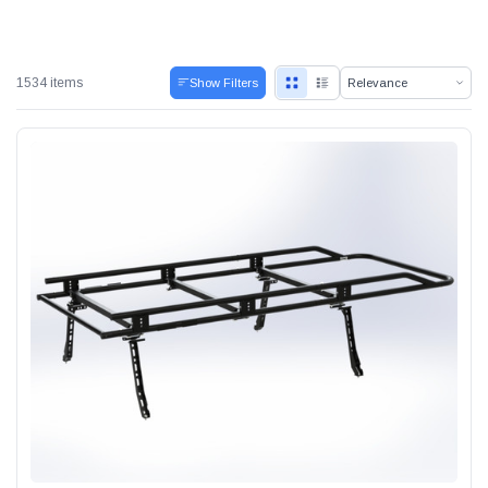
1534 items
Show Filters