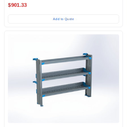
$901.33
Add to Quote