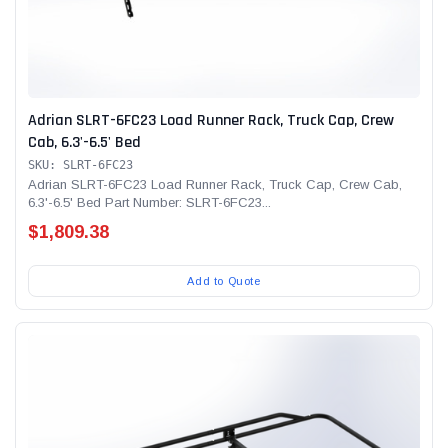
Adrian SLRT-6FC23 Load Runner Rack, Truck Cap, Crew
Cab, 6.3'-6.5' Bed
SKU: SLRT-6FC23
Adrian SLRT-6FC23 Load Runner Rack, Truck Cap, Crew Cab,
6.3'-6.5' Bed Part Number: SLRT-6FC23...
$1,809.38
Add to Quote