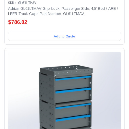
SKU: GL61LTMAV
Adrian GL61LTMAV Grip-Lock, Passenger Side, 4.5' Bed / ARE /
LEER Truck Caps Part Number: GL61LTMAV...
$786.02
Add to Quote