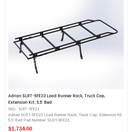
Adrian SLRT-5FE23 Load Runner Rack, Truck Cap,
Extension Kit, 5.5' Bed
SKU: SLRT-5FE23
Adrian SLRT-5FE23 Load Runner Rack, Truck Cap, Extension Kit,
5.5' Bed Part Number: SLRT-5FE23...
$1,734.00