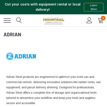
Cut your costs with equipment rental or local
Learn
More
delivery!
0
ADRIAN
Adrian Steel products are engineered to optimize your work van and
commercial vehicle, delivering innovative solutions like ladder racks, van
equipment, and parcel delivery shelving. Designed for professionals,
Adrian Steel offers a complete line of storage and organizational tools
tailored to streamline your workflow and keep your tools and supplies
secure and accessible.