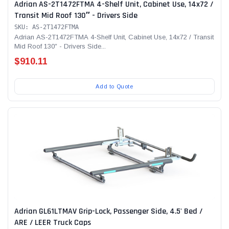
Adrian AS-2T1472FTMA 4-Shelf Unit, Cabinet Use, 14x72 /
Transit Mid Roof 130″ - Drivers Side
SKU: AS-2T1472FTMA
Adrian AS-2T1472FTMA 4-Shelf Unit, Cabinet Use, 14x72 / Transit
Mid Roof 130″ - Drivers Side...
$910.11
Add to Quote
Adrian GL61LTMAV Grip-Lock, Passenger Side, 4.5' Bed /
ARE / LEER Truck Caps