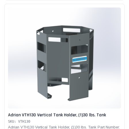
Adrian VTH130 Vertical Tank Holder, (1)30 lbs. Tank
SKU: VTH130
Adrian VTH130 Vertical Tank Holder, (1)30 lbs. Tank Part Number: