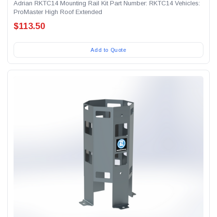
Adrian RKTC14 Mounting Rail Kit Part Number: RKTC14 Vehicles:
ProMaster High Roof Extended
$113.50
Add to Quote