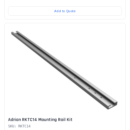
Add to Quote
Adrian RKTC14 Mounting Rail Kit
SKU: RKTC14