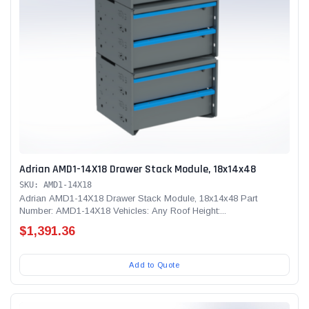
Adrian AMD1-14X18 Drawer Stack Module, 18x14x48
SKU: AMD1-14X18
Adrian AMD1-14X18 Drawer Stack Module, 18x14x48 Part
Number: AMD1-14X18 Vehicles: Any Roof Height:...
$1,391.36
Add to Quote