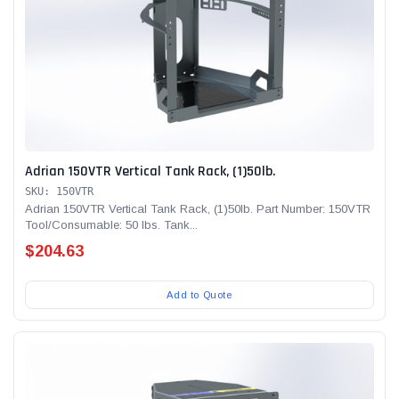
Adrian 150VTR Vertical Tank Rack, (1)50lb.
SKU: 150VTR
Adrian 150VTR Vertical Tank Rack, (1)50lb. Part Number: 150VTR
Tool/Consumable: 50 lbs. Tank...
$204.63
Add to Quote