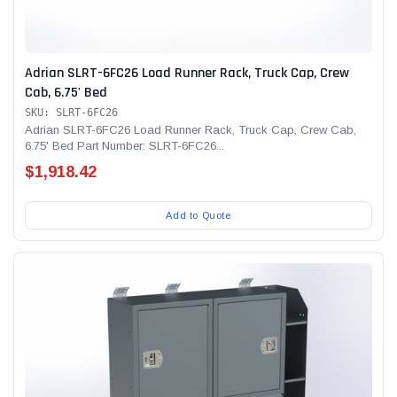
Adrian SLRT-6FC26 Load Runner Rack, Truck Cap, Crew
Cab, 6.75' Bed
SKU: SLRT-6FC26
Adrian SLRT-6FC26 Load Runner Rack, Truck Cap, Crew Cab,
6.75' Bed Part Number: SLRT-6FC26...
$1,918.42
Add to Quote