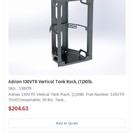
Adrian 130VTR Vertical Tank Rack, (1)30lb.
SKU: 130VTR
Adrian 130VTR Vertical Tank Rack, (1)30lb. Part Number: 130VTR
Tool/Consumable: 30 lbs. Tank...
$204.63
Add to Quote