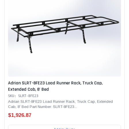
Adrian SLRT-8FE23 Load Runner Rack, Truck Cap,
Extended Cab, 8' Bed
SKU: SLRT-8FE23
Adrian SLRT-8FE23 Load Runner Rack, Truck Cap, Extended
Cab, 8' Bed Part Number: SLRT-8FE23...
$1,926.87