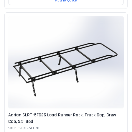
Add to Quote
Adrian SLRT-5FC26 Load Runner Rack, Truck Cap, Crew
Cab, 5.5' Bed
SKU: SLRT-5FC26