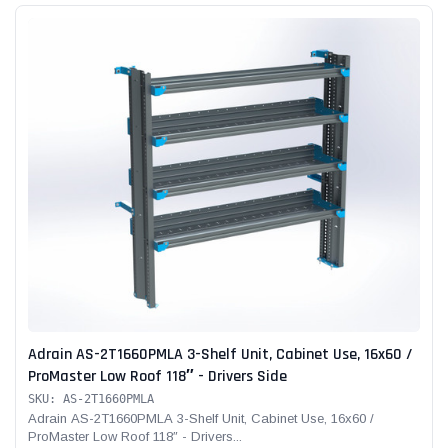
Adrain AS-2T1660PMLA 3-Shelf Unit, Cabinet Use, 16x60 /
ProMaster Low Roof 118″ - Drivers Side
SKU: AS-2T1660PMLA
Adrain AS-2T1660PMLA 3-Shelf Unit, Cabinet Use, 16x60 /
ProMaster Low Roof 118″ - Drivers...