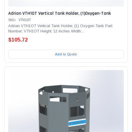
Adrian VTH1OT Vertical Tank Holder, (1)Oxygen-Tank
SKU: VTH1OT
Adrian VTH1OT Vertical Tank Holder, (1) Oxygen-Tank Part
Number: VTH1OT Height: 12 inches Width:...
$105.72
Add to Quote