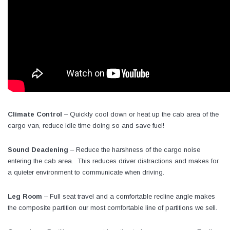
Climate Control
– Quickly cool down or heat up the cab area of the
cargo van, reduce idle time doing so and save fuel!
Sound Deadening
– Reduce the harshness of the cargo noise
entering the cab area. This reduces driver distractions and makes for
a quieter environment to communicate when driving.
Leg Room
– Full seat travel and a comfortable recline angle makes
the composite partition our most comfortable line of partitions we sell.