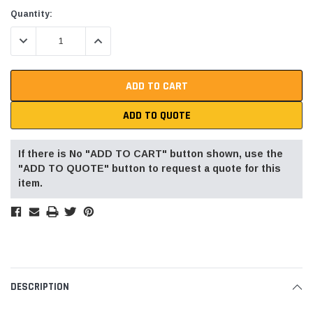
Current
Quantity:
Stock:
DECREASE QUANTITY:
INCREASE QUANTITY:
ADD TO QUOTE
If there is No "ADD TO CART" button shown, use the
"ADD TO QUOTE" button to request a quote for this
item.
DESCRIPTION