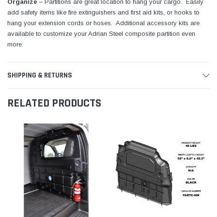
Organize
– Partitions are great location to hang your cargo. Easily
add safety items like fire extinguishers and first aid kits, or hooks to
hang your extension cords or hoses. Additional accessory kits are
available to customize your Adrian Steel composite partition even
more.
SHIPPING & RETURNS
RELATED PRODUCTS