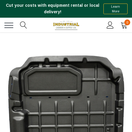
Cut your costs with equipment rental or local
Learn
More
delivery!
0