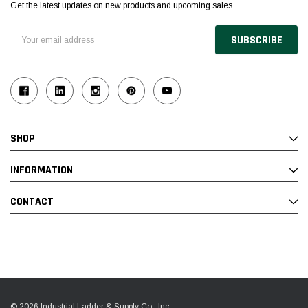
Get the latest updates on new products and upcoming sales
Email
Address
SHOP
INFORMATION
CONTACT
© 2026 Industrial Ladder & Supply Co., Inc.