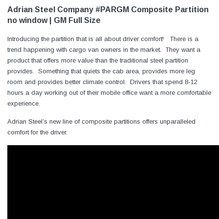
Adrian Steel Company #PARGM Composite Partition
no window | GM Full Size
Introducing the partition that is all about driver comfort! There is a
trend happening with cargo van owners in the market. They want a
product that offers more value than the traditional steel partition
provides. Something that quiets the cab area, provides more leg
room and provides better climate control. Drivers that spend 8-12
hours a day working out of their mobile office want a more comfortable
experience.
Adrian Steel’s new line of composite partitions offers unparalleled
comfort for the driver.