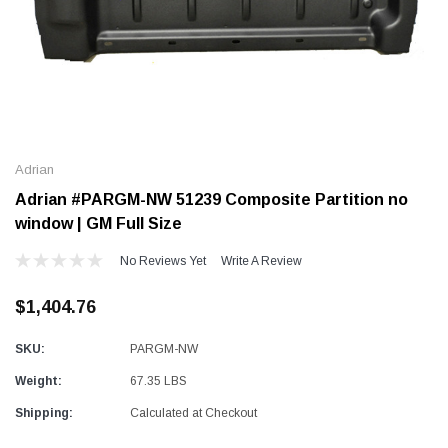
Alum-A-Pole
Alum-A-Pole
Aluminum Pump Jack
End Rail System
Adrian
SHOP NOW
SHOP 
Adrian #PARGM-NW 51239 Composite Partition no
window | GM Full Size
No Reviews Yet
Write A Review
$1,404.76
SKU:
PARGM-NW
Weight:
67.35 LBS
Shipping:
Calculated at Checkout