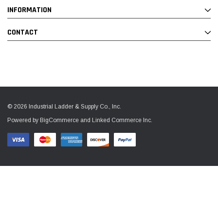
INFORMATION
CONTACT
© 2026 Industrial Ladder & Supply Co., Inc.
Powered by BigCommerce and Linked Commerce Inc.