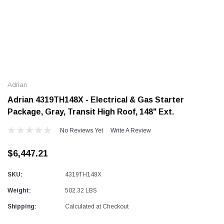
e
Alum-A-Pole
 Pump Jack
End Rail System
Adrian
SHOP NOW
SHOP NOW
Adrian 4319TH148X - Electrical & Gas Starter
Package, Gray, Transit High Roof, 148" Ext.
No Reviews Yet
Write A Review
$6,447.21
SKU:
4319TH148X
Weight:
502.32 LBS
Shipping:
Calculated at Checkout