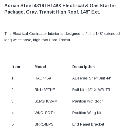
Adrian Steel 4319TH148X Electrical & Gas Starter
Package, Gray, Transit High Roof, 148" Ext.
This Electrical Contractor Interior is designed to fit the 148" extended
long wheelbase, high roof Ford Transit.
Item
Model
Description
1
HAD4459
ADseries Shelf Unit 44"
2
RK148FTHE
Rail Kit 148" XLWB TR
3
S1M2HC2PM
Partition with door
4
WKC1FDTH
Partition Wing Kit
5
BRK14EPS
End Panel Bracket