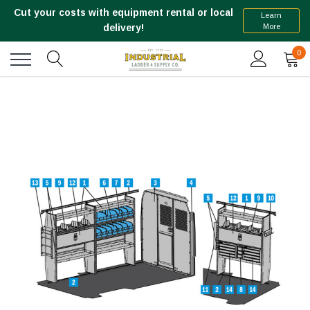
Cut your costs with equipment rental or local
Learn
More
delivery!
0