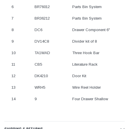
6
BR76012
Parts Bin System
7
BR36212
Parts Bin System
8
DC6
Drawer Component 6"
9
DV14C8
Divider kit of 8
10
TA1WAD
Three Hook Bar
11
CB5
Literature Rack
12
DK4210
Door Kit
13
WRH5
Wire Reel Holder
14
9
Four Drawer Shallow