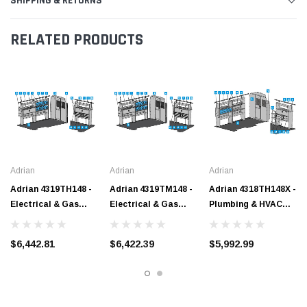
SHIPPING & RETURNS
RELATED PRODUCTS
Adrian
Adrian
Adrian
Adrian 4319TH148 -
Adrian 4319TM148 -
Adrian 4318TH148X -
Electrical & Gas
Electrical & Gas
Plumbing & HVAC
Starter Package,
Starter Package,
Starter Package,
Gray, Transit High
Gray, Transit Mid
Gray, Transit High
$6,442.81
$6,422.39
$5,992.99
Roof, 148"
Roof, 148"
Roof, 148" Ext.