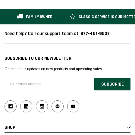
FAMILY OWNED
CLASSIC SERVICE IS OUR MOTT
877-451-9532
Need help? Call our support team at
SUBSCRIBE TO OUR NEWSLETTER
Get the latest updates on new products and upcoming sales
Email
Address
SHOP