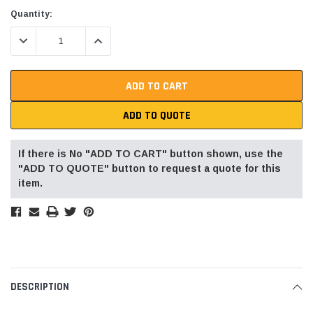
Current
Quantity:
Stock:
DECREASE QUANTITY:
INCREASE QUANTITY:
ADD TO QUOTE
If there is No "ADD TO CART" button shown, use the
"ADD TO QUOTE" button to request a quote for this
item.
DESCRIPTION