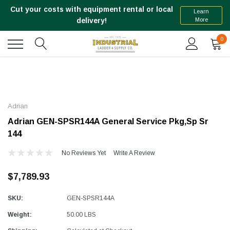
Cut your costs with equipment rental or local
Learn
More
delivery!
0
Adrian
Adrian GEN-SPSR144A General Service Pkg,Sp Sr
144
No Reviews Yet
Write A Review
$7,789.93
SKU:
GEN-SPSR144A
Weight:
50.00 LBS