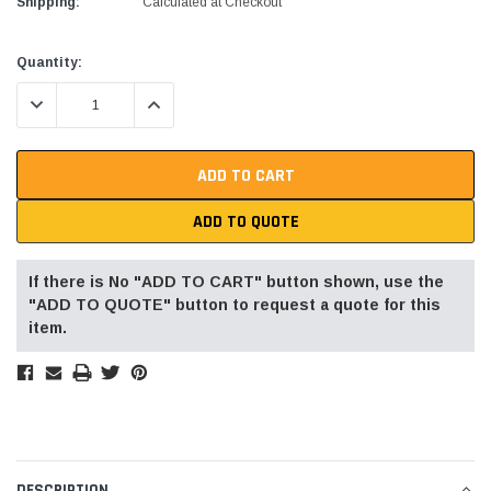
Shipping:
Calculated at Checkout
Current
Quantity:
Stock:
DECREASE QUANTITY:
INCREASE QUANTITY:
Alum-A-Pole
Alum-A-Pole
Aluminum Pump Jack
End Rail System
SHOP NOW
SHOP 
ADD TO QUOTE
If there is No "ADD TO CART" button shown, use the
"ADD TO QUOTE" button to request a quote for this
item.
DESCRIPTION