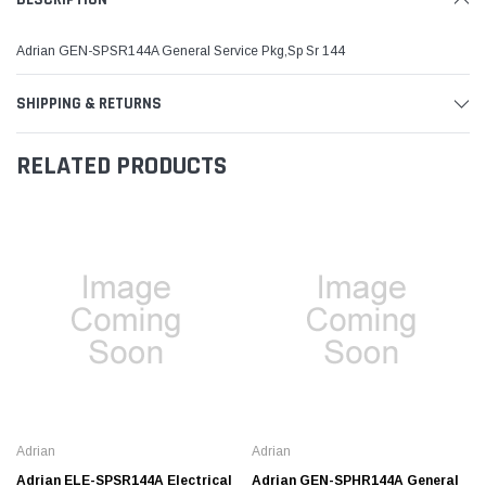
Adrian GEN-SPSR144A General Service Pkg,Sp Sr 144
SHIPPING & RETURNS
RELATED PRODUCTS
Adrian
Adrian
Adrian ELE-SPSR144A Electrical
Adrian GEN-SPHR144A General