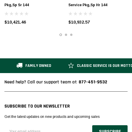
Pkg,Sp Sr 144
Service Pkg,Sp Hr 144
$10,421.46
$10,932.57
FAMILY OWNED
CLASSIC SERVICE IS OUR MOTT
877-451-9532
Need help? Call our support team at
SUBSCRIBE TO OUR NEWSLETTER
Get the latest updates on new products and upcoming sales
Email