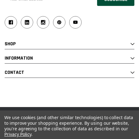
Address
SHOP
INFORMATION
CONTACT
We use cookies (and other similar technologies) to collect data
© 2026 Industrial Ladder & Supply Co., Inc.
to improve your shopping experience.
By using our website,
you're agreeing to the collection of data as described in our
Powered by BigCommerce and Linked Commerce Inc.
Privacy Policy
.