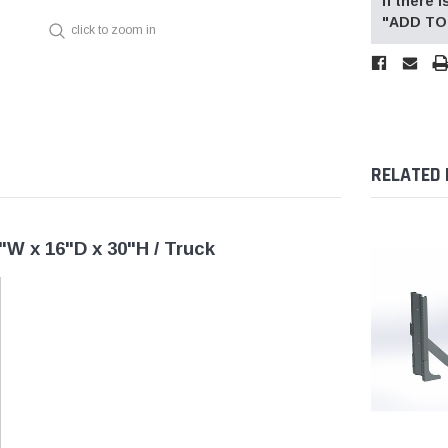
If there
"ADD TO 
click to zoom in
RELATED
"W x 16"D x 30"H / Truck