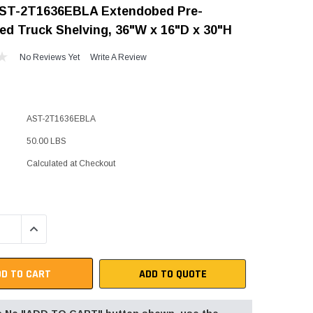
AST-2T1636EBLA Extendobed Pre-
"Speedy" Base
ed Truck Shelving, 36"W x 16"D x 30"H
Components & Accessories
No Reviews Yet
Write A Review
s
AST-2T1636EBLA
s
50.00 LBS
Calculated at Checkout
QUANTITY:
INCREASE QUANTITY:
ADD TO QUOTE