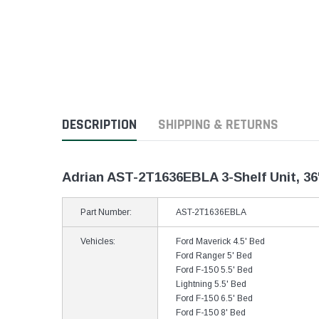
DESCRIPTION
SHIPPING & RETURNS
Adrian AST-2T1636EBLA 3-Shelf Unit, 36
Part Number:
AST-2T1636EBLA
Vehicles:
Ford Maverick 4.5' Bed
Ford Ranger 5' Bed
Ford F-150 5.5' Bed
Lightning 5.5' Bed
Ford F-150 6.5' Bed
Ford F-150 8' Bed