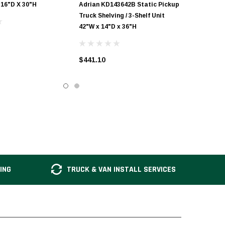
 16"D X 30"H
Adrian KD143642B Static Pickup
Truck Shelving / 3-Shelf Unit
42"W x 14"D x 36"H
$441.10
ING
TRUCK & VAN INSTALL SERVICES