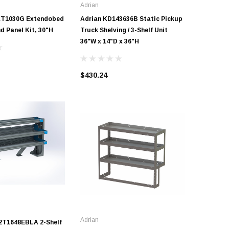
Adrian
Adrian
KT1030G Extendobed
Adrian KD143636B Static Pickup
Adrian K
nd Panel Kit, 30"H
Truck Shelving / 3-Shelf Unit
Truck She
36"W x 14"D x 36"H
24"W x 1
$430.24
$336.80
Adrian
2T1648EBLA 2-Shelf