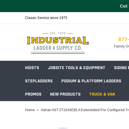
Cut 
Classic Service since 1975
877
Family O
HOISTS
JOBSITE TOOLS & EQUIPMENT
SIDING
STEPLADDERS
PODIUM & PLATFORM LADDERS
PROMOS
NEW PRODUCTS
TRUCK & VAN
Field Station Boxes
Home
Adrian AST-2T1636EBLA Extendobed Pre-Configured Tru
Piano Boxes
Multi-Purpose
Build Your
Chests & Cabinets
Baker Style
Frames