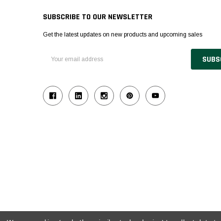
SUBSCRIBE TO OUR NEWSLETTER
Get the latest updates on new products and upcoming sales
Email
Address