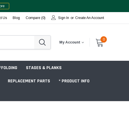
ore
ct Us
Blog
Compare (
0
)
Sign In
or
Create An Account
0
My Account
FFOLDING
STAGES & PLANKS
REPLACEMENT PARTS
* PRODUCT INFO
Jobsite "Baker" Style
Tower Packages