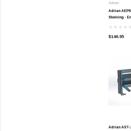
Adrian
Adrian AEP
Shelving - E
$146.95
Adrian AST-