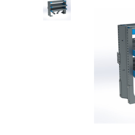
Rolling Work Benches
Perry Style
Scaffold T
Knaack Cart Armour
Fiberglass
Braces
Accessories
Aluminum
Guardrails
Scaffold P
PowerLift Man Lifts - Complete Units
Accessorie
PowerLift Components
PowerLift Information
Drywall Carts
Drywall Tools
Drywall Lifts