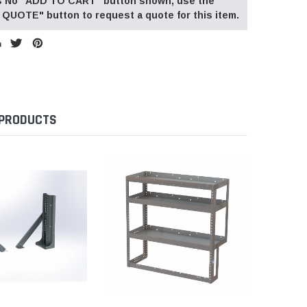
 is No "ADD TO CART" button shown, use the
QUOTE" button to request a quote for this item.
 PRODUCTS