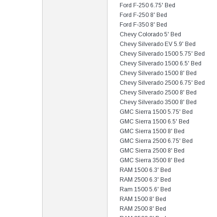
Ford F-250 6.75' Bed
Ford F-250 8' Bed
Ford F-350 8' Bed
Chevy Colorado 5' Bed
Chevy Silverado EV 5.9' Bed
Chevy Silverado 1500 5.75' Bed
Chevy Silverado 1500 6.5' Bed
Chevy Silverado 1500 8' Bed
Chevy Silverado 2500 6.75' Bed
Chevy Silverado 2500 8' Bed
Chevy Silverado 3500 8' Bed
GMC Sierra 1500 5.75' Bed
GMC Sierra 1500 6.5' Bed
GMC Sierra 1500 8' Bed
GMC Sierra 2500 6.75' Bed
GMC Sierra 2500 8' Bed
GMC Sierra 3500 8' Bed
RAM 1500 6.3' Bed
RAM 2500 6.3' Bed
Ram 1500 5.6' Bed
RAM 1500 8' Bed
RAM 2500 8' Bed