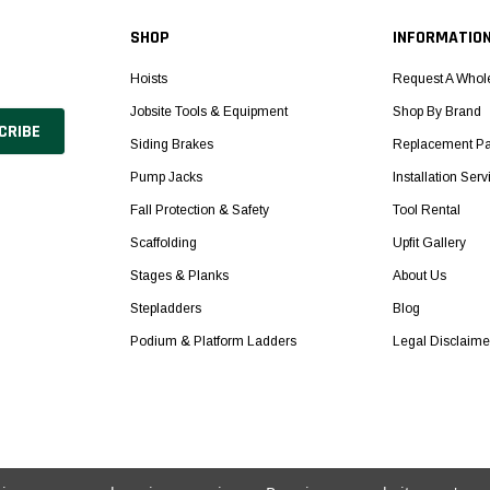
SHOP
INFORMATIO
Hoists
Request A Whol
Jobsite Tools & Equipment
Shop By Brand
Siding Brakes
Replacement Pa
Pump Jacks
Installation Serv
Fall Protection & Safety
Tool Rental
Scaffolding
Upfit Gallery
Stages & Planks
About Us
Stepladders
Blog
Podium & Platform Ladders
Legal Disclaime