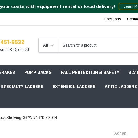
your costs with equipment rental or local delivery!
Learn M
Locations
Conta
-451-9532
wned & Operated
 BRAKES
PUMP JACKS
FALL PROTECTION & SAFETY
SCA
SPECIALTY LADDERS
EXTENSION LADDERS
ATTIC LADDERS
Rotation Lasers
ck Shelving, 36"W x 16"D x 30"H
Point & Line Lasers
 Own Scaffold System - 7' Length
Adrian
Electronic Angle Finders
Tower Packages