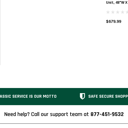
Unit, 48"W X
$679.99
ASSIC SERVICE IS OUR MOTTO
SAFE SECURE SHOPP
Need help? Call our support team at
877-451-9532