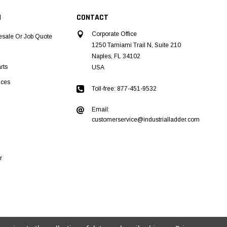
N
CONTACT
Corporate Office
esale Or Job Quote
1250 Tamiami Trail N, Suite 210
Naples, FL 34102
rts
USA
ices
Toll-free: 877-451-9532
Email:
customerservice@industrialladder.com
r