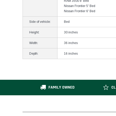
RAM 3500 8' Bed
Nissan Frontier 5' Bed
Nissan Frontier 6' Bed
Side of vehicle:
Bed
Height:
30 inches
Width:
36 inches
Depth:
16 inches
FAMILY OWNED
CL