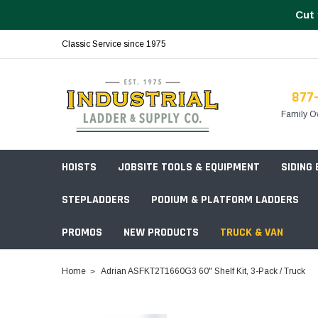
Cut 
Classic Service since 1975
877
Family O
HOISTS
JOBSITE TOOLS & EQUIPMENT
SIDING
STEPLADDERS
PODIUM & PLATFORM LADDERS
PROMOS
NEW PRODUCTS
TRUCK & VAN
Field Station Boxes
Home
Adrian ASFKT2T1660G3 60" Shelf Kit, 3-Pack / Truck
Piano Boxes
Multi-Purpose
Build Your
Chests & Cabinets
Baker Style
Frames