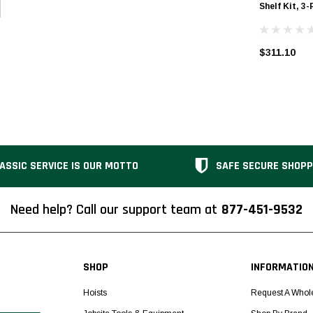
Shelf Kit, 3-
$311.10
ASSIC SERVICE IS OUR MOTTO
SAFE SECURE SHOPP
Need help? Call our support team at
877-451-9532
SHOP
INFORMATIO
Hoists
Request A Whol