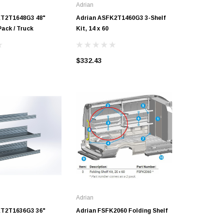
Adrian
Adrian
KT2T1648G3 48"
Adrian ASFK2T1460G3 3-Shelf
Adrian A
Pack / Truck
Kit, 14 x 60
10 x 60
$332.43
$439.09
Adrian
KT2T1636G3 36"
Adrian FSFK2060 Folding Shelf