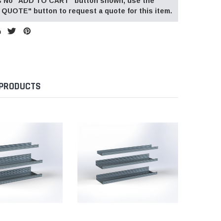
 is No "ADD TO CART" button shown, use the
QUOTE" button to request a quote for this item.
 PRODUCTS