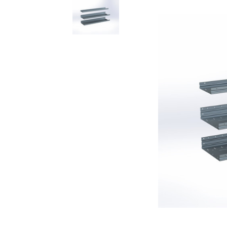
Rolling Work Benches
Perry Style
Scaffold T
Knaack Cart Armour
Fiberglass
Braces
Accessories
Aluminum
Guardrails
Scaffold P
PowerLift Man Lifts - Complete Units
Accessorie
PowerLift Components
PowerLift Information
Drywall Carts
Drywall Tools
Drywall Lifts