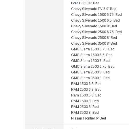
Ford F-350 8' Bed
Chevy Silverado EV 5.9' Bed
Chevy Silverado 1500 5.75' Bed
Chevy Silverado 1500 6.5' Bed
Chevy Silverado 1500 8' Bed
Chevy Silverado 2500 6.75' Bed
Chevy Silverado 2500 8' Bed
Chevy Silverado 3500 8' Bed
GMC Sierra 1500 5.75' Bed
GMC Sierra 1500 6.5' Bed
GMC Sierra 1500 8' Bed
GMC Sierra 2500 6.75' Bed
GMC Sierra 2500 8' Bed
GMC Sierra 3500 8' Bed
RAM 1500 6.3' Bed
RAM 2500 6.3' Bed
Ram 1500 5.6' Bed
RAM 1500 8' Bed
RAM 2500 8' Bed
RAM 3500 8' Bed
Nissan Frontier 6' Bed