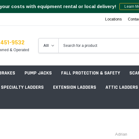
your costs with equipment rental or local delivery!
Learn M
Locations
Conta
-451-9532
wned & Operated
 BRAKES
PUMP JACKS
FALL PROTECTION & SAFETY
SCA
SPECIALTY LADDERS
EXTENSION LADDERS
ATTIC LADDERS
Rotation Lasers
Point & Line Lasers
 Own Scaffold System - 7' Length
Adrian
Electronic Angle Finders
Tower Packages