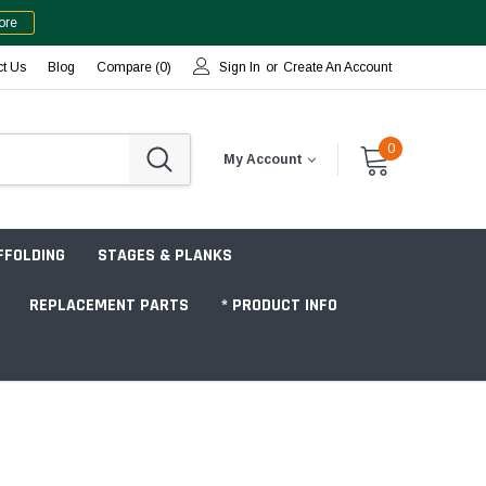
ore
ct Us
Blog
Compare (
0
)
Sign In
or
Create An Account
0
My Account
FFOLDING
STAGES & PLANKS
REPLACEMENT PARTS
* PRODUCT INFO
Jobsite "Baker" Style
Tower Packages