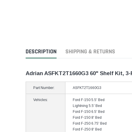
DESCRIPTION
SHIPPING & RETURNS
Adrian ASFKT2T1660G3 60" Shelf Kit, 3-
Part Number:
ASFKT2T1660G3
Vehicles:
Ford F-150 5.5' Bed
Lightning 5.5' Bed
Ford F-150 6.5' Bed
Ford F-150 8' Bed
Ford F-250 6.75' Bed
Ford F-250 8' Bed