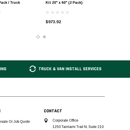
Pack / Truck
Kit 20" x 60" (2 Pack)
$973.92
ING
TRUCK & VAN INSTALL SERVICES
N
CONTACT
Corporate Office
esale Or Job Quote
1250 Tamiami Trail N, Suite 210