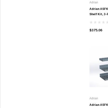
Adrian
Adrian ASF
Shelf Kit, 3-
$375.06
Adrian
Adrian ASF