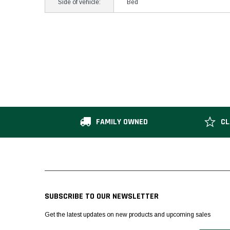
Side of vehicle:
Bed
FAMILY OWNED
CL
SUBSCRIBE TO OUR NEWSLETTER
Get the latest updates on new products and upcoming sales