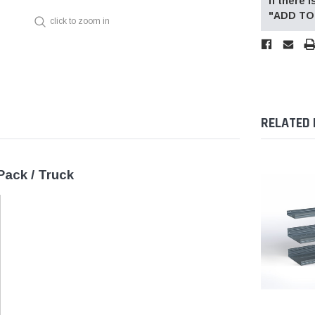
If there
"ADD TO 
click to zoom in
RELATED
Pack / Truck