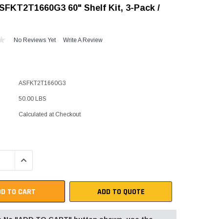
SFKT2T1660G3 60" Shelf Kit, 3-Pack /
"Speedy" Base
Components & Accessories
No Reviews Yet
Write A Review
s
ASFKT2T1660G3
s
50.00 LBS
Calculated at Checkout
QUANTITY:
INCREASE QUANTITY:
ADD TO QUOTE