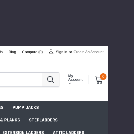
Us
Blog
Compare (
0
)
Sign In
or
Create An Account
My
0
Account
ES
PUMP JACKS
 & PLANKS
STEPLADDERS
EXTENSION LADDERS
ATTIC LADDERS