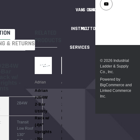
VAN
IS OUR
SHOPPING
INSTALL
MOTTO
TION
RELATED
PRODUCTS
NG & RETURNS
SERVICES
© 2026 Industrial
 #2B4W
Ladder & Supply
-Bar
Co., Inc.
Rack w/
Powered by
rights -
Adrian
Adrian
Adrian
BigCommerce and
nts
Linked Commerce
Adrian
Adrian
Adrian
Inc.
#2B6W
#2B9RW
3B6W
2B4W
2-Bar
2-Bar
3BAR 3-
:
Utility
Utility
Bar
Rack w/
Rack w/
Utility
:
Transit
(4)6"
(4)9"
Rack w/
Low Roof
Uprights
Ratchet
(4)6"
130″
- No
Uprights
Uprights