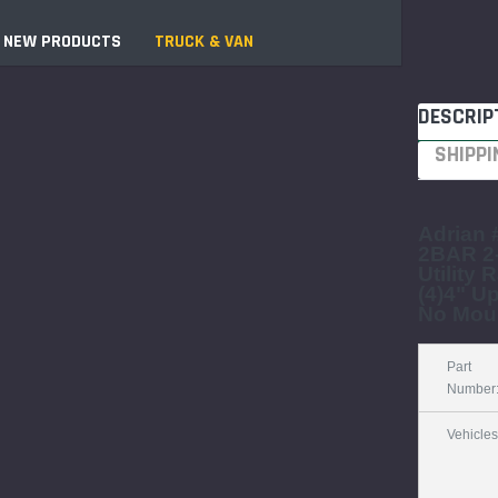
NEW PRODUCTS
TRUCK & VAN
DESCRIP
Jobsite "Baker" Style
SHIPPI
Tower Packages
Tower Packages
Components & Accessories
"Speedy" Base
Aluminum Platforms
Components & Accessories
Adrian
2BAR 2
Braces
s
Utility 
SPAN 300 Foldable Bases
(4)4" Up
No Mou
SPAN 300 Frames &
Guardrail Frames
Part
SPAN 400 Frames &
Number
Guardrail Frames
Universal Components
Vehicles
Wooden Toeboard Sets
sories
t