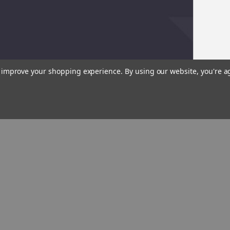
to improve your shopping experience.
By using our website, you're a