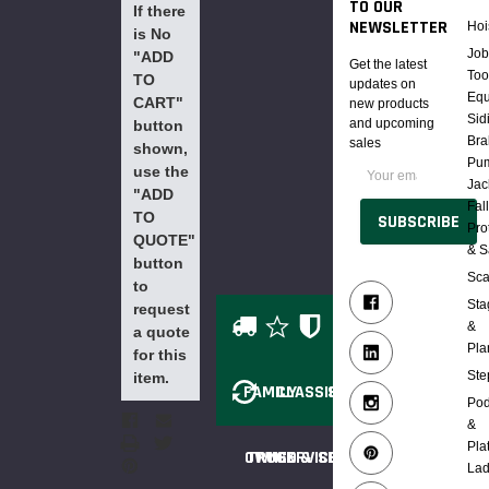
TO OUR
If there
NEWSLETTER
Hoi
is No
Job
"ADD
Get the latest
Too
TO
updates on
Eq
CART"
new products
Sid
and upcoming
button
Bra
sales
shown,
Email
Pu
use the
Address
Jac
"ADD
Fal
TO
Pro
QUOTE"
& S
button
Sca
to
Sta
request
&
a quote
Pla
for this
Ste
item.
FAMILY
CLASSIC
SAFE
Po
&
Pla
OWNED
TRUCK &
SERVICE
SECURE
Lad