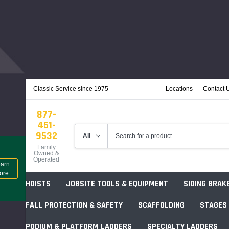
Classic Service since 1975
Locations
Contact 
877-
451-
9532
Family
Owned &
Operated
arn
ore
HOISTS
JOBSITE TOOLS & EQUIPMENT
SIDING BRAK
FALL PROTECTION & SAFETY
SCAFFOLDING
STAGES
PODIUM & PLATFORM LADDERS
SPECIALTY LADDERS