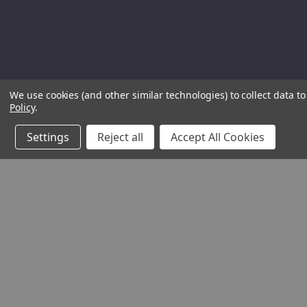
We use cookies (and other similar technologies) to collect data 
Policy
.
Settings
Reject all
Accept All Cookies