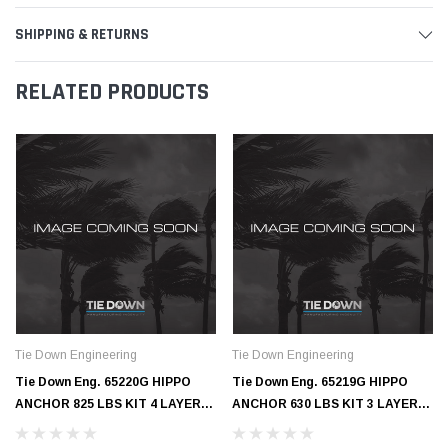
SHIPPING & RETURNS
RELATED PRODUCTS
Tie Down Engineering
Tie Down Engineering
Tie Down Eng. 65220G HIPPO
Tie Down Eng. 65219G HIPPO
ANCHOR 825 LBS KIT 4 LAYERS
ANCHOR 630 LBS KIT 3 LAYERS
- GALV
- GALV