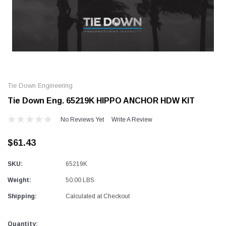
Alum-A-Pole
Alum-A-Pole
Aluminum Pump Jack
End Rail System
Tie Down Engineering
SHOP NOW
SHOP 
Tie Down Eng. 65219K HIPPO ANCHOR HDW KIT
No Reviews Yet
Write A Review
$61.43
SKU:
65219K
Weight:
50.00 LBS
Shipping:
Calculated at Checkout
Current
Quantity: