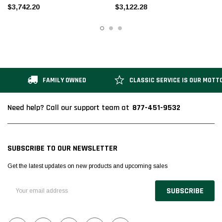
$3,742.20
$3,122.28
FAMILY OWNED
CLASSIC SERVICE IS OUR MOTT
877-451-9532
Need help? Call our support team at
SUBSCRIBE TO OUR NEWSLETTER
Get the latest updates on new products and upcoming sales
Email
Address