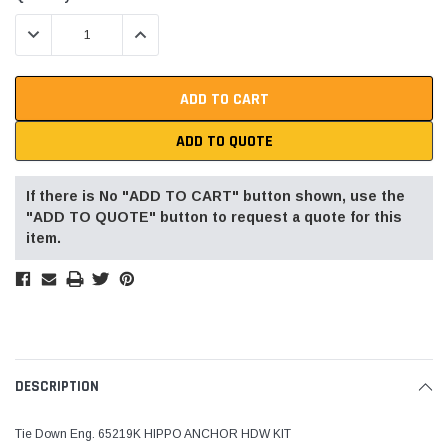
Stock:
DECREASE QUANTITY:
INCREASE QUANTITY:
ADD TO QUOTE
If there is No "ADD TO CART" button shown, use the
"ADD TO QUOTE" button to request a quote for this
item.
DESCRIPTION
Tie Down Eng. 65219K HIPPO ANCHOR HDW KIT