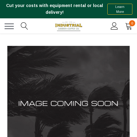
Cut your costs with equipment rental or local
Learn
More
delivery!
0