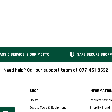
ASSIC SERVICE IS OUR MOTTO
SAFE SECURE SHOPP
Need help? Call our support team at
877-451-9532
SHOP
INFORMATIO
Hoists
Request A Whol
Jobsite Tools & Equipment
Shop By Brand