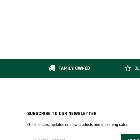
FAMILY OWNED
CL
SUBSCRIBE TO OUR NEWSLETTER
Get the latest updates on new products and upcoming sales
Email