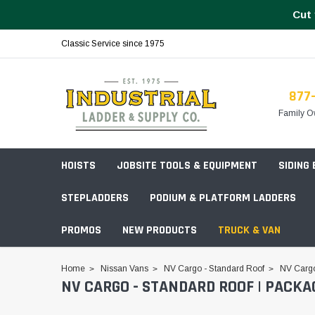
Cut 
Classic Service since 1975
877
Family O
HOISTS
JOBSITE TOOLS & EQUIPMENT
SIDING
STEPLADDERS
PODIUM & PLATFORM LADDERS
PROMOS
NEW PRODUCTS
TRUCK & VAN
Field Station Boxes
Home
Nissan Vans
NV Cargo - Standard Roof
NV Cargo
NV CARGO - STANDARD ROOF | PACKA
Piano Boxes
Multi-Purpose
Build Your
Chests & Cabinets
Baker Style
Frames