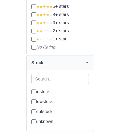
5+ stars
★★★★★
4+ stars
★★★★
☆
3+ stars
★★★
☆☆
2+ stars
★★
☆☆☆
1+ star
★
☆☆☆☆
No Rating
Stock
instock
lowstock
outstock
unknown