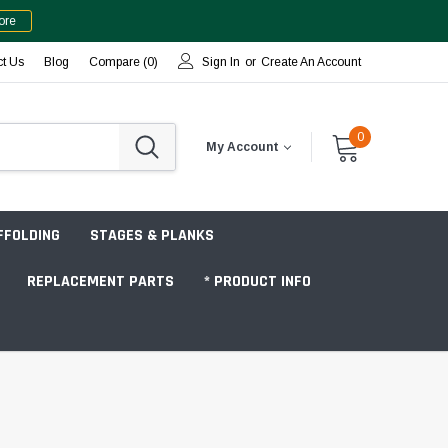
ore
ct Us
Blog
Compare (
0
)
Sign In
or
Create An Account
0
My Account
FFOLDING
STAGES & PLANKS
REPLACEMENT PARTS
* PRODUCT INFO
Jobsite "Baker" Style
Tower Packages