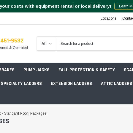
your costs with equipment rental or local delivery!
Learn M
Locations
Conta
-451-9532
wned & Operated
 BRAKES
PUMP JACKS
FALL PROTECTION & SAFETY
SCA
SPECIALTY LADDERS
EXTENSION LADDERS
ATTIC LADDERS
Rotation Lasers
 - Standard Roof | Packages
GES
Point & Line Lasers
 Own Scaffold System - 7' Length
Electronic Angle Finders
Tower Packages