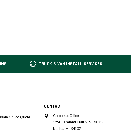
ING
TRUCK & VAN INSTALL SERVICES
N
CONTACT
Corporate Office
esale Or Job Quote
1250 Tamiami Trail N, Suite 210
Naples, FL 34102