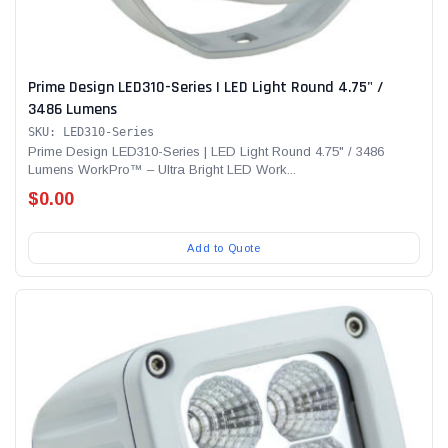
Prime Design LED310-Series | LED Light Round 4.75" /
3486 Lumens
SKU: LED310-Series
Prime Design LED310-Series | LED Light Round 4.75" / 3486
Lumens WorkPro™ – Ultra Bright LED Work...
$0.00
Add to Quote