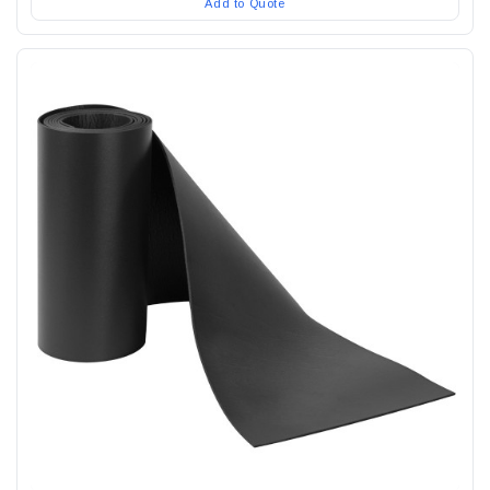
Add to Quote