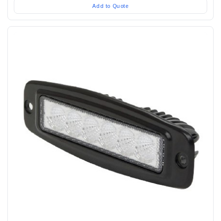
Add to Quote