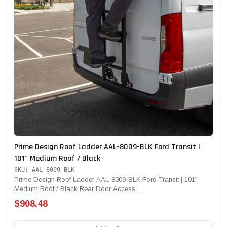
Prime Design Roof Ladder AAL-8009-BLK Ford Transit |
101" Medium Roof / Black
SKU: AAL-8009-BLK
Prime Design Roof Ladder AAL-8009-BLK Ford Transit | 101"
Medium Roof / Black Rear Door Access...
$908.48