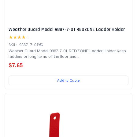
Weather Guard Model 9887-7-01 REDZONE Ladder Holder
★★★★
☆
SKU: 9887-7-01WG
Weather Guard Model 9887-7-01 REDZONE Ladder Holder Keep
ladders or long items off the floor and...
$7.65
Add to Quote