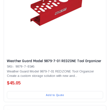
Weather Guard Model 9879-7-01 REDZONE Tool Organizer
SKU: 9879-7-01WG
Weather Guard Model 9879-7-01 REDZONE Tool Organizer
Create a custom storage solution with new and...
$45.05
Add to Quote