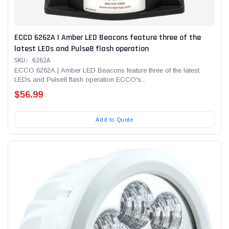
ECCO 6262A | Amber LED Beacons feature three of the
latest LEDs and Pulse8 flash operation
SKU: 6262A
ECCO 6262A | Amber LED Beacons feature three of the latest
LEDs and Pulse8 flash operation ECCO's...
$56.99
Add to Quote