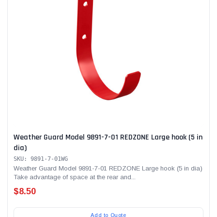
Weather Guard Model 9891-7-01 REDZONE Large hook (5 in
dia)
SKU: 9891-7-01WG
Weather Guard Model 9891-7-01 REDZONE Large hook (5 in dia)
Take advantage of space at the rear and...
$8.50
Add to Quote