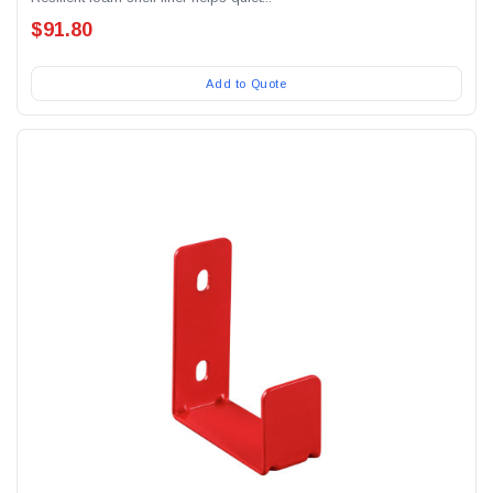
$91.80
Add to Quote