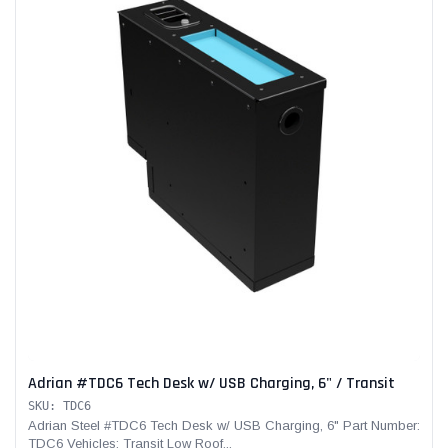
Adrian #TDC6 Tech Desk w/ USB Charging, 6" / Transit
SKU: TDC6
Adrian Steel #TDC6 Tech Desk w/ USB Charging, 6" Part Number:
TDC6 Vehicles: Transit Low Roof...