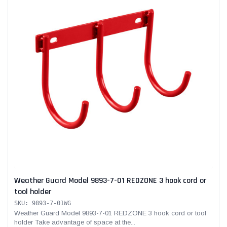
Weather Guard Model 9893-7-01 REDZONE 3 hook cord or
tool holder
SKU: 9893-7-01WG
Weather Guard Model 9893-7-01 REDZONE 3 hook cord or tool
holder Take advantage of space at the...