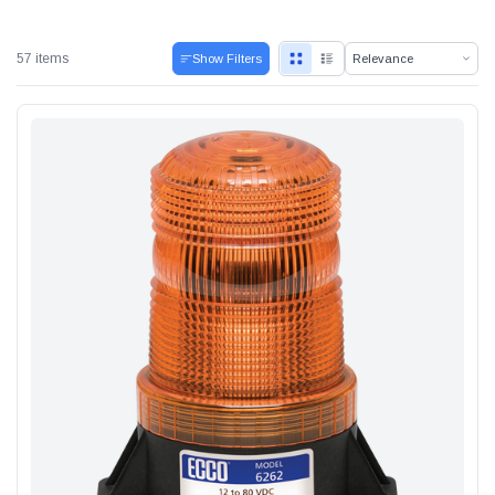
57 items
Show Filters
Alum-A-Pole
Pump Jack Steel Folding Brace
SHOP NOW