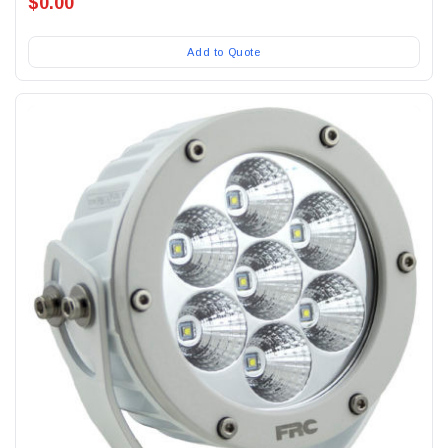
$0.00
Add to Quote