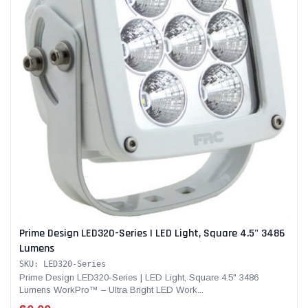
Prime Design LED320-Series | LED Light, Square 4.5" 3486
Lumens
SKU: LED320-Series
Prime Design LED320-Series | LED Light, Square 4.5" 3486
Lumens WorkPro™ – Ultra Bright LED Work...