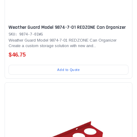
Weather Guard Model 9874-7-01 REDZONE Can Organizer
SKU: 9874-7-01WG
Weather Guard Model 9874-7-01 REDZONE Can Organizer
Create a custom storage solution with new and...
$46.75
Add to Quote