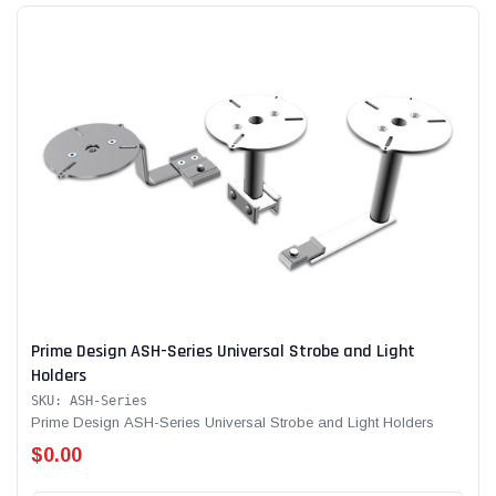
Prime Design ASH-Series Universal Strobe and Light
Holders
SKU: ASH-Series
Prime Design ASH-Series Universal Strobe and Light Holders
$0.00