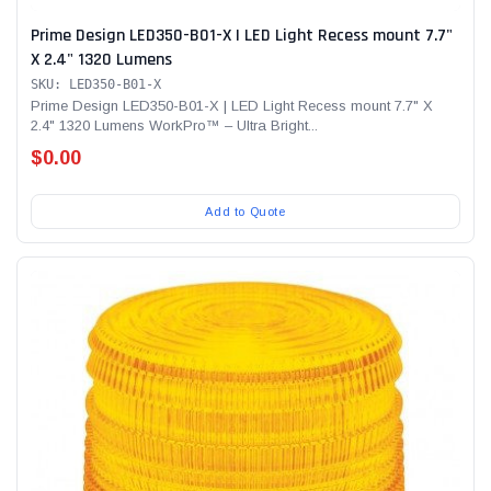
Prime Design LED350-B01-X | LED Light Recess mount 7.7"
X 2.4" 1320 Lumens
SKU: LED350-B01-X
Prime Design LED350-B01-X | LED Light Recess mount 7.7" X
2.4" 1320 Lumens WorkPro™ – Ultra Bright...
$0.00
Add to Quote