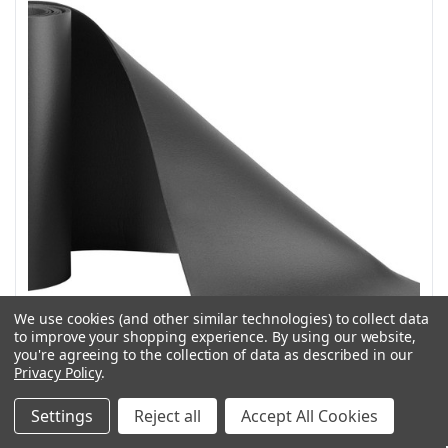
We use cookies (and other similar technologies) to collect data
to improve your shopping experience.
By using our website,
you're agreeing to the collection of data as described in our
Privacy Policy
.
Weather Guard Model 9836 Shelf Mat for 16 in deep
Settings
Reject all
Accept All Cookies
shelves