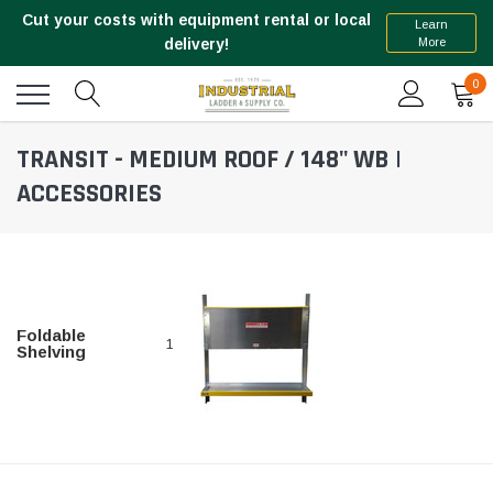
Cut your costs with equipment rental or local
Learn
More
delivery!
0
TRANSIT - MEDIUM ROOF / 148" WB |
ACCESSORIES
Foldable
1
Shelving