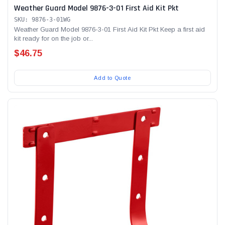
Weather Guard Model 9876-3-01 First Aid Kit Pkt
SKU: 9876-3-01WG
Weather Guard Model 9876-3-01 First Aid Kit Pkt Keep a first aid
kit ready for on the job or...
$46.75
Add to Quote