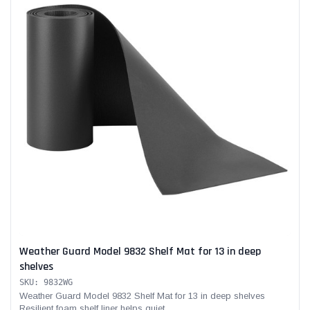
Weather Guard Model 9832 Shelf Mat for 13 in deep
shelves
SKU: 9832WG
Weather Guard Model 9832 Shelf Mat for 13 in deep shelves
Resilient foam shelf liner helps quiet...