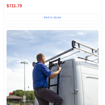
$711.79
Add to Quote