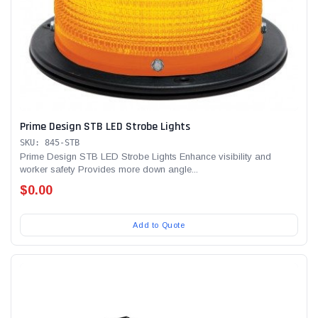
Prime Design STB LED Strobe Lights
SKU: 845-STB
Prime Design STB LED Strobe Lights Enhance visibility and
worker safety Provides more down angle...
$0.00
Add to Quote