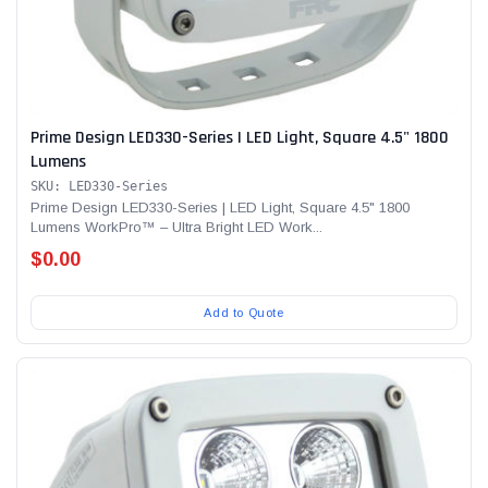
Prime Design LED330-Series | LED Light, Square 4.5" 1800
Lumens
SKU: LED330-Series
Prime Design LED330-Series | LED Light, Square 4.5" 1800
Lumens WorkPro™ – Ultra Bright LED Work...
$0.00
Add to Quote