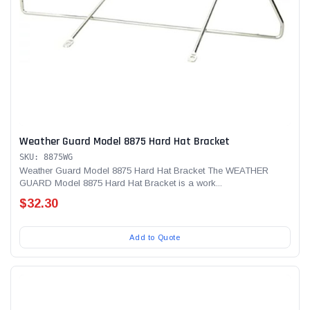
Weather Guard Model 8875 Hard Hat Bracket
SKU: 8875WG
Weather Guard Model 8875 Hard Hat Bracket The WEATHER
GUARD Model 8875 Hard Hat Bracket is a work...
$32.30
Add to Quote