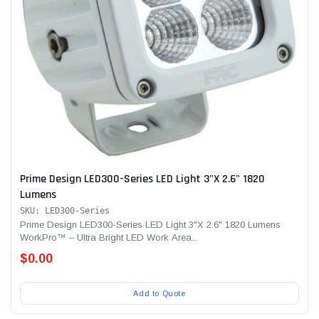
Prime Design LED300-Series LED Light 3"X 2.6" 1820
Lumens
SKU: LED300-Series
Prime Design LED300-Series LED Light 3"X 2.6" 1820 Lumens
WorkPro™ – Ultra Bright LED Work Area...
$0.00
Add to Quote