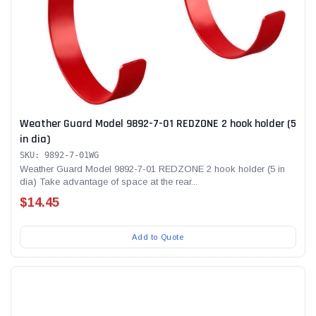
Weather Guard Model 9892-7-01 REDZONE 2 hook holder (5
in dia)
SKU: 9892-7-01WG
Weather Guard Model 9892-7-01 REDZONE 2 hook holder (5 in
dia) Take advantage of space at the rear...
$14.45
Add to Quote