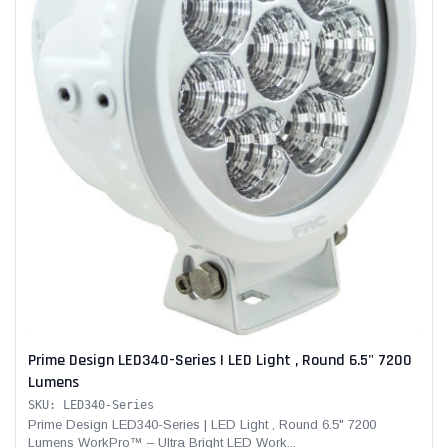
Prime Design LED340-Series | LED Light , Round 6.5" 7200
Lumens
SKU: LED340-Series
Prime Design LED340-Series | LED Light , Round 6.5" 7200
Lumens WorkPro™ – Ultra Bright LED Work...