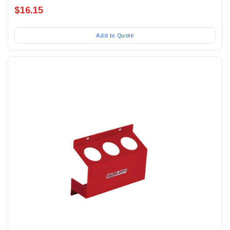
$16.15
Add to Quote