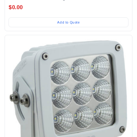
$0.00
Add to Quote