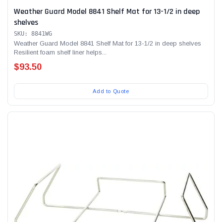
Weather Guard Model 8841 Shelf Mat for 13-1/2 in deep
shelves
SKU: 8841WG
Weather Guard Model 8841 Shelf Mat for 13-1/2 in deep shelves
Resilient foam shelf liner helps...
$93.50
Add to Quote