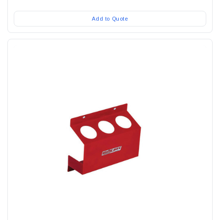
Add to Quote