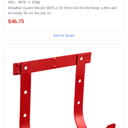
SKU: 9876-3-01WG
Weather Guard Model 9876-3-01 First Aid Kit Pkt Keep a first aid
kit ready for on the job or...
$46.75
Add to Quote