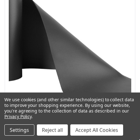
We use cookies (and other similar technologies) to collect data
to improve your shopping experience.
By using our website,
you're agreeing to the collection of data as described in our
Privacy Policy
.
Weather Guard Model 9836 Shelf Mat for 16 in deep
shelves
Settings
Reject all
Accept All Cookies
SKU: 9836WG
Weather Guard Model 9836 Shelf Mat for 16 in deep shelves