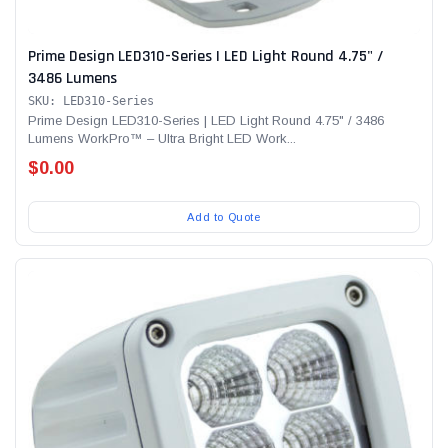
Prime Design LED310-Series | LED Light Round 4.75" /
3486 Lumens
SKU: LED310-Series
Prime Design LED310-Series | LED Light Round 4.75" / 3486
Lumens WorkPro™ – Ultra Bright LED Work...
$0.00
Add to Quote