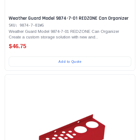
Weather Guard Model 9874-7-01 REDZONE Can Organizer
SKU: 9874-7-01WG
Weather Guard Model 9874-7-01 REDZONE Can Organizer
Create a custom storage solution with new and...
$46.75
Add to Quote