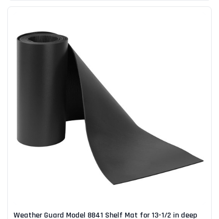
Weather Guard Model 8841 Shelf Mat for 13-1/2 in deep