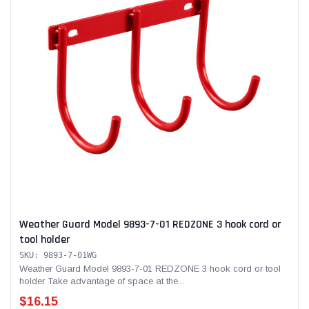
Weather Guard Model 9893-7-01 REDZONE 3 hook cord or
tool holder
SKU: 9893-7-01WG
Weather Guard Model 9893-7-01 REDZONE 3 hook cord or tool
holder Take advantage of space at the...
$16.15