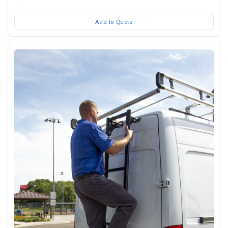
Add to Quote