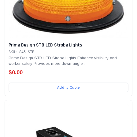
Prime Design STB LED Strobe Lights
SKU: 845-STB
Prime Design STB LED Strobe Lights Enhance visibility and
worker safety Provides more down angle...
$0.00
Add to Quote