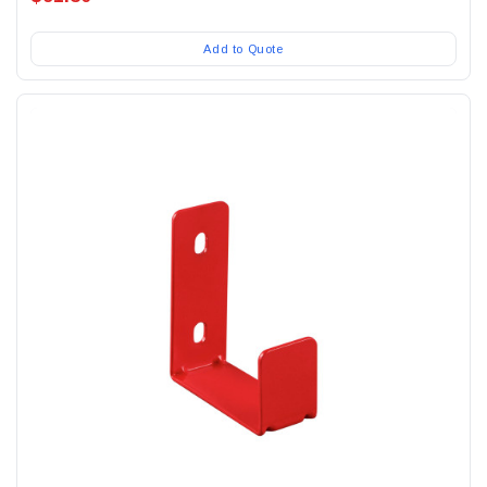
Add to Quote