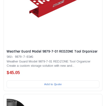
Weather Guard Model 9879-7-01 REDZONE Tool Organizer
SKU: 9879-7-01WG
Weather Guard Model 9879-7-01 REDZONE Tool Organizer
Create a custom storage solution with new and...
$45.05
Add to Quote