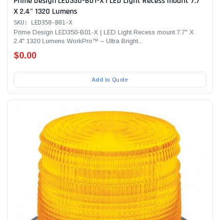
Prime Design LED350-B01-X | LED Light Recess mount 7.7"
X 2.4" 1320 Lumens
SKU: LED350-B01-X
Prime Design LED350-B01-X | LED Light Recess mount 7.7" X
2.4" 1320 Lumens WorkPro™ – Ultra Bright...
$0.00
Add to Quote