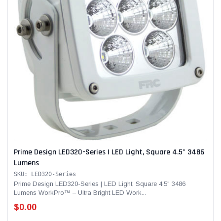
Prime Design LED320-Series | LED Light, Square 4.5" 3486
Lumens
SKU: LED320-Series
Prime Design LED320-Series | LED Light, Square 4.5" 3486
Lumens WorkPro™ – Ultra Bright LED Work...
$0.00