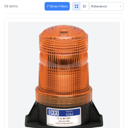
58 items
Show Filters
Alum-A-Pole
Pump Jack Steel Folding Brace
SHOP NOW