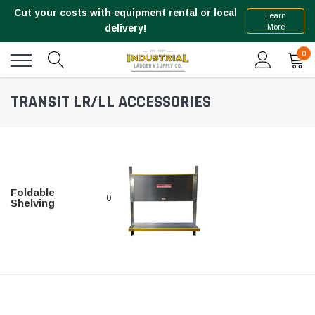
Cut your costs with equipment rental or local
Learn
More
delivery!
0
TRANSIT LR/LL ACCESSORIES
Foldable
0
Shelving