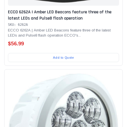
ECCO 6262A | Amber LED Beacons feature three of the
latest LEDs and Pulse8 flash operation
SKU: 6262A
ECCO 6262A | Amber LED Beacons feature three of the latest
LEDs and Pulse8 flash operation ECCO's...
$56.99
Add to Quote