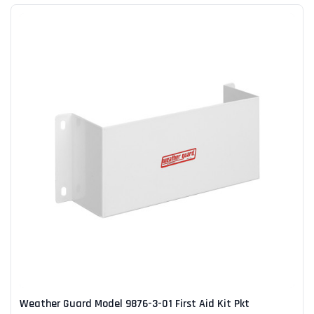
Weather Guard Model 9876-3-01 First Aid Kit Pkt