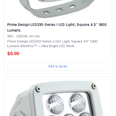
Prime Design LED330-Series | LED Light, Square 4.5" 1800
Lumens
SKU: LED330-Series
Prime Design LED330-Series | LED Light, Square 4.5" 1800
Lumens WorkPro™ – Ultra Bright LED Work...
$0.00
Add to Quote