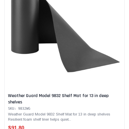
Weather Guard Model 9832 Shelf Mat for 13 in deep
shelves
SKU: 9832WG
Weather Guard Model 9832 Shelf Mat for 13 in deep shelves
Resilient foam shelf liner helps quiet...
$91.80