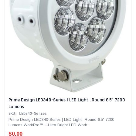
Prime Design LED340-Series | LED Light , Round 6.5" 7200
Lumens
SKU: LED340-Series
Prime Design LED340-Series | LED Light , Round 6.5" 7200
Lumens WorkPro™ – Ultra Bright LED Work...
$0.00