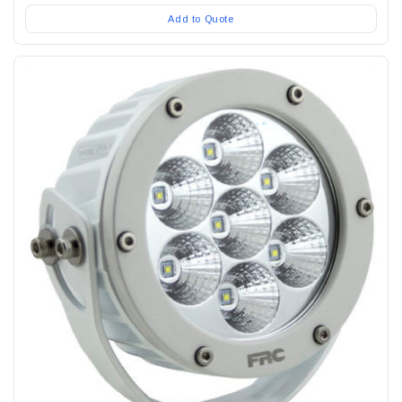
Add to Quote