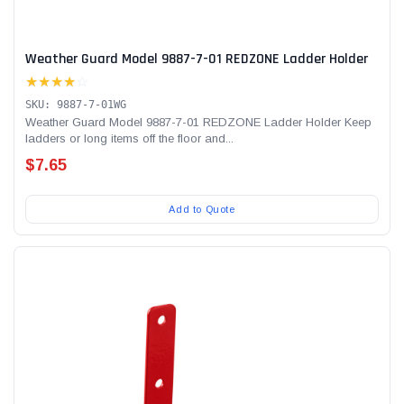
Weather Guard Model 9887-7-01 REDZONE Ladder Holder
★★★★
☆
SKU: 9887-7-01WG
Weather Guard Model 9887-7-01 REDZONE Ladder Holder Keep
ladders or long items off the floor and...
$7.65
Add to Quote