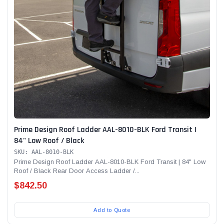
Prime Design Roof Ladder AAL-8010-BLK Ford Transit |
84" Low Roof / Black
SKU: AAL-8010-BLK
Prime Design Roof Ladder AAL-8010-BLK Ford Transit | 84" Low
Roof / Black Rear Door Access Ladder /...
$842.50
Add to Quote