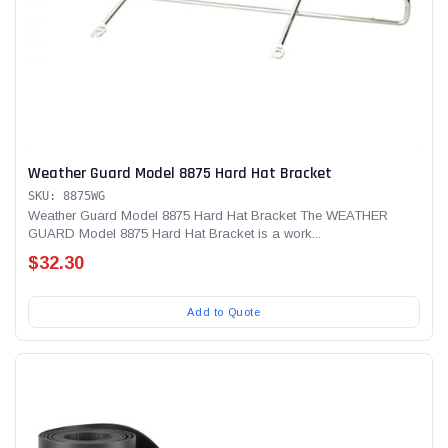
Weather Guard Model 8875 Hard Hat Bracket
SKU: 8875WG
Weather Guard Model 8875 Hard Hat Bracket The WEATHER
GUARD Model 8875 Hard Hat Bracket is a work...
$32.30
Add to Quote