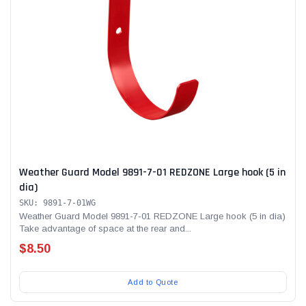
Weather Guard Model 9891-7-01 REDZONE Large hook (5 in
dia)
SKU: 9891-7-01WG
Weather Guard Model 9891-7-01 REDZONE Large hook (5 in dia)
Take advantage of space at the rear and...
$8.50
Add to Quote