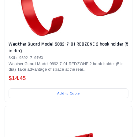
Weather Guard Model 9892-7-01 REDZONE 2 hook holder (5
in dia)
SKU: 9892-7-01WG
Weather Guard Model 9892-7-01 REDZONE 2 hook holder (5 in
dia) Take advantage of space at the rear...
$14.45
Add to Quote