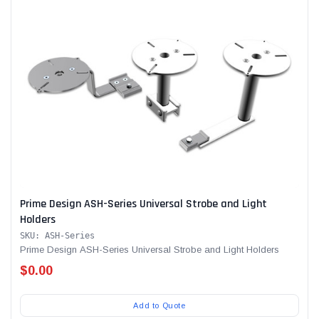
Prime Design ASH-Series Universal Strobe and Light
Holders
SKU: ASH-Series
Prime Design ASH-Series Universal Strobe and Light Holders
$0.00
Add to Quote