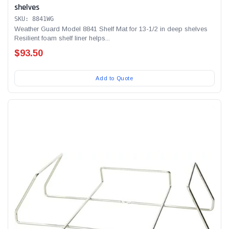
shelves
SKU: 8841WG
Weather Guard Model 8841 Shelf Mat for 13-1/2 in deep shelves
Resilient foam shelf liner helps...
$93.50
Add to Quote