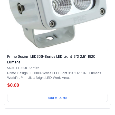
Prime Design LED300-Series LED Light 3"X 2.6" 1820
Lumens
SKU: LED300-Series
Prime Design LED300-Series LED Light 3"X 2.6" 1820 Lumens
WorkPro™ – Ultra Bright LED Work Area...
$0.00
Add to Quote