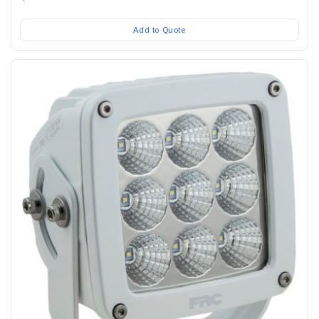
Add to Quote