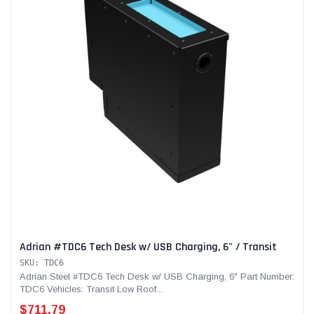
Adrian #TDC6 Tech Desk w/ USB Charging, 6" / Transit
SKU: TDC6
Adrian Steel #TDC6 Tech Desk w/ USB Charging, 6" Part Number:
TDC6 Vehicles: Transit Low Roof...
$711.79