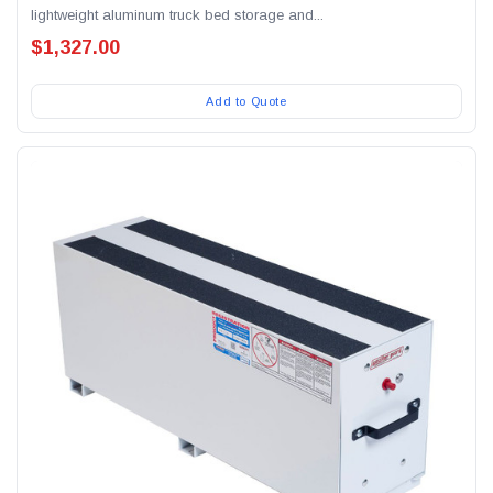
lightweight aluminum truck bed storage and...
$1,327.00
Add to Quote