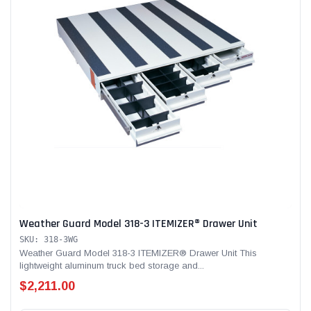
Weather Guard Model 318-3 ITEMIZER® Drawer Unit
SKU: 318-3WG
Weather Guard Model 318-3 ITEMIZER® Drawer Unit This
lightweight aluminum truck bed storage and...
$2,211.00