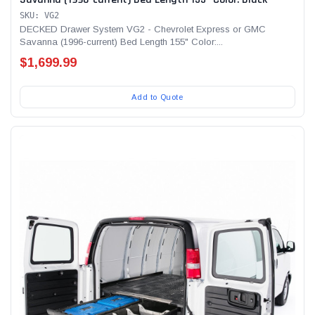
SKU: VG2
DECKED Drawer System VG2 - Chevrolet Express or GMC
Savanna (1996-current) Bed Length 155" Color:...
$1,699.99
Add to Quote