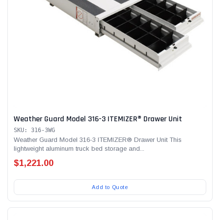
Weather Guard Model 316-3 ITEMIZER® Drawer Unit
SKU: 316-3WG
Weather Guard Model 316-3 ITEMIZER® Drawer Unit This
lightweight aluminum truck bed storage and...
$1,221.00
Add to Quote