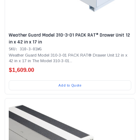
Weather Guard Model 310-3-01 PACK RAT® Drawer Unit 12
in x 42 in x 17 in
SKU: 310-3-01WG
Weather Guard Model 310-3-01 PACK RAT® Drawer Unit 12 in x
42 in x 17 in The Model 310-3-01...
$1,609.00
Add to Quote