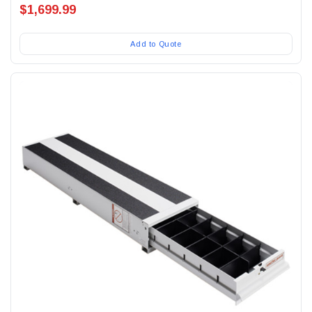
$1,699.99
Add to Quote