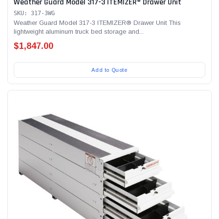
Weather Guard Model 317-3 ITEMIZER® Drawer Unit
SKU: 317-3WG
Weather Guard Model 317-3 ITEMIZER® Drawer Unit This
lightweight aluminum truck bed storage and...
$1,847.00
Add to Quote