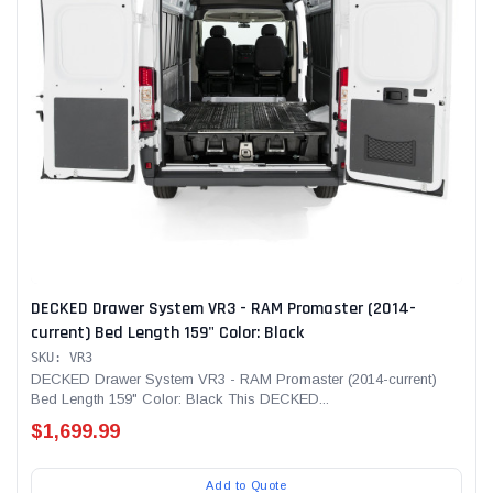
Alum-A-Pole
Pump Jack Steel Folding Brace
SHOP NOW
DECKED Drawer System VR3 - RAM Promaster (2014-
current) Bed Length 159" Color: Black
SKU: VR3
DECKED Drawer System VR3 - RAM Promaster (2014-current)
Bed Length 159" Color: Black This DECKED...
$1,699.99
Add to Quote