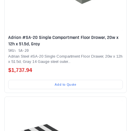
Adrian #SA-20 Single Compartment Floor Drawer, 20w x
12h x 51.5d, Gray
SKU: SA-20
Adrian Steel #SA-20 Single Compartment Floor Drawer, 20w x 12h
x 51.5d, Gray 14 Gauge steel outer...
$1,737.94
Add to Quote