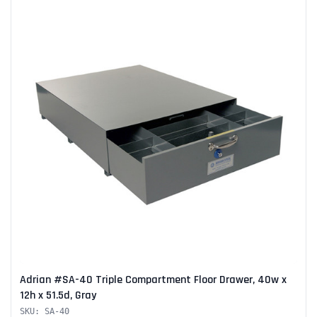
Adrian #SA-40 Triple Compartment Floor Drawer, 40w x
12h x 51.5d, Gray
SKU: SA-40