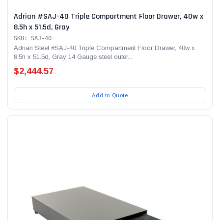
Adrian #SAJ-40 Triple Compartment Floor Drawer, 40w x
8.5h x 51.5d, Gray
SKU: SAJ-40
Adrian Steel #SAJ-40 Triple Compartment Floor Drawer, 40w x
8.5h x 51.5d, Gray 14 Gauge steel outer...
$2,444.57
Add to Quote