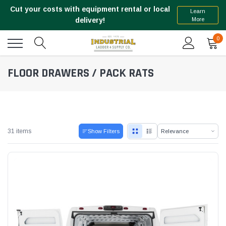
Cut your costs with equipment rental or local
Learn
More
delivery!
0
FLOOR DRAWERS / PACK RATS
31 items
Show Filters