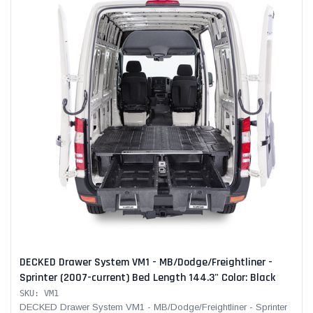
DECKED Drawer System VM1 - MB/Dodge/Freightliner -
Sprinter (2007-current) Bed Length 144.3" Color: Black
SKU: VM1
DECKED Drawer System VM1 - MB/Dodge/Freightliner - Sprinter