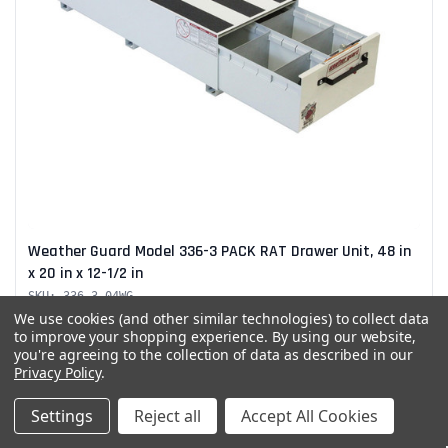
Weather Guard Model 336-3 PACK RAT Drawer Unit, 48 in
x 20 in x 12-1/2 in
SKU: 336-3-04WG
Weather Guard Model 336-3 PACK RAT Drawer Unit, 48 in x 20 in
We use cookies (and other similar technologies) to collect data
x 12-1/2 in Heavy-duty storage keeps...
to improve your shopping experience.
By using our website,
you're agreeing to the collection of data as described in our
$1,857.00
Privacy Policy
.
Settings
Reject all
Accept All Cookies
Add to Quote