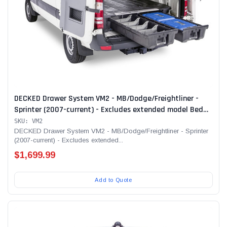
DECKED Drawer System VM2 - MB/Dodge/Freightliner -
Sprinter (2007-current) - Excludes extended model Bed
Length 170" Color: Black
SKU: VM2
DECKED Drawer System VM2 - MB/Dodge/Freightliner - Sprinter
(2007-current) - Excludes extended...
$1,699.99
Add to Quote