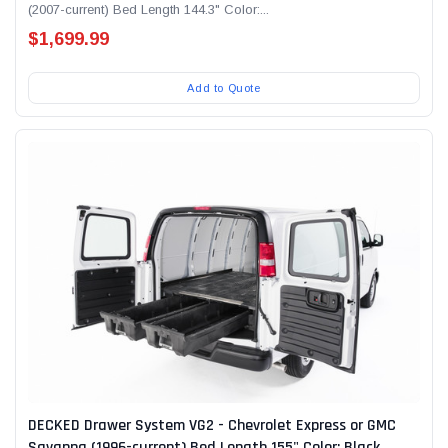
(2007-current) Bed Length 144.3" Color:...
$1,699.99
Add to Quote
DECKED Drawer System VG2 - Chevrolet Express or GMC
Savanna (1996-current) Bed Length 155" Color: Black