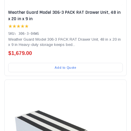
Weather Guard Model 306-3 PACK RAT Drawer Unit, 48 in
x 20 in x 9 in
★★★★★
SKU: 306-3-04WG
Weather Guard Model 306-3 PACK RAT Drawer Unit, 48 in x 20 in
x 9 in Heavy-duty storage keeps bed...
$1,679.00
Add to Quote