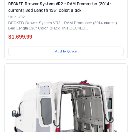
DECKED Drawer System VR2 - RAM Promaster (2014-
current) Bed Length 136" Color: Black
SKU: VR2
DECKED Drawer System VR2 - RAM Promaster (2014-current)
Bed Length 136" Color: Black This DECKED...
$1,699.99
Add to Quote