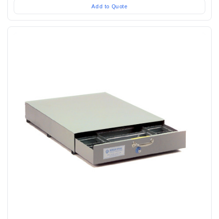
Add to Quote