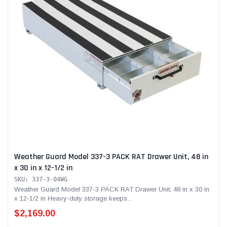
Weather Guard Model 337-3 PACK RAT Drawer Unit, 48 in
x 30 in x 12-1/2 in
SKU: 337-3-04WG
Weather Guard Model 337-3 PACK RAT Drawer Unit, 48 in x 30 in
x 12-1/2 in Heavy-duty storage keeps...
$2,169.00