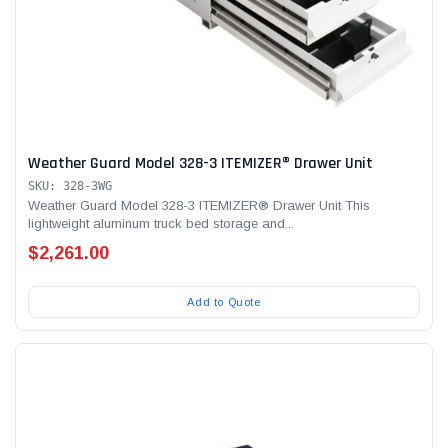
Weather Guard Model 328-3 ITEMIZER® Drawer Unit
SKU: 328-3WG
Weather Guard Model 328-3 ITEMIZER® Drawer Unit This
lightweight aluminum truck bed storage and...
$2,261.00
Add to Quote