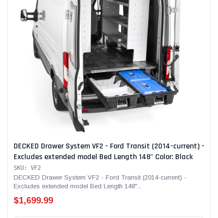
DECKED Drawer System VF2 - Ford Transit (2014-current) -
Excludes extended model Bed Length 148" Color: Black
SKU: VF2
DECKED Drawer System VF2 - Ford Transit (2014-current) -
Excludes extended model Bed Length 148"...
$1,699.99