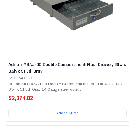
Adrian #SAJ-30 Double Compartment Floor Drawer, 30w x
8.5h x 51.5d, Gray
SKU: SAJ-30
Adrian Steel #SAJ-30 Double Compartment Floor Drawer, 30w x
8.5h x 51.5d, Gray 14 Gauge steel outer...
$2,074.82
Add to Quote