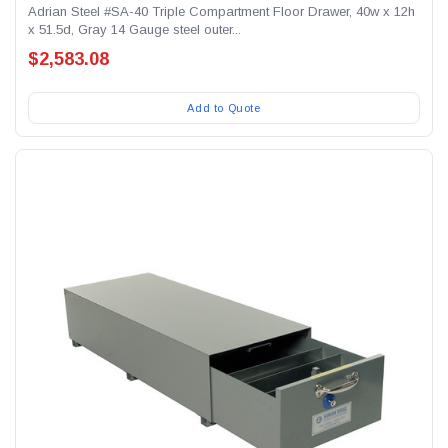
Adrian Steel #SA-40 Triple Compartment Floor Drawer, 40w x 12h
x 51.5d, Gray 14 Gauge steel outer...
$2,583.08
Add to Quote