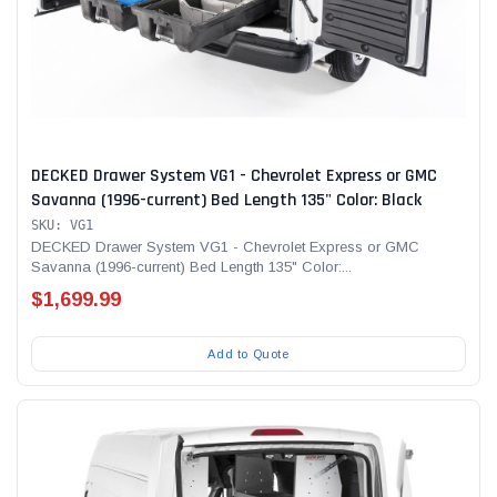
DECKED Drawer System VG1 - Chevrolet Express or GMC
Savanna (1996-current) Bed Length 135" Color: Black
SKU: VG1
DECKED Drawer System VG1 - Chevrolet Express or GMC
Savanna (1996-current) Bed Length 135" Color:...
$1,699.99
Add to Quote