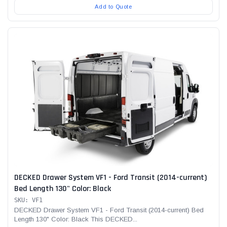
Add to Quote
DECKED Drawer System VF1 - Ford Transit (2014-current)
Bed Length 130" Color: Black
SKU: VF1
DECKED Drawer System VF1 - Ford Transit (2014-current) Bed
Length 130" Color: Black This DECKED...