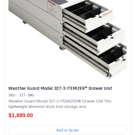
Weather Guard Model 327-3 ITEMIZER® Drawer Unit
SKU: 327-3WG
Weather Guard Model 327-3 ITEMIZER® Drawer Unit This
lightweight aluminum truck bed storage and...
$1,889.00
Add to Quote