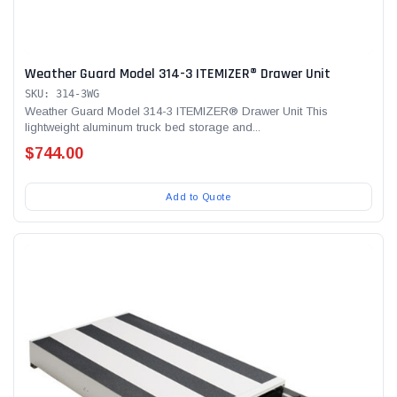
Weather Guard Model 314-3 ITEMIZER® Drawer Unit
SKU: 314-3WG
Weather Guard Model 314-3 ITEMIZER® Drawer Unit This
lightweight aluminum truck bed storage and...
$744.00
Add to Quote