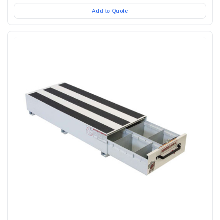
Add to Quote