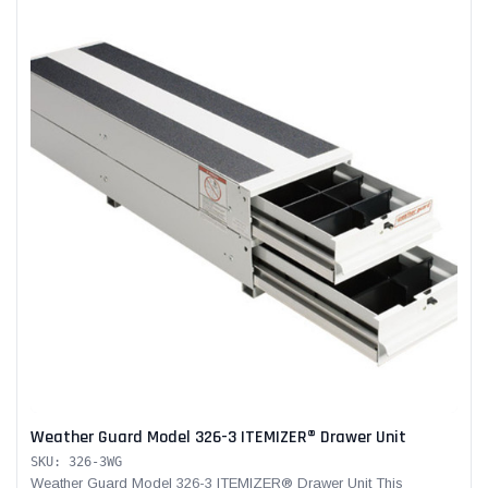
Weather Guard Model 326-3 ITEMIZER® Drawer Unit
SKU: 326-3WG
Weather Guard Model 326-3 ITEMIZER® Drawer Unit This