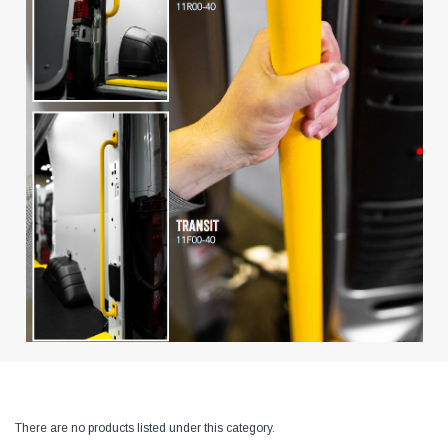
There are no products listed under this category.