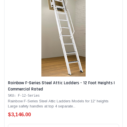
Rainbow F-Series Steel Attic Ladders - 12 Foot Heights |
Commercial Rated
SKU: F-12-Series
Rainbow F-Series Steel Attic Ladders Models for 12' heights
Large safety handles at top 4 separate...
$3,146.00