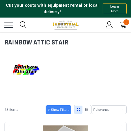
Cut your costs with equipment rental or local
Learn
More
delivery!
0
RAINBOW ATTIC STAIR
23 items
Show Filters