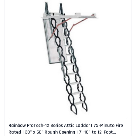
Rainbow ProTech-12 Series Attic Ladder | 75-Minute Fire
Rated | 30" x 60" Rough Opening | 7'-10" to 12' Foot