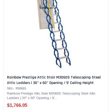
Rainbow Prestige Attic Stair M3060S Telescoping Steel
Attic Ladders | 30" x 60" Opening / 9' Ceiling Height
SKU: M3060S
Rainbow Prestige Attic Stair M3060S Telescoping Steel Attic
Ladders | 30" x 60" Opening / 9'...
$1,766.05