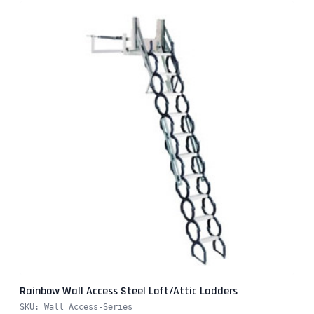
Rainbow Wall Access Steel Loft/Attic Ladders
SKU: Wall Access-Series