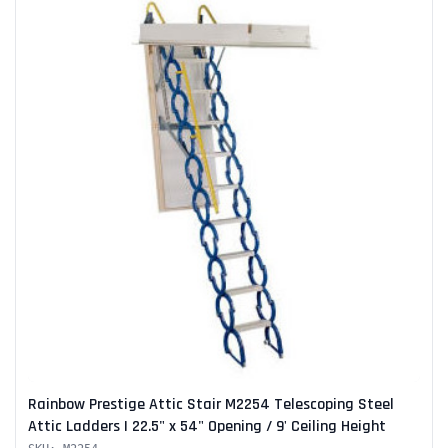
Rainbow Prestige Attic Stair M2254 Telescoping Steel
Attic Ladders | 22.5" x 54" Opening / 9' Ceiling Height