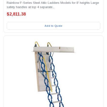
Rainbow F-Series Steel Attic Ladders Models for 8' heights Large
safety handles at top 4 separate...
$2,811.38
Add to Quote