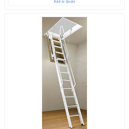
Add to Quote