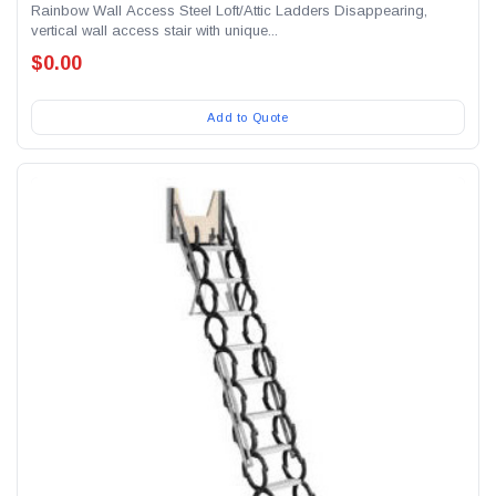
Rainbow Wall Access Steel Loft/Attic Ladders Disappearing,
vertical wall access stair with unique...
$0.00
Add to Quote