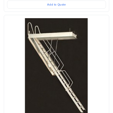
Add to Quote