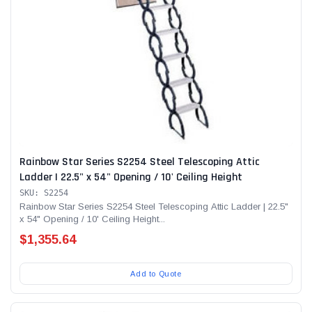
Rainbow Star Series S2254 Steel Telescoping Attic
Ladder | 22.5" x 54" Opening / 10' Ceiling Height
SKU: S2254
Rainbow Star Series S2254 Steel Telescoping Attic Ladder | 22.5"
x 54" Opening / 10' Ceiling Height...
$1,355.64
Add to Quote