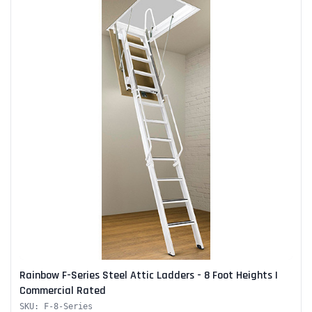
Alum-A-Pole
Pump Jack Steel Folding Brace
SHOP NOW
Rainbow F-Series Steel Attic Ladders - 8 Foot Heights |
Commercial Rated
SKU: F-8-Series