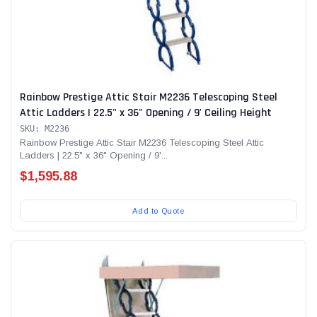
Rainbow Prestige Attic Stair M2236 Telescoping Steel
Attic Ladders | 22.5" x 36" Opening / 9' Ceiling Height
SKU: M2236
Rainbow Prestige Attic Stair M2236 Telescoping Steel Attic
Ladders | 22.5" x 36" Opening / 9'...
$1,595.88
Add to Quote