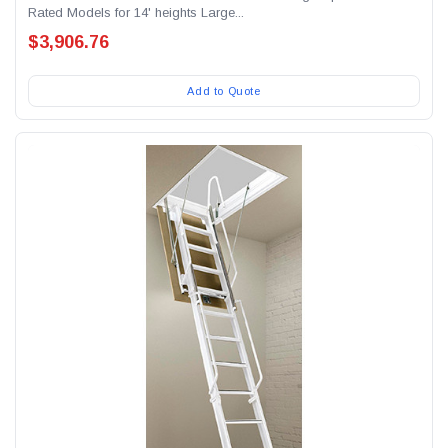
Rated Models for 14' heights Large...
$3,906.76
Add to Quote