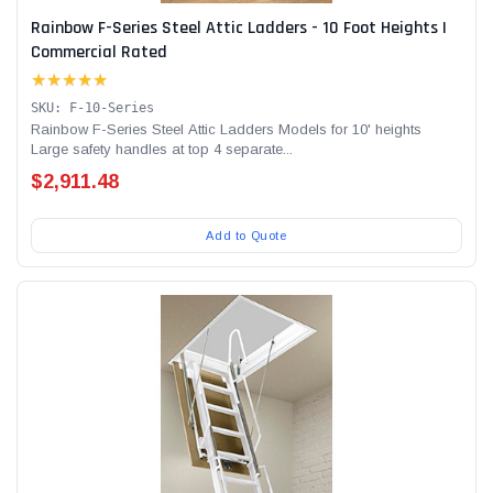
Rainbow F-Series Steel Attic Ladders - 10 Foot Heights |
Commercial Rated
★★★★★
SKU: F-10-Series
Rainbow F-Series Steel Attic Ladders Models for 10' heights
Large safety handles at top 4 separate...
$2,911.48
Add to Quote