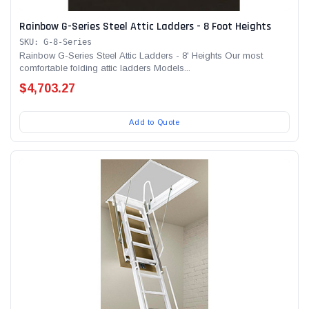
Rainbow G-Series Steel Attic Ladders - 8 Foot Heights
SKU: G-8-Series
Rainbow G-Series Steel Attic Ladders - 8' Heights Our most
comfortable folding attic ladders Models...
$4,703.27
Add to Quote