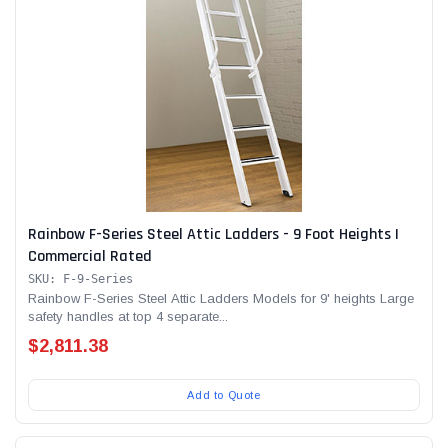
Rainbow F-Series Steel Attic Ladders - 9 Foot Heights |
Commercial Rated
SKU: F-9-Series
Rainbow F-Series Steel Attic Ladders Models for 9' heights Large
safety handles at top 4 separate...
$2,811.38
Add to Quote