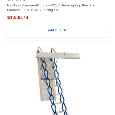
SKU: M2254
Rainbow Prestige Attic Stair M2254 Telescoping Steel Attic
Ladders | 22.5" x 54" Opening / 9'...
$1,638.78
Add to Quote