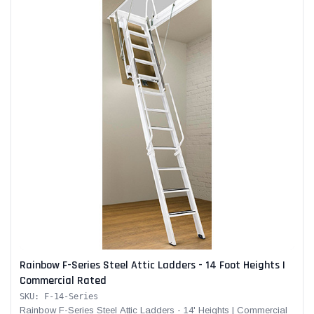
Rainbow F-Series Steel Attic Ladders - 14 Foot Heights |
Commercial Rated
SKU: F-14-Series
Rainbow F-Series Steel Attic Ladders - 14' Heights | Commercial