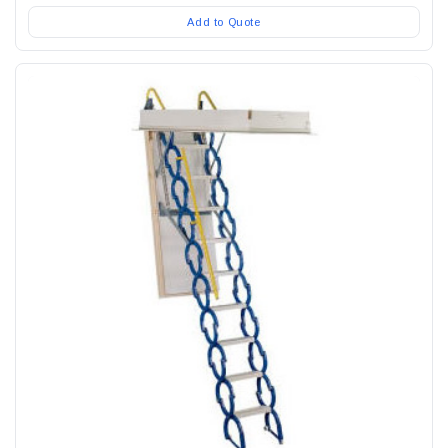
Add to Quote