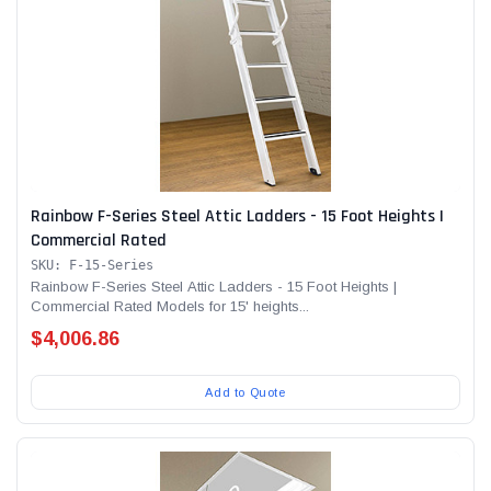
Rainbow F-Series Steel Attic Ladders - 15 Foot Heights |
Commercial Rated
SKU: F-15-Series
Rainbow F-Series Steel Attic Ladders - 15 Foot Heights |
Commercial Rated Models for 15' heights...
$4,006.86
Add to Quote