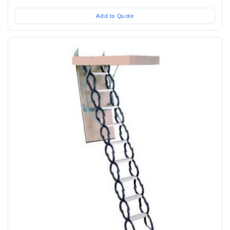
Add to Quote