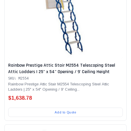
Rainbow Prestige Attic Stair M2554 Telescoping Steel
Attic Ladders | 25" x 54" Opening / 9' Ceiling Height
SKU: M2554
Rainbow Prestige Attic Stair M2554 Telescoping Steel Attic
Ladders | 25" x 54" Opening / 9' Ceiling...
$1,638.78
Add to Quote