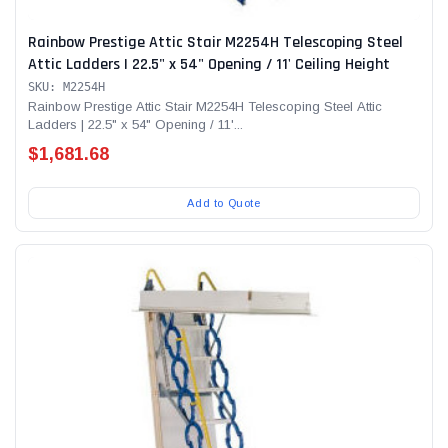
Rainbow Prestige Attic Stair M2254H Telescoping Steel
Attic Ladders | 22.5" x 54" Opening / 11' Ceiling Height
SKU: M2254H
Rainbow Prestige Attic Stair M2254H Telescoping Steel Attic
Ladders | 22.5" x 54" Opening / 11'...
$1,681.68
Add to Quote