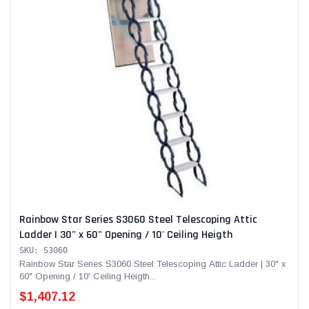
Rainbow Star Series S3060 Steel Telescoping Attic
Ladder | 30" x 60" Opening / 10' Ceiling Heigth
SKU: S3060
Rainbow Star Series S3060 Steel Telescoping Attic Ladder | 30" x
60" Opening / 10' Ceiling Heigth...
$1,407.12