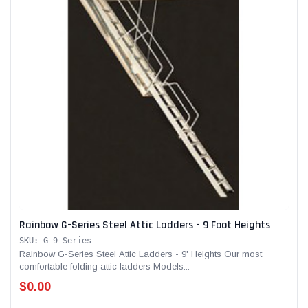
Rainbow G-Series Steel Attic Ladders - 9 Foot Heights
SKU: G-9-Series
Rainbow G-Series Steel Attic Ladders - 9' Heights Our most
comfortable folding attic ladders Models...
$0.00