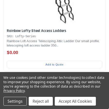
Rainbow Lofty Steel Access Ladders
SKU: Lofty-Series
Rainbow Loft Access Telescoping Attic Ladder Our small profile,
telescoping loft access ladder 350...
$0.00
Add to Quote
We use cookies (and other similar technologies) to collect data
to improve your shopping experience.
By using our website,
you're agreeing to the collection of data as described in our
Privacy Policy
.
Settings
Reject all
Accept All Cookies