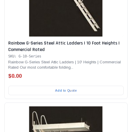
Rainbow G-Series Steel Attic Ladders | 10 Foot Heights |
Commercial Rated
SKU: G-10-Series
Rainbow G-Series Steel Attic Ladders | 10' Heights | Commercial
Rated Our most comfortable folding...
$0.00
Add to Quote