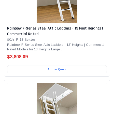
Rainbow F-Series Steel Attic Ladders - 13 Foot Heights |
Commercial Rated
SKU: F-13-Series
Rainbow F-Series Steel Attic Ladders - 13' Heights | Commercial
Rated Models for 13' heights Large...
$3,808.09
Add to Quote