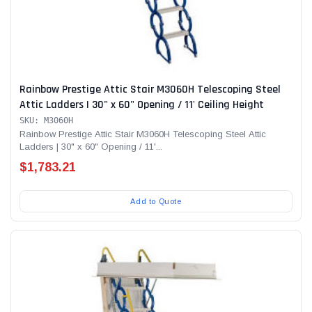
Rainbow Prestige Attic Stair M3060H Telescoping Steel
Attic Ladders | 30" x 60" Opening / 11' Ceiling Height
SKU: M3060H
Rainbow Prestige Attic Stair M3060H Telescoping Steel Attic
Ladders | 30" x 60" Opening / 11'...
$1,783.21
Add to Quote