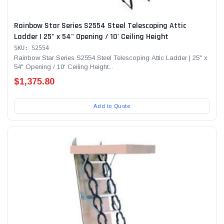
Rainbow Star Series S2554 Steel Telescoping Attic
Ladder | 25" x 54" Opening / 10' Ceiling Height
SKU: S2554
Rainbow Star Series S2554 Steel Telescoping Attic Ladder | 25" x
54" Opening / 10' Ceiling Height...
$1,375.80
Add to Quote