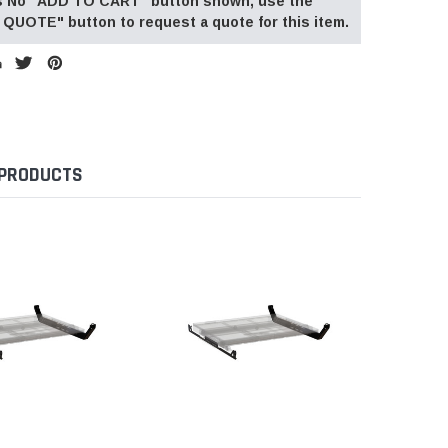
 is No "ADD TO CART" button shown, use the
QUOTE" button to request a quote for this item.
 PRODUCTS