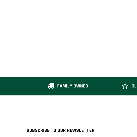
FAMILY OWNED
CL
SUBSCRIBE TO OUR NEWSLETTER