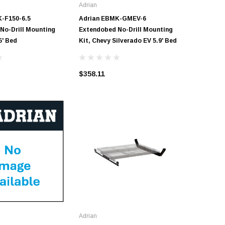
Adrian
Adrian
-F150-6.5
Adrian EBMK-GMEV-6
Adrian 
No-Drill Mounting
Extendobed No-Drill Mounting
No-Drill 
5' Bed
Kit, Chevy Silverado EV 5.9' Bed
Bed
$358.11
$306.95
Adrian