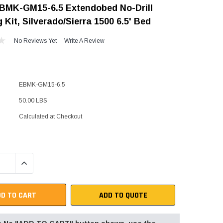
BMK-GM15-6.5 Extendobed No-Drill
"Speedy" Base
 Kit, Silverado/Sierra 1500 6.5' Bed
Components & Accessories
No Reviews Yet
Write A Review
s
EBMK-GM15-6.5
s
50.00 LBS
Calculated at Checkout
QUANTITY:
INCREASE QUANTITY:
ADD TO QUOTE