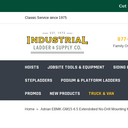
Cut 
Classic Service since 1975
877
Family O
HOISTS
JOBSITE TOOLS & EQUIPMENT
SIDING
STEPLADDERS
PODIUM & PLATFORM LADDERS
PROMOS
NEW PRODUCTS
TRUCK & VAN
Field Station Boxes
Home
Adrian EBMK-GM15-6.5 Extendobed No-Drill Mounting Kit
Piano Boxes
Multi-Purpose
Build Your
Chests & Cabinets
Baker Style
Frames