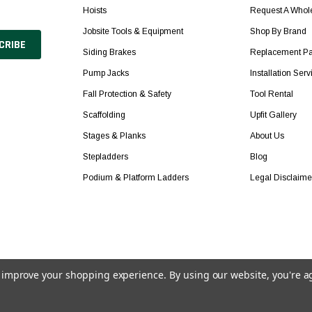
Hoists
Request A Whol
Jobsite Tools & Equipment
Shop By Brand
Siding Brakes
Replacement Pa
Pump Jacks
Installation Serv
Fall Protection & Safety
Tool Rental
Scaffolding
Upfit Gallery
Stages & Planks
About Us
Stepladders
Blog
Podium & Platform Ladders
Legal Disclaime
to improve your shopping experience.
By using our website, you're a