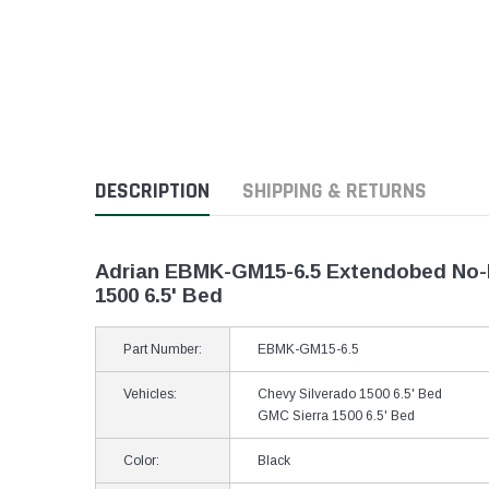
DESCRIPTION
SHIPPING & RETURNS
Adrian EBMK-GM15-6.5 Extendobed No-Dri
1500 6.5' Bed
Part Number:
EBMK-GM15-6.5
Vehicles:
Chevy Silverado 1500 6.5' Bed
GMC Sierra 1500 6.5' Bed
Color:
Black