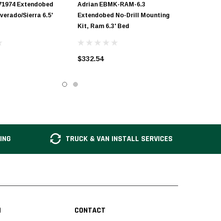
71974 Extendobed
Adrian EBMK-RAM-6.3
lverado/Sierra 6.5'
Extendobed No-Drill Mounting
Kit, Ram 6.3' Bed
$332.54
ING
TRUCK & VAN INSTALL SERVICES
N
CONTACT