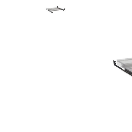
Rolling Work Benches
Perry Style
Scaffold T
Knaack Cart Armour
Fiberglass
Braces
Accessories
Aluminum
Guardrails
Scaffold P
PowerLift Man Lifts - Complete Units
Accessorie
PowerLift Components
PowerLift Information
Drywall Carts
Drywall Tools
Drywall Lifts