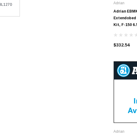
Adrian
EBL1270
Adrian EBMK
Extendobed 
Kit, F-150 6.
$332.54
Adrian