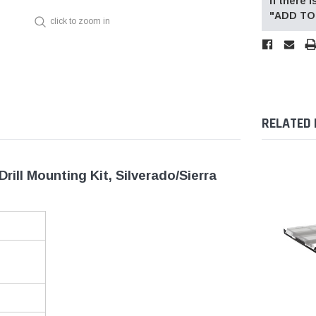
If there
"ADD TO 
click to zoom in
RELATED
ll Mounting Kit, Silverado/Sierra