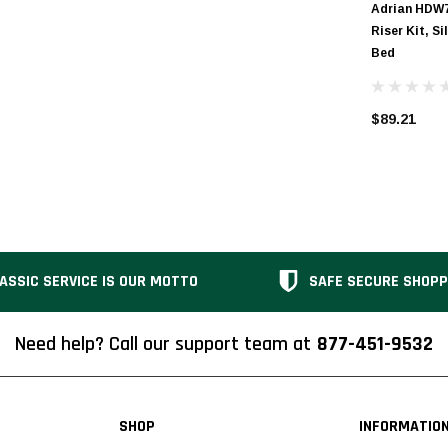
Adrian HDW
Riser Kit, Si
Bed
$89.21
ASSIC SERVICE IS OUR MOTTO
SAFE SECURE SHOPP
Need help? Call our support team at
877-451-9532
SHOP
INFORMATIO