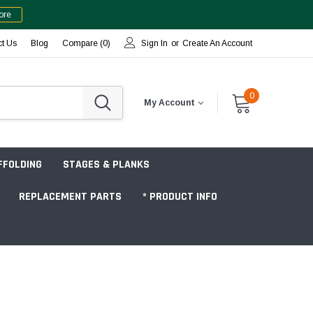
ore
ct Us
Blog
Compare (
0
)
Sign In
or
Create An Account
0
My Account
FFOLDING
STAGES & PLANKS
REPLACEMENT PARTS
* PRODUCT INFO
Jobsite "Baker" Style
Tower Packages