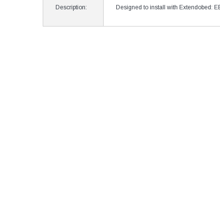
Description:
Designed to install with Extendobed: 