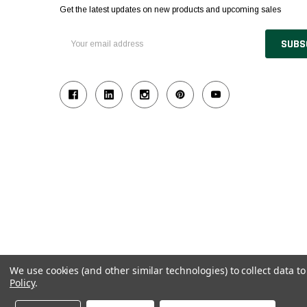
Get the latest updates on new products and upcoming sales
Email
Address
We use cookies (and other similar technologies) to collect data 
Policy
.
© 2026 Industrial Ladder & Supply Co., Inc.
Powered by BigCommerce and Linked Commerce Inc.