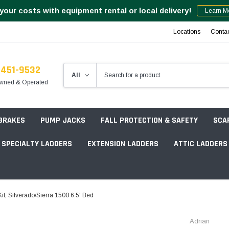
your costs with equipment rental or local delivery!
Learn M
Locations
Conta
-451-9532
wned & Operated
 BRAKES
PUMP JACKS
FALL PROTECTION & SAFETY
SCA
SPECIALTY LADDERS
EXTENSION LADDERS
ATTIC LADDERS
Rotation Lasers
, Silverado/Sierra 1500 6.5' Bed
Point & Line Lasers
 Own Scaffold System - 7' Length
Adrian
Electronic Angle Finders
Tower Packages