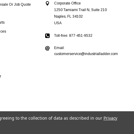
Corporate Office
esale Or Job Quote
1250 Tamiami Trail N, Suite 210
Naples, FL 34102
rts
USA
ices
Toll-free: 877-451-9532
Email:
customerservice@industrialladder.com
r
greeing to the collection of data as described in our
Privacy